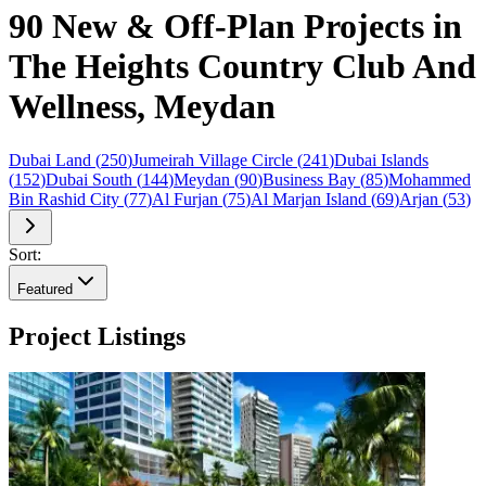
90 New & Off-Plan Projects in
The Heights Country Club And
Wellness, Meydan
Dubai Land
(
250
)
Jumeirah Village Circle
(
241
)
Dubai Islands
(
152
)
Dubai South
(
144
)
Meydan
(
90
)
Business Bay
(
85
)
Mohammed
Bin Rashid City
(
77
)
Al Furjan
(
75
)
Al Marjan Island
(
69
)
Arjan
(
53
)
Sort:
Featured
Project Listings