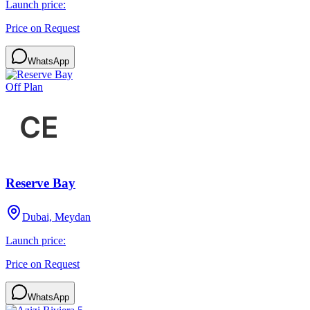
Launch price:
Price on Request
WhatsApp
Off Plan
Reserve Bay
Dubai, Meydan
Launch price:
Price on Request
WhatsApp