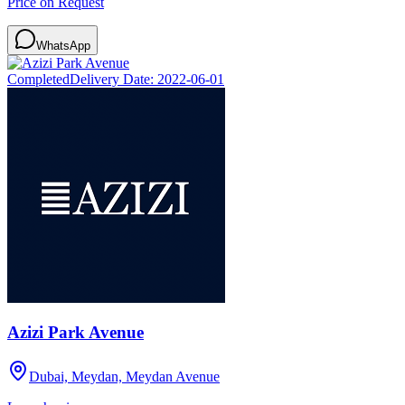
Price on Request
WhatsApp
Completed
Delivery Date:
2022-06-01
Azizi Park Avenue
Dubai, Meydan, Meydan Avenue