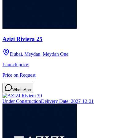
Azizi Riviera 25
Dubai, Meydan, Meydan One
Launch price:
Price on Request
WhatsApp
Under Construction
Delivery Date:
2027-12-01