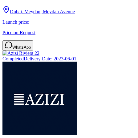
Dubai, Meydan, Meydan Avenue
Launch price:
Price on Request
WhatsApp
Completed
Delivery Date:
2023-06-01