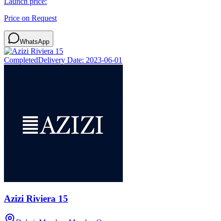
Launch price:
Price on Request
WhatsApp
Completed
Delivery Date:
2023-06-01
Azizi Riviera 15