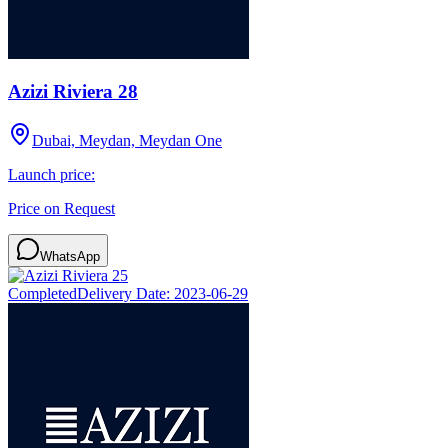
Azizi Riviera 28
Dubai, Meydan, Meydan One
Launch price:
Price on Request
WhatsApp
Completed
Delivery Date:
2023-06-29