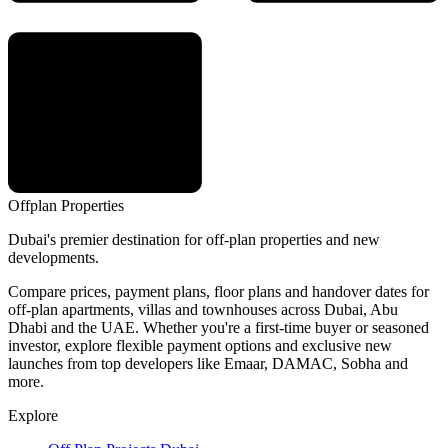
Offplan
Properties
Dubai's premier destination for off-plan properties and new
developments.
Compare prices, payment plans, floor plans and handover dates for
off-plan apartments, villas and townhouses across Dubai, Abu
Dhabi and the UAE. Whether you're a first-time buyer or seasoned
investor, explore flexible payment options and exclusive new
launches from top developers like Emaar, DAMAC, Sobha and
more.
Explore