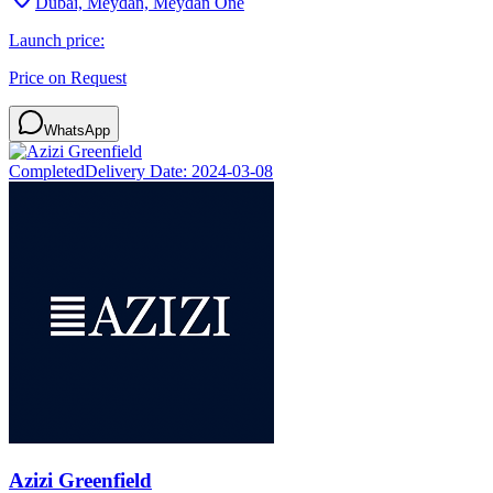
Dubai, Meydan, Meydan One
Launch price:
Price on Request
WhatsApp
Completed
Delivery Date:
2024-03-08
Azizi Greenfield