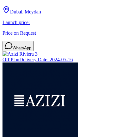
Dubai, Meydan
Launch price:
Price on Request
WhatsApp
Off Plan
Delivery Date:
2024-05-16