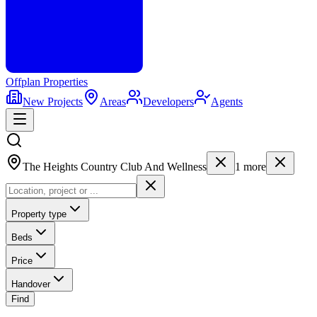
Offplan
Properties
New Projects
Areas
Developers
Agents
The Heights Country Club And Wellness
1
more
Property type
Beds
Price
Handover
Find