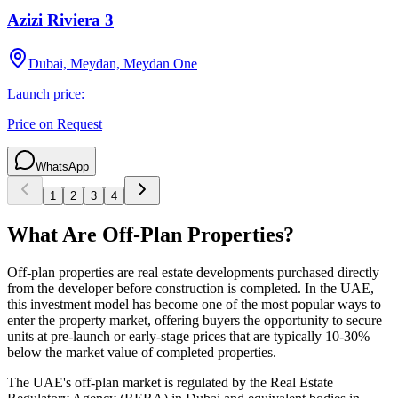
Azizi Riviera 3
Dubai, Meydan, Meydan One
Launch price:
Price on Request
WhatsApp
1
2
3
4
What Are Off-Plan Properties?
Off-plan properties are real estate developments purchased directly
from the developer before construction is completed. In the UAE,
this investment model has become one of the most popular ways to
enter the property market, offering buyers the opportunity to secure
units at pre-launch or early-stage prices that are typically 10-30%
below the market value of completed properties.
The UAE's off-plan market is regulated by the Real Estate