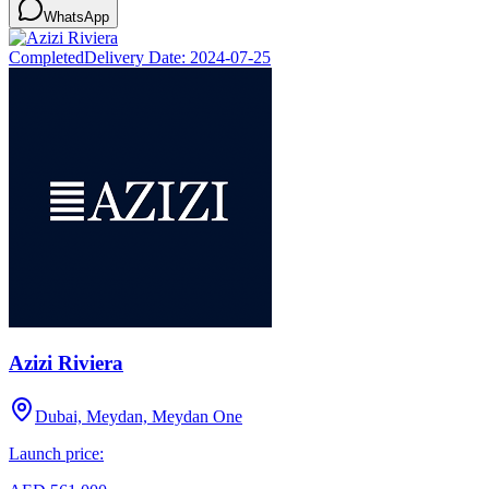
WhatsApp
Completed
Delivery Date:
2024-07-25
Azizi Riviera
Dubai, Meydan, Meydan One
Launch price: