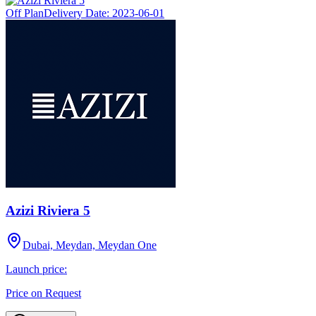
Off Plan
Delivery Date:
2023-06-01
Azizi Riviera 5
Dubai, Meydan, Meydan One
Launch price:
Price on Request