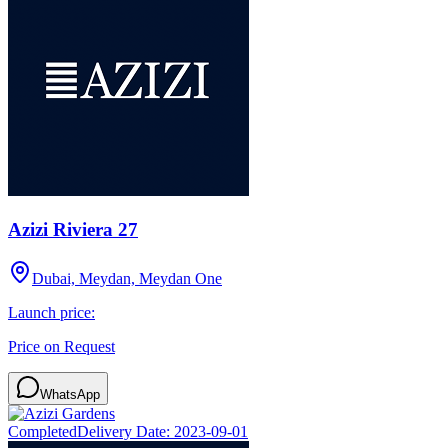
Azizi Riviera 27
Dubai, Meydan, Meydan One
Launch price:
Price on Request
WhatsApp
Completed
Delivery Date:
2023-09-01