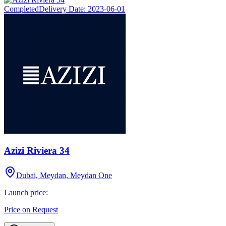
Completed
Delivery Date:
2023-06-01
Azizi Riviera 34
Dubai, Meydan, Meydan One
Launch price:
Price on Request