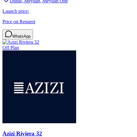
Dubai, Meydan, Meydan One
Launch price:
Price on Request
WhatsApp
Off Plan
Azizi Riviera 32