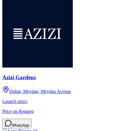
Azizi Gardens
Dubai, Meydan, Meydan Avenue
Launch price:
Price on Request
WhatsApp