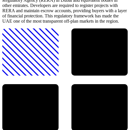
Regulatory Agency (RERA) in Dubai and equivalent bodies in
other emirates. Developers are required to register projects with
RERA and maintain escrow accounts, providing buyers with a layer
of financial protection. This regulatory framework has made the
UAE one of the most transparent off-plan markets in the region.