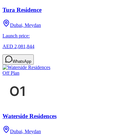
Tura Residence
Dubai, Meydan
Launch price:
AED 2,081,844
WhatsApp
Off Plan
Waterside Residences
Dubai, Meydan