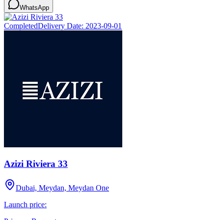
WhatsApp
Completed
Delivery Date:
2023-09-01
Azizi Riviera 33
Dubai, Meydan, Meydan One
Launch price: