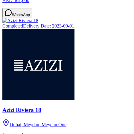
AED 561,000
WhatsApp
Completed
Delivery Date:
2023-09-01
Azizi Riviera 18
Dubai, Meydan, Meydan One