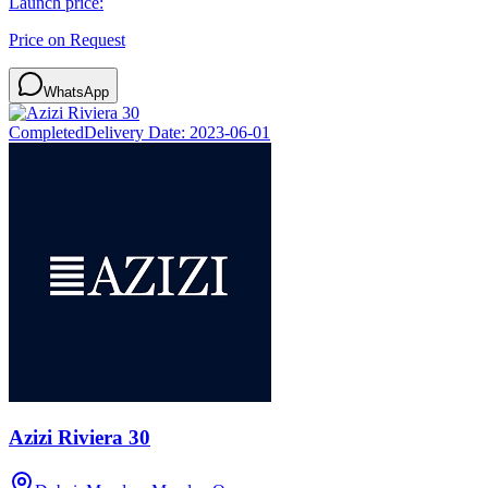
Launch price:
Price on Request
WhatsApp
Completed
Delivery Date:
2023-06-01
Azizi Riviera 30