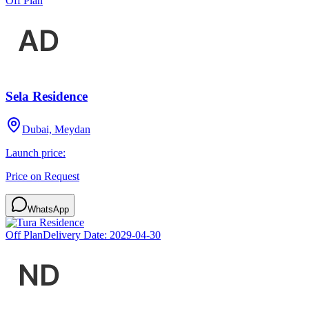
Off Plan
Sela Residence
Dubai, Meydan
Launch price:
Price on Request
WhatsApp
Off Plan
Delivery Date:
2029-04-30