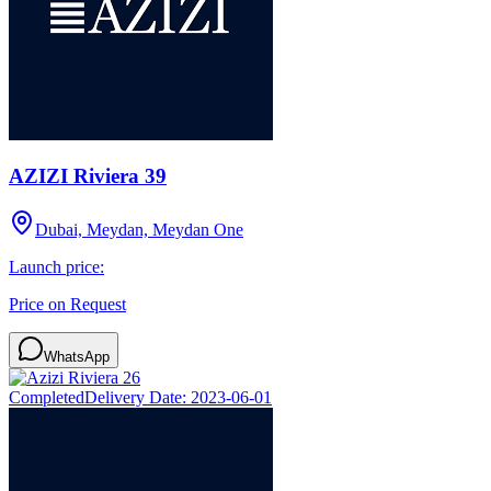
AZIZI Riviera 39
Dubai, Meydan, Meydan One
Launch price:
Price on Request
WhatsApp
Completed
Delivery Date:
2023-06-01