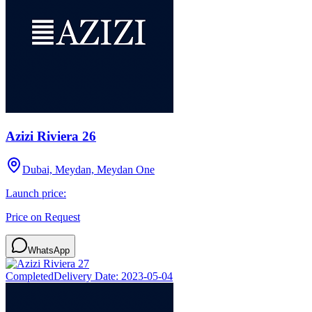
Azizi Riviera 26
Dubai, Meydan, Meydan One
Launch price:
Price on Request
WhatsApp
Completed
Delivery Date:
2023-05-04