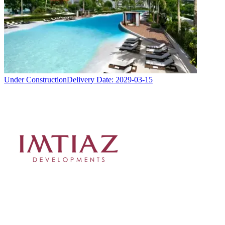
Under Construction
Delivery Date:
2029-03-15