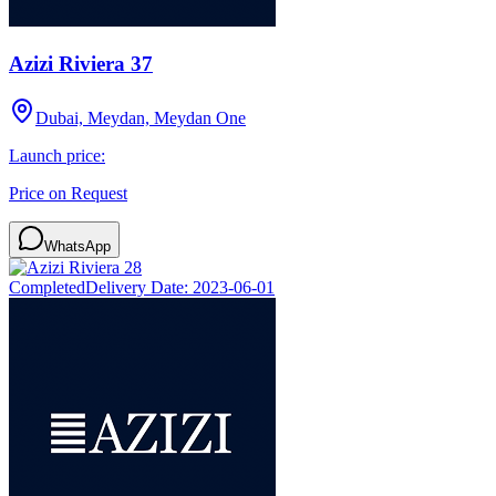
Azizi Riviera 37
Dubai, Meydan, Meydan One
Launch price:
Price on Request
WhatsApp
Completed
Delivery Date:
2023-06-01