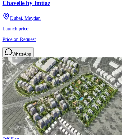
Chavelle by Imtiaz
Dubai, Meydan
Launch price:
Price on Request
WhatsApp