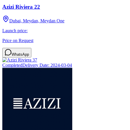
Azizi Riviera 22
Dubai, Meydan, Meydan One
Launch price:
Price on Request
WhatsApp
Completed
Delivery Date:
2024-03-04