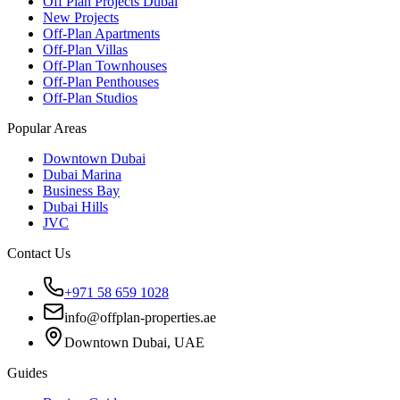
Off Plan Projects Dubai
New Projects
Off-Plan Apartments
Off-Plan Villas
Off-Plan Townhouses
Off-Plan Penthouses
Off-Plan Studios
Popular Areas
Downtown Dubai
Dubai Marina
Business Bay
Dubai Hills
JVC
Contact Us
+971 58 659 1028
info@offplan-properties.ae
Downtown Dubai, UAE
Guides