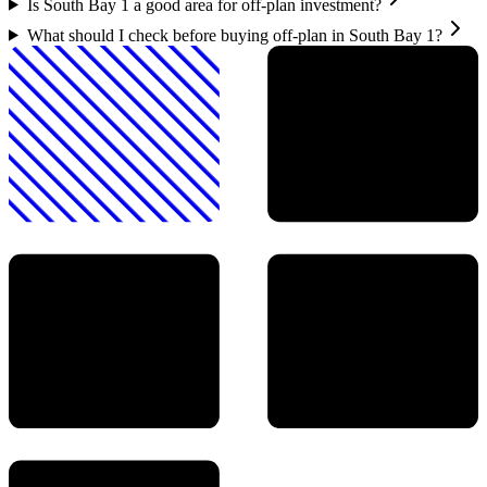
Is South Bay 1 a good area for off-plan investment?
What should I check before buying off-plan in South Bay 1?