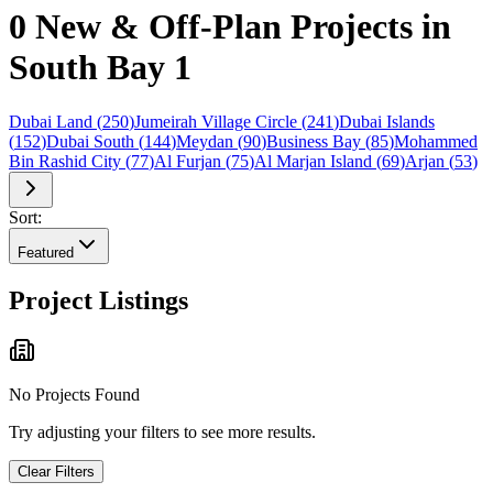
0 New & Off-Plan Projects in
South Bay 1
Dubai Land
(
250
)
Jumeirah Village Circle
(
241
)
Dubai Islands
(
152
)
Dubai South
(
144
)
Meydan
(
90
)
Business Bay
(
85
)
Mohammed
Bin Rashid City
(
77
)
Al Furjan
(
75
)
Al Marjan Island
(
69
)
Arjan
(
53
)
Sort:
Featured
Project Listings
No Projects Found
Try adjusting your filters to see more results.
Clear Filters