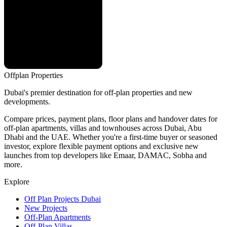
Offplan
Properties
Dubai's premier destination for off-plan properties and new
developments.
Compare prices, payment plans, floor plans and handover dates for
off-plan apartments, villas and townhouses across Dubai, Abu
Dhabi and the UAE. Whether you're a first-time buyer or seasoned
investor, explore flexible payment options and exclusive new
launches from top developers like Emaar, DAMAC, Sobha and
more.
Explore
Off Plan Projects Dubai
New Projects
Off-Plan Apartments
Off-Plan Villas