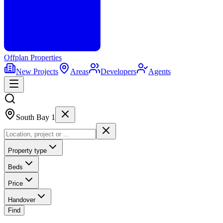
Offplan
Properties
New Projects
Areas
Developers
Agents
South Bay 1
Property type
Beds
Price
Handover
Find