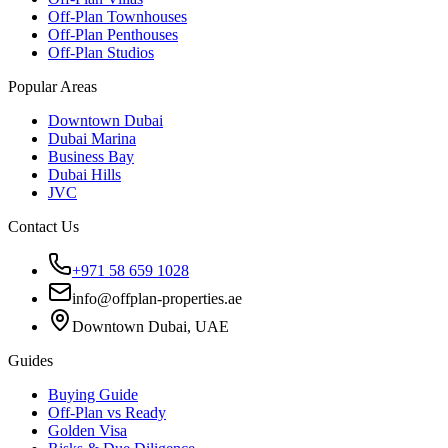
Off-Plan Townhouses
Off-Plan Penthouses
Off-Plan Studios
Popular Areas
Downtown Dubai
Dubai Marina
Business Bay
Dubai Hills
JVC
Contact Us
+971 58 659 1028
info@offplan-properties.ae
Downtown Dubai, UAE
Guides
Buying Guide
Off-Plan vs Ready
Golden Visa