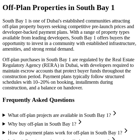
Off-Plan Properties in
South Bay 1
South Bay 1
is one of Dubai's established communities attracting
off-plan property buyers seeking competitive pre-launch prices and
developer-backed payment plans. With a range of property types
available from leading developers,
South Bay 1
offers buyers the
opportunity to invest in a community with established infrastructure,
amenities, and strong rental demand.
Off-plan purchases in
South Bay 1
are regulated by the Real Estate
Regulatory Agency (RERA) in Dubai, with developers required to
maintain escrow accounts that protect buyer funds throughout the
construction period. Payment plans typically follow structured
schedules with 10–20% on booking, installments during
construction, and a balance on handover.
Frequently Asked Questions
What off-plan projects are available in South Bay 1?
Why buy off-plan in South Bay 1?
How do payment plans work for off-plan in South Bay 1?