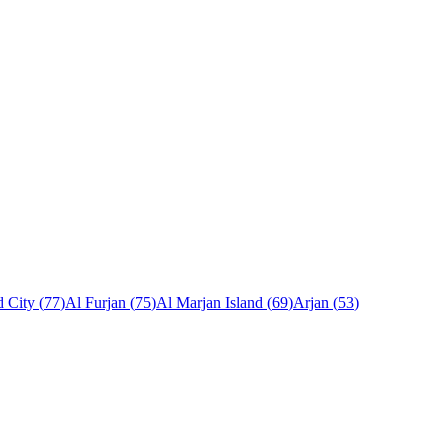
 City
(
77
)
Al Furjan
(
75
)
Al Marjan Island
(
69
)
Arjan
(
53
)