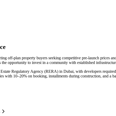
ce
cting off-plan property buyers seeking competitive pre-launch prices a
 the opportunity to invest in a community with established infrastructu
 Estate Regulatory Agency (RERA) in Dubai, with developers required 
ules with 10–20% on booking, installments during construction, and a b
?