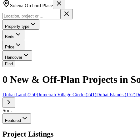
Solena Orchard Place
Property type
Beds
Price
Handover
Find
0 New & Off-Plan Projects in S
Dubai Land
(
250
)
Jumeirah Village Circle
(
241
)
Dubai Islands
(
152
)
Du
Sort:
Featured
Project Listings