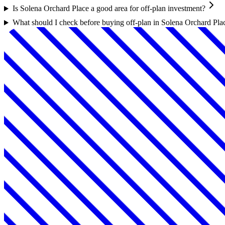
Is Solena Orchard Place a good area for off-plan investment?
What should I check before buying off-plan in Solena Orchard Pla