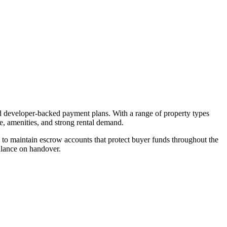
nd developer-backed payment plans. With a range of property types
re, amenities, and strong rental demand.
to maintain escrow accounts that protect buyer funds throughout the
alance on handover.