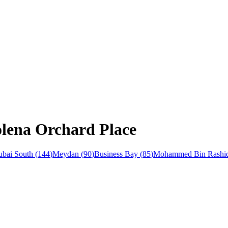
olena Orchard Place
bai South
(
144
)
Meydan
(
90
)
Business Bay
(
85
)
Mohammed Bin Rashid