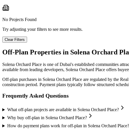
No Projects Found
Try adjusting your filters to see more results.
Clear Filters
Off-Plan Properties in
Solena Orchard Pla
Solena Orchard Place
is one of Dubai's established communities attra
available from leading developers,
Solena Orchard Place
offers buyers
Off-plan purchases in
Solena Orchard Place
are regulated by the Real
construction period. Payment plans typically follow structured sched
Frequently Asked Questions
What off-plan projects are available in Solena Orchard Place?
Why buy off-plan in Solena Orchard Place?
How do payment plans work for off-plan in Solena Orchard Place