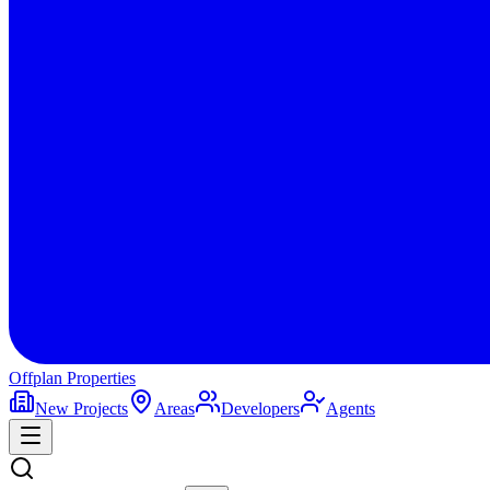
Offplan
Properties
New Projects
Areas
Developers
Agents