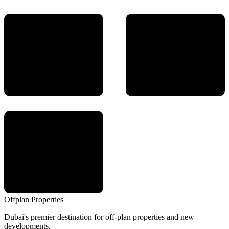
Offplan
Properties
Dubai's premier destination for off-plan properties and new
developments.