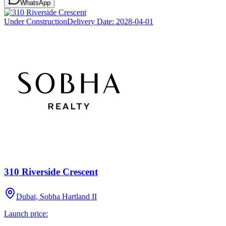
WhatsApp
Under Construction
Delivery Date:
2028-04-01
310 Riverside Crescent
Dubai, Sobha Hartland II
Launch price: