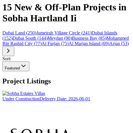
15 New & Off-Plan Projects in
Sobha Hartland Ii
Dubai Land
(
250
)
Jumeirah Village Circle
(
241
)
Dubai Islands
(
152
)
Dubai South
(
144
)
Meydan
(
90
)
Business Bay
(
85
)
Mohammed
Bin Rashid City
(
77
)
Al Furjan
(
75
)
Al Marjan Island
(
69
)
Arjan
(
53
)
Sort:
Featured
Project Listings
Under Construction
Delivery Date:
2026-06-01