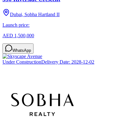
Dubai, Sobha Hartland II
Launch price:
AED 1,500,000
WhatsApp
Under Construction
Delivery Date:
2028-12-02