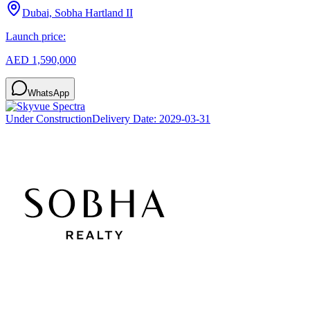
Dubai, Sobha Hartland II
Launch price:
AED 1,590,000
WhatsApp
Under Construction
Delivery Date:
2029-03-31