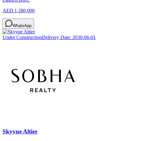
AED 1,280,000
WhatsApp
Under Construction
Delivery Date:
2030-06-01
Skyvue Altier