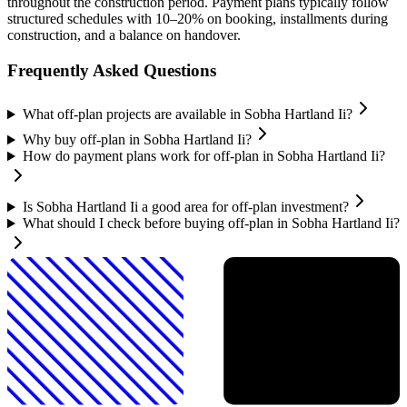
throughout the construction period. Payment plans typically follow
structured schedules with 10–20% on booking, installments during
construction, and a balance on handover.
Frequently Asked Questions
What off-plan projects are available in Sobha Hartland Ii?
Why buy off-plan in Sobha Hartland Ii?
How do payment plans work for off-plan in Sobha Hartland Ii?
Is Sobha Hartland Ii a good area for off-plan investment?
What should I check before buying off-plan in Sobha Hartland Ii?