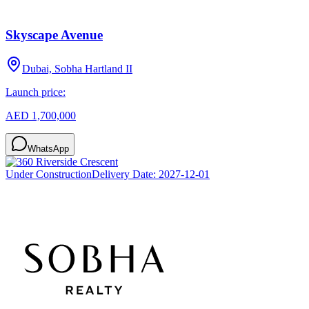
Skyscape Avenue
Dubai, Sobha Hartland II
Launch price:
AED 1,700,000
WhatsApp
Under Construction
Delivery Date:
2027-12-01