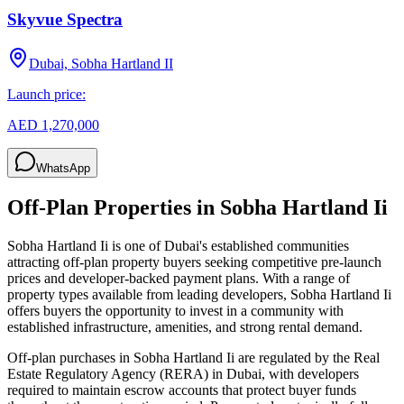
Skyvue Spectra
Dubai, Sobha Hartland II
Launch price:
AED 1,270,000
WhatsApp
Off-Plan Properties in
Sobha Hartland Ii
Sobha Hartland Ii
is one of Dubai's established communities
attracting off-plan property buyers seeking competitive pre-launch
prices and developer-backed payment plans. With a range of
property types available from leading developers,
Sobha Hartland Ii
offers buyers the opportunity to invest in a community with
established infrastructure, amenities, and strong rental demand.
Off-plan purchases in
Sobha Hartland Ii
are regulated by the Real
Estate Regulatory Agency (RERA) in Dubai, with developers
required to maintain escrow accounts that protect buyer funds