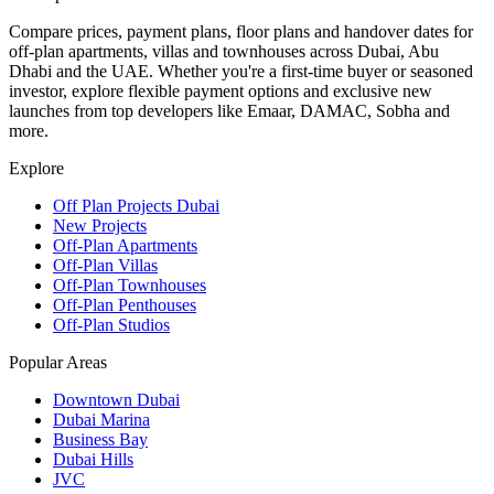
Compare prices, payment plans, floor plans and handover dates for
off-plan apartments, villas and townhouses across Dubai, Abu
Dhabi and the UAE. Whether you're a first-time buyer or seasoned
investor, explore flexible payment options and exclusive new
launches from top developers like Emaar, DAMAC, Sobha and
more.
Explore
Off Plan Projects Dubai
New Projects
Off-Plan Apartments
Off-Plan Villas
Off-Plan Townhouses
Off-Plan Penthouses
Off-Plan Studios
Popular Areas
Downtown Dubai
Dubai Marina
Business Bay
Dubai Hills
JVC