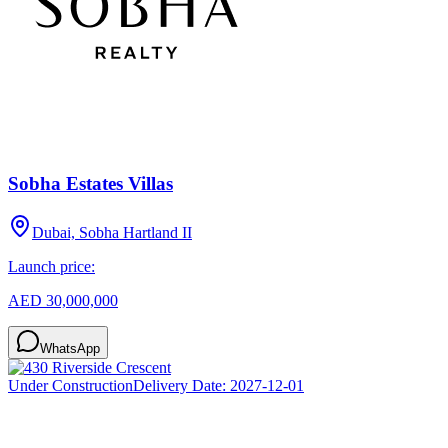
Sobha Estates Villas
Dubai, Sobha Hartland II
Launch price:
AED 30,000,000
WhatsApp
Under Construction
Delivery Date:
2027-12-01