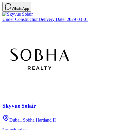
WhatsApp
Under Construction
Delivery Date:
2029-03-01
Skyvue Solair
Dubai, Sobha Hartland II
Launch price: