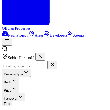
Offplan
Properties
New Projects
Areas
Developers
Agents
Sobha Hartland Ii
Property type
Beds
Price
Handover
Find