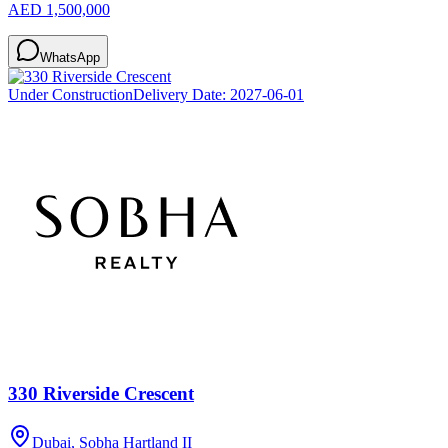
AED 1,500,000
WhatsApp
Under Construction
Delivery Date:
2027-06-01
330 Riverside Crescent
Dubai, Sobha Hartland II