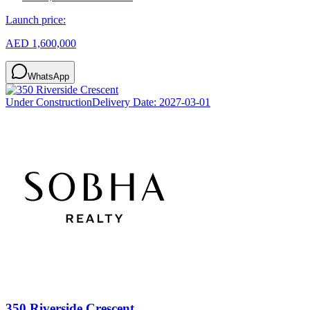
Launch price:
AED 1,600,000
WhatsApp
Under Construction
Delivery Date:
2027-03-01
350 Riverside Crescent