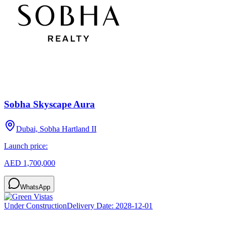
Sobha Skyscape Aura
Dubai, Sobha Hartland II
Launch price:
AED 1,700,000
WhatsApp
Under Construction
Delivery Date:
2028-12-01