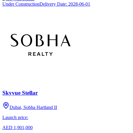
Under Construction
Delivery Date:
2028-06-01
Skyvue Stellar
Dubai, Sobha Hartland II
Launch price:
AED 1,901,000