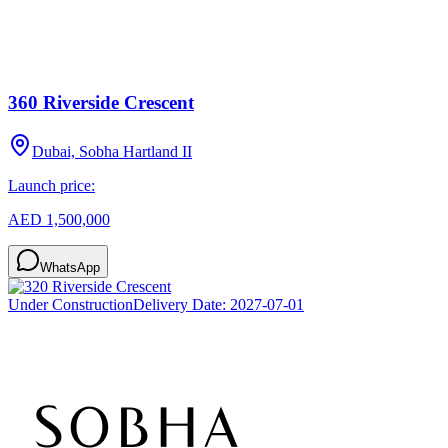
360 Riverside Crescent
Dubai, Sobha Hartland II
Launch price:
AED 1,500,000
WhatsApp
Under Construction
Delivery Date:
2027-07-01