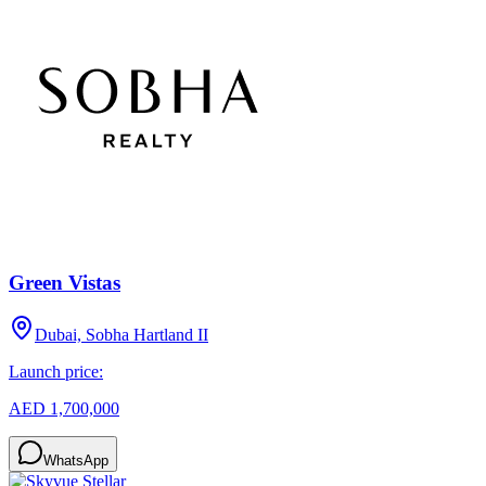
Green Vistas
Dubai, Sobha Hartland II
Launch price:
AED 1,700,000
WhatsApp