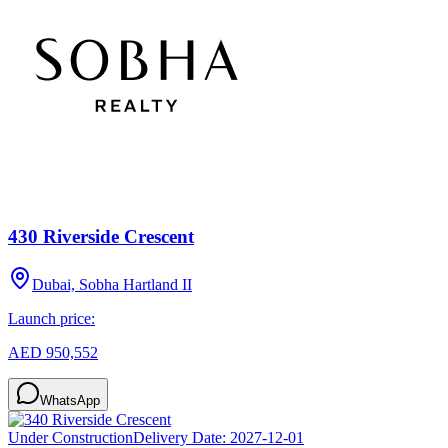
430 Riverside Crescent
Dubai, Sobha Hartland II
Launch price:
AED 950,552
WhatsApp
Under Construction
Delivery Date:
2027-12-01