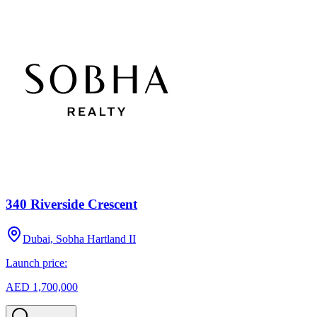
340 Riverside Crescent
Dubai, Sobha Hartland II
Launch price:
AED 1,700,000