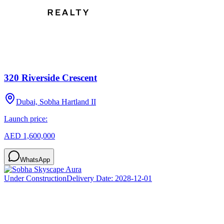
320 Riverside Crescent
Dubai, Sobha Hartland II
Launch price:
AED 1,600,000
WhatsApp
Under Construction
Delivery Date:
2028-12-01