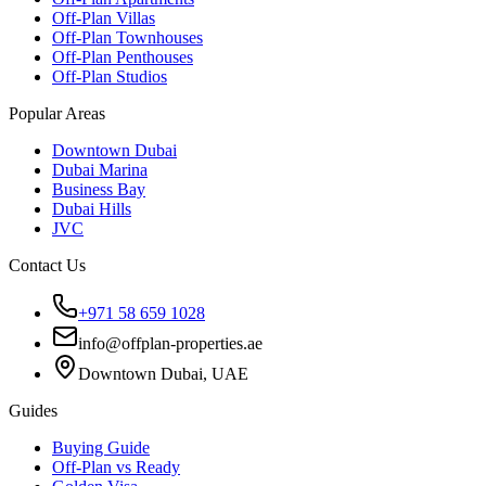
Off-Plan Villas
Off-Plan Townhouses
Off-Plan Penthouses
Off-Plan Studios
Popular Areas
Downtown Dubai
Dubai Marina
Business Bay
Dubai Hills
JVC
Contact Us
+971 58 659 1028
info@offplan-properties.ae
Downtown Dubai, UAE
Guides
Buying Guide
Off-Plan vs Ready