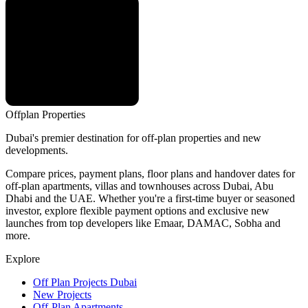
Offplan
Properties
Dubai's premier destination for off-plan properties and new
developments.
Compare prices, payment plans, floor plans and handover dates for
off-plan apartments, villas and townhouses across Dubai, Abu
Dhabi and the UAE. Whether you're a first-time buyer or seasoned
investor, explore flexible payment options and exclusive new
launches from top developers like Emaar, DAMAC, Sobha and
more.
Explore
Off Plan Projects Dubai
New Projects
Off-Plan Apartments