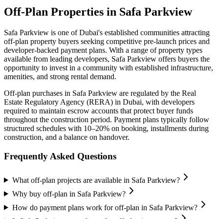
Off-Plan Properties in
Safa Parkview
Safa Parkview
is one of Dubai's established communities attracting
off-plan property buyers seeking competitive pre-launch prices and
developer-backed payment plans. With a range of property types
available from leading developers,
Safa Parkview
offers buyers the
opportunity to invest in a community with established infrastructure,
amenities, and strong rental demand.
Off-plan purchases in
Safa Parkview
are regulated by the Real
Estate Regulatory Agency (RERA) in Dubai, with developers
required to maintain escrow accounts that protect buyer funds
throughout the construction period. Payment plans typically follow
structured schedules with 10–20% on booking, installments during
construction, and a balance on handover.
Frequently Asked Questions
What off-plan projects are available in Safa Parkview?
Why buy off-plan in Safa Parkview?
How do payment plans work for off-plan in Safa Parkview?