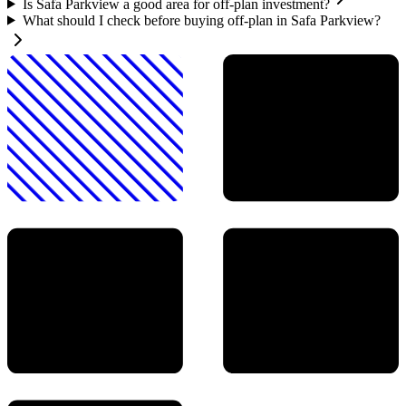
Is Safa Parkview a good area for off-plan investment?
What should I check before buying off-plan in Safa Parkview?