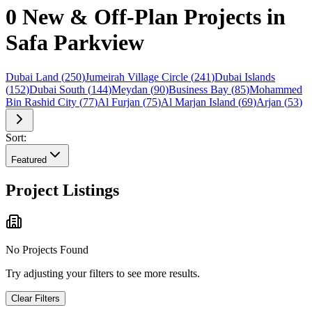
0 New & Off-Plan Projects in
Safa Parkview
Dubai Land
(
250
)
Jumeirah Village Circle
(
241
)
Dubai Islands
(
152
)
Dubai South
(
144
)
Meydan
(
90
)
Business Bay
(
85
)
Mohammed
Bin Rashid City
(
77
)
Al Furjan
(
75
)
Al Marjan Island
(
69
)
Arjan
(
53
)
Sort:
Featured
Project Listings
No Projects Found
Try adjusting your filters to see more results.
Clear Filters