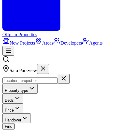
Offplan
Properties
New Projects
Areas
Developers
Agents
Safa Parkview
Property type
Beds
Price
Handover
Find