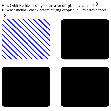
Is Orbit Residences a good area for off-plan investment?
What should I check before buying off-plan in Orbit Residences?