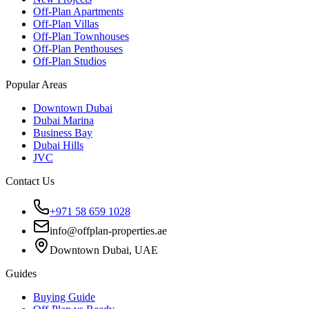
Off-Plan Apartments
Off-Plan Villas
Off-Plan Townhouses
Off-Plan Penthouses
Off-Plan Studios
Popular Areas
Downtown Dubai
Dubai Marina
Business Bay
Dubai Hills
JVC
Contact Us
+971 58 659 1028
info@offplan-properties.ae
Downtown Dubai, UAE
Guides
Buying Guide