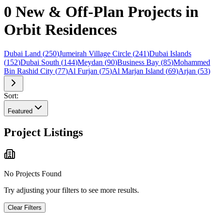
0 New & Off-Plan Projects in
Orbit Residences
Dubai Land
(
250
)
Jumeirah Village Circle
(
241
)
Dubai Islands
(
152
)
Dubai South
(
144
)
Meydan
(
90
)
Business Bay
(
85
)
Mohammed
Bin Rashid City
(
77
)
Al Furjan
(
75
)
Al Marjan Island
(
69
)
Arjan
(
53
)
Sort:
Featured
Project Listings
No Projects Found
Try adjusting your filters to see more results.
Clear Filters