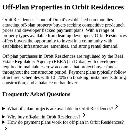
Off-Plan Properties in
Orbit Residences
Orbit Residences
is one of Dubai's established communities
attracting off-plan property buyers seeking competitive pre-launch
prices and developer-backed payment plans. With a range of
property types available from leading developers,
Orbit Residences
offers buyers the opportunity to invest in a community with
established infrastructure, amenities, and strong rental demand.
Off-plan purchases in
Orbit Residences
are regulated by the Real
Estate Regulatory Agency (RERA) in Dubai, with developers
required to maintain escrow accounts that protect buyer funds
throughout the construction period. Payment plans typically follow
structured schedules with 10–20% on booking, installments during
construction, and a balance on handover.
Frequently Asked Questions
What off-plan projects are available in Orbit Residences?
Why buy off-plan in Orbit Residences?
How do payment plans work for off-plan in Orbit Residences?