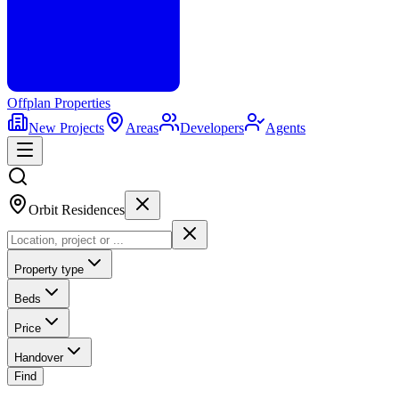
Offplan
Properties
New Projects
Areas
Developers
Agents
Orbit Residences
Property type
Beds
Price
Handover
Find