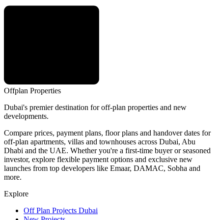
Offplan
Properties
Dubai's premier destination for off-plan properties and new
developments.
Compare prices, payment plans, floor plans and handover dates for
off-plan apartments, villas and townhouses across Dubai, Abu
Dhabi and the UAE. Whether you're a first-time buyer or seasoned
investor, explore flexible payment options and exclusive new
launches from top developers like Emaar, DAMAC, Sobha and
more.
Explore
Off Plan Projects Dubai
New Projects