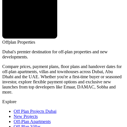
Offplan
Properties
Dubai's premier destination for off-plan properties and new
developments.
Compare prices, payment plans, floor plans and handover dates for
off-plan apartments, villas and townhouses across Dubai, Abu
Dhabi and the UAE. Whether you're a first-time buyer or seasoned
investor, explore flexible payment options and exclusive new
launches from top developers like Emaar, DAMAC, Sobha and
more.
Explore
Off Plan Projects Dubai
New Projects
Off-Plan Apartments
Off-Plan Villas