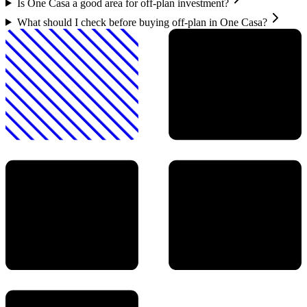
Is One Casa a good area for off-plan investment?
What should I check before buying off-plan in One Casa?