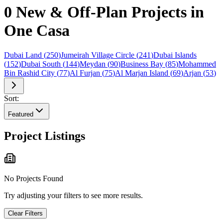
0 New & Off-Plan Projects in
One Casa
Dubai Land
(
250
)
Jumeirah Village Circle
(
241
)
Dubai Islands
(
152
)
Dubai South
(
144
)
Meydan
(
90
)
Business Bay
(
85
)
Mohammed
Bin Rashid City
(
77
)
Al Furjan
(
75
)
Al Marjan Island
(
69
)
Arjan
(
53
)
Sort:
Featured
Project Listings
No Projects Found
Try adjusting your filters to see more results.
Clear Filters