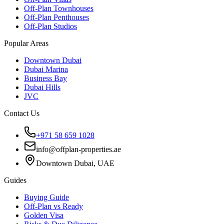
Off-Plan Townhouses
Off-Plan Penthouses
Off-Plan Studios
Popular Areas
Downtown Dubai
Dubai Marina
Business Bay
Dubai Hills
JVC
Contact Us
+971 58 659 1028
info@offplan-properties.ae
Downtown Dubai, UAE
Guides
Buying Guide
Off-Plan vs Ready
Golden Visa