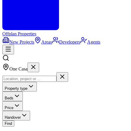
Offplan
Properties
New Projects
Areas
Developers
Agents
One Casa
Property type
Beds
Price
Handover
Find