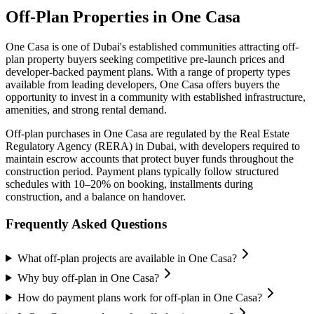
Off-Plan Properties in
One Casa
One Casa
is one of Dubai's established communities attracting off-
plan property buyers seeking competitive pre-launch prices and
developer-backed payment plans. With a range of property types
available from leading developers,
One Casa
offers buyers the
opportunity to invest in a community with established infrastructure,
amenities, and strong rental demand.
Off-plan purchases in
One Casa
are regulated by the Real Estate
Regulatory Agency (RERA) in Dubai, with developers required to
maintain escrow accounts that protect buyer funds throughout the
construction period. Payment plans typically follow structured
schedules with 10–20% on booking, installments during
construction, and a balance on handover.
Frequently Asked Questions
What off-plan projects are available in One Casa?
Why buy off-plan in One Casa?
How do payment plans work for off-plan in One Casa?