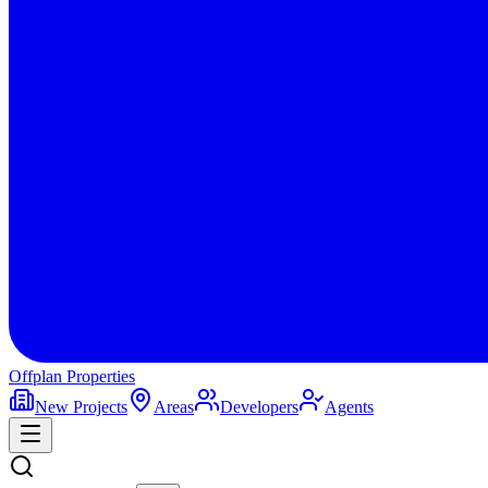
Offplan
Properties
New Projects
Areas
Developers
Agents