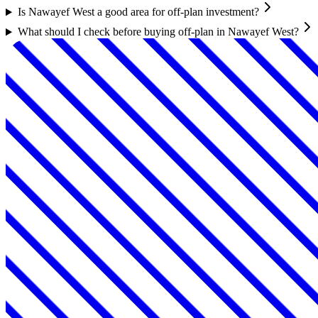
Is Nawayef West a good area for off-plan investment?
What should I check before buying off-plan in Nawayef West?