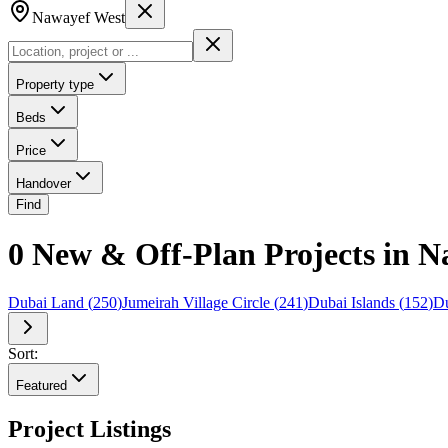
Nawayef West
Property type
Beds
Price
Handover
Find
0 New & Off-Plan Projects in 
Dubai Land
(
250
)
Jumeirah Village Circle
(
241
)
Dubai Islands
(
152
)
Du
Sort:
Featured
Project Listings