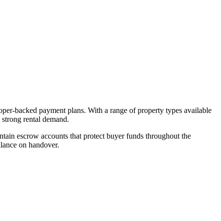
loper-backed payment plans. With a range of property types available
d strong rental demand.
tain escrow accounts that protect buyer funds throughout the
alance on handover.