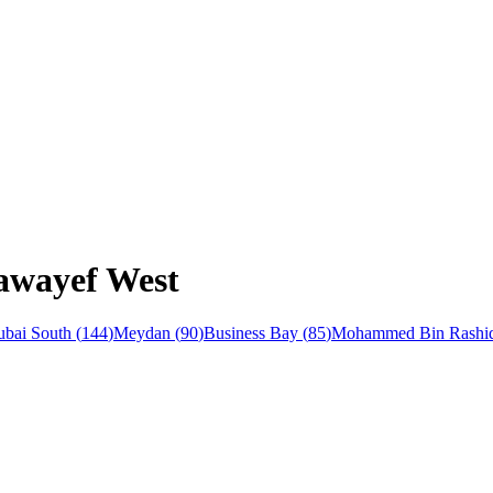
Nawayef West
bai South
(
144
)
Meydan
(
90
)
Business Bay
(
85
)
Mohammed Bin Rashid