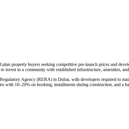
ff-plan property buyers seeking competitive pre-launch prices and deve
 to invest in a community with established infrastructure, amenities, an
e Regulatory Agency (RERA) in Dubai, with developers required to main
ules with 10–20% on booking, installments during construction, and a b