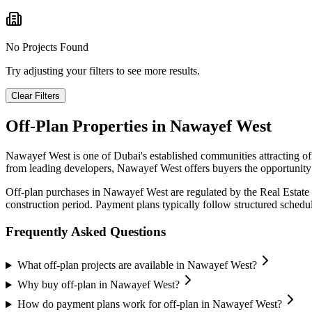
No Projects Found
Try adjusting your filters to see more results.
Clear Filters
Off-Plan Properties in
Nawayef West
Nawayef West
is one of Dubai's established communities attracting o
from leading developers,
Nawayef West
offers buyers the opportunity
Off-plan purchases in
Nawayef West
are regulated by the Real Estat
construction period. Payment plans typically follow structured sched
Frequently Asked Questions
What off-plan projects are available in Nawayef West?
Why buy off-plan in Nawayef West?
How do payment plans work for off-plan in Nawayef West?