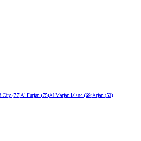
 City
(
77
)
Al Furjan
(
75
)
Al Marjan Island
(
69
)
Arjan
(
53
)