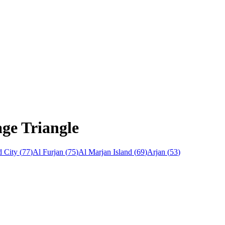
age Triangle
 City
(
77
)
Al Furjan
(
75
)
Al Marjan Island
(
69
)
Arjan
(
53
)