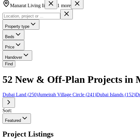
Manarat Living Ii
1
more
Property type
Beds
Price
Handover
Find
52 New & Off-Plan Projects in M
Dubai Land
(
250
)
Jumeirah Village Circle
(
241
)
Dubai Islands
(
152
)
Du
Sort:
Featured
Project Listings