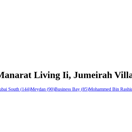
anarat Living Ii, Jumeirah Vill
bai South
(
144
)
Meydan
(
90
)
Business Bay
(
85
)
Mohammed Bin Rashid