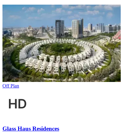
Off Plan
Glass Haus Residences