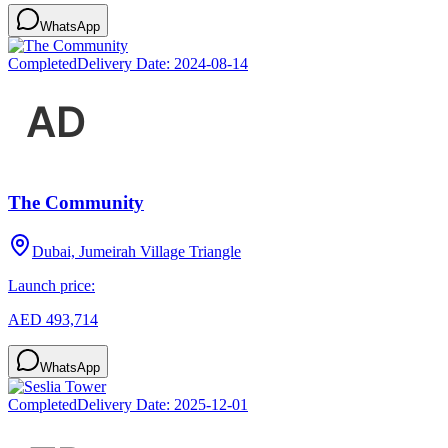
WhatsApp
Completed
Delivery Date:
2024-08-14
The Community
Dubai, Jumeirah Village Triangle
Launch price:
AED 493,714
WhatsApp
Completed
Delivery Date:
2025-12-01