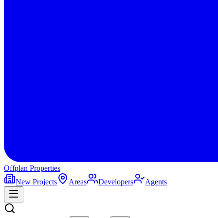
Offplan
Properties
New Projects
Areas
Developers
Agents