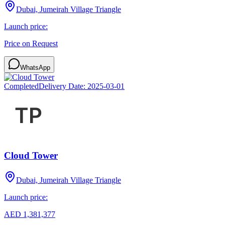
Dubai, Jumeirah Village Triangle
Launch price:
Price on Request
WhatsApp
Completed
Delivery Date:
2025-03-01
Cloud Tower
Dubai, Jumeirah Village Triangle
Launch price:
AED 1,381,377