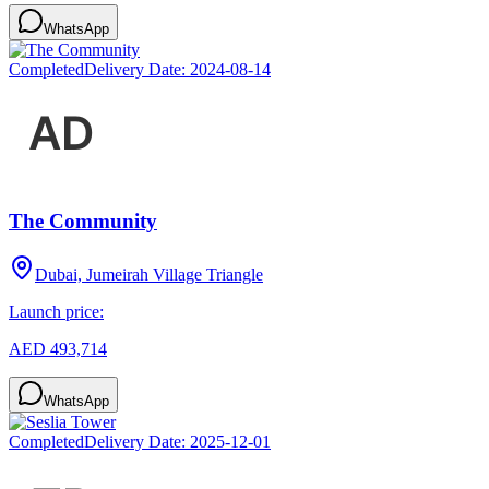
WhatsApp
Completed
Delivery Date:
2024-08-14
The Community
Dubai, Jumeirah Village Triangle
Launch price:
AED 493,714
WhatsApp
Completed
Delivery Date:
2025-12-01