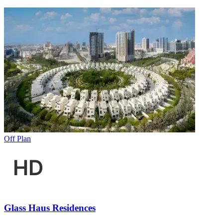
Off Plan
Glass Haus Residences