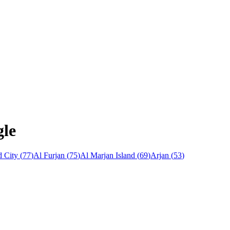
gle
 City
(
77
)
Al Furjan
(
75
)
Al Marjan Island
(
69
)
Arjan
(
53
)