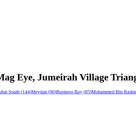
Mag Eye, Jumeirah Village Trian
bai South
(
144
)
Meydan
(
90
)
Business Bay
(
85
)
Mohammed Bin Rashid