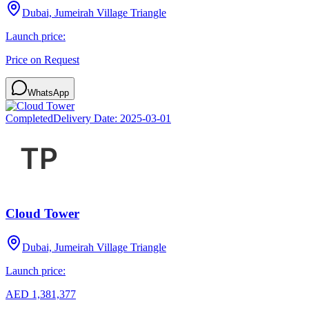
Dubai, Jumeirah Village Triangle
Launch price:
Price on Request
WhatsApp
Completed
Delivery Date:
2025-03-01
Cloud Tower
Dubai, Jumeirah Village Triangle
Launch price:
AED 1,381,377