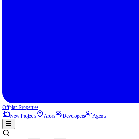
Offplan
Properties
New Projects
Areas
Developers
Agents