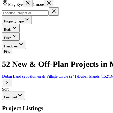
Mag Eye
1
more
Property type
Beds
Price
Handover
Find
52 New & Off-Plan Projects in 
Dubai Land
(
250
)
Jumeirah Village Circle
(
241
)
Dubai Islands
(
152
)
Du
Sort:
Featured
Project Listings