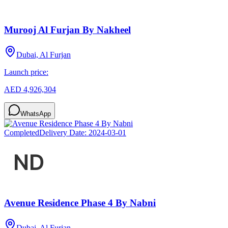
Murooj Al Furjan By Nakheel
Dubai, Al Furjan
Launch price:
AED 4,926,304
WhatsApp
Completed
Delivery Date:
2024-03-01
Avenue Residence Phase 4 By Nabni
Dubai, Al Furjan