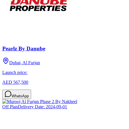
Pearlz By Danube
Dubai, Al Furjan
Launch price:
AED 567,500
WhatsApp
Off Plan
Delivery Date:
2024-09-01