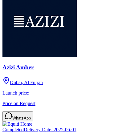
Azizi Amber
Dubai, Al Furjan
Launch price:
Price on Request
WhatsApp
Completed
Delivery Date:
2025-06-01