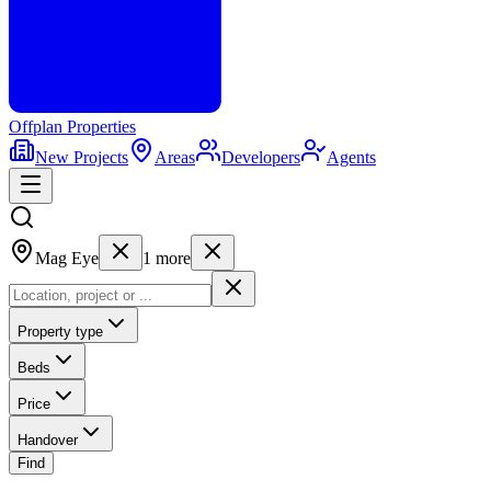
Offplan
Properties
New Projects
Areas
Developers
Agents
Mag Eye
1
more
Property type
Beds
Price
Handover
Find