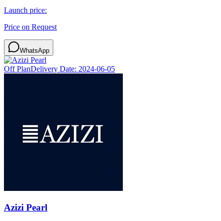
Launch price:
Price on Request
WhatsApp
Off Plan
Delivery Date:
2024-06-05
Azizi Pearl