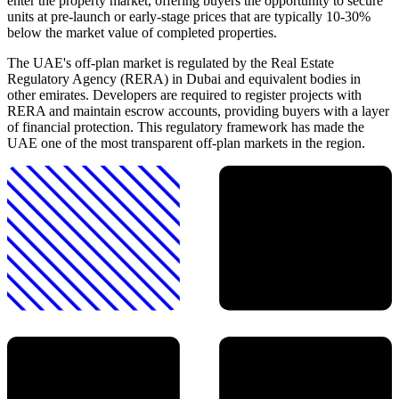
enter the property market, offering buyers the opportunity to secure
units at pre-launch or early-stage prices that are typically 10-30%
below the market value of completed properties.
The UAE's off-plan market is regulated by the Real Estate
Regulatory Agency (RERA) in Dubai and equivalent bodies in
other emirates. Developers are required to register projects with
RERA and maintain escrow accounts, providing buyers with a layer
of financial protection. This regulatory framework has made the
UAE one of the most transparent off-plan markets in the region.