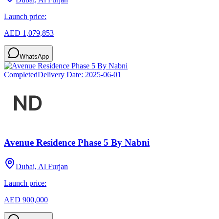
Launch price:
AED 1,079,853
WhatsApp
Completed
Delivery Date:
2025-06-01
Avenue Residence Phase 5 By Nabni
Dubai, Al Furjan
Launch price:
AED 900,000