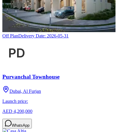
Off Plan
Delivery Date:
2026-05-31
Purvanchal Townhouse
Dubai, Al Furjan
Launch price:
AED 4,200,000
WhatsApp