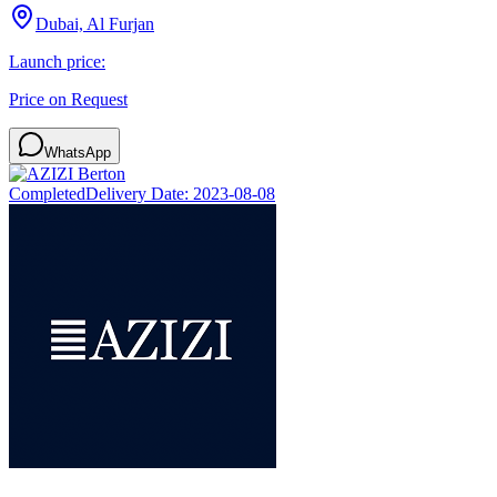
Dubai, Al Furjan
Launch price:
Price on Request
WhatsApp
Completed
Delivery Date:
2023-08-08