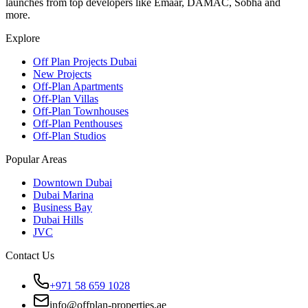
launches from top developers like Emaar, DAMAC, Sobha and
more.
Explore
Off Plan Projects Dubai
New Projects
Off-Plan Apartments
Off-Plan Villas
Off-Plan Townhouses
Off-Plan Penthouses
Off-Plan Studios
Popular Areas
Downtown Dubai
Dubai Marina
Business Bay
Dubai Hills
JVC
Contact Us
+971 58 659 1028
info@offplan-properties.ae