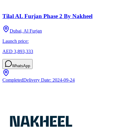
Tilal AL Furjan Phase 2 By Nakheel
Dubai, Al Furjan
Launch price:
AED 3,893,333
WhatsApp
Completed
Delivery Date:
2024-09-24