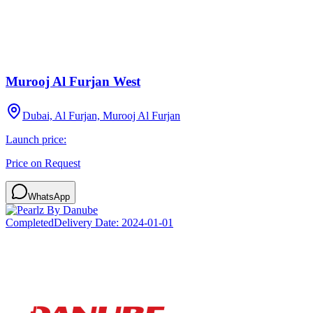
Murooj Al Furjan West
Dubai, Al Furjan, Murooj Al Furjan
Launch price:
Price on Request
WhatsApp
Completed
Delivery Date:
2024-01-01