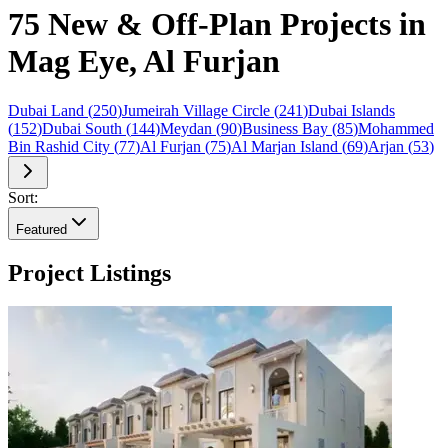
75 New & Off-Plan Projects in
Mag Eye, Al Furjan
Dubai Land
(
250
)
Jumeirah Village Circle
(
241
)
Dubai Islands
(
152
)
Dubai South
(
144
)
Meydan
(
90
)
Business Bay
(
85
)
Mohammed
Bin Rashid City
(
77
)
Al Furjan
(
75
)
Al Marjan Island
(
69
)
Arjan
(
53
)
Sort:
Featured
Project Listings