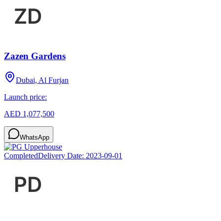
Zazen Gardens
Dubai, Al Furjan
Launch price:
AED 1,077,500
WhatsApp
Completed
Delivery Date:
2023-09-01