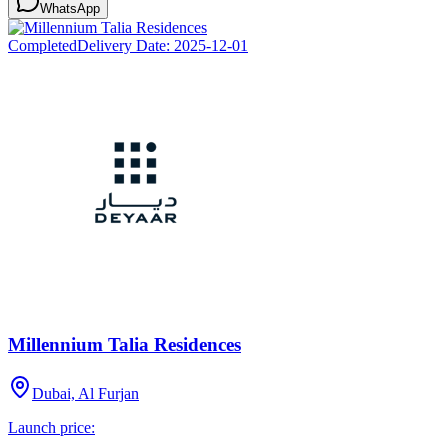
WhatsApp
Completed
Delivery Date:
2025-12-01
Millennium Talia Residences
Dubai, Al Furjan
Launch price: