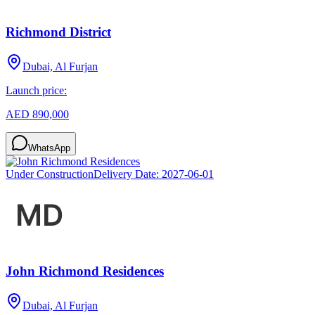
Richmond District
Dubai, Al Furjan
Launch price:
AED 890,000
WhatsApp
Under Construction
Delivery Date:
2027-06-01
John Richmond Residences
Dubai, Al Furjan