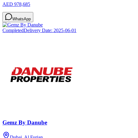
AED 978,685
WhatsApp
Completed
Delivery Date:
2025-06-01
Gemz By Danube
Dubai, Al Furjan