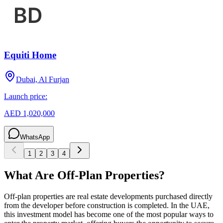
Equiti Home
Dubai, Al Furjan
Launch price:
AED 1,020,000
WhatsApp
1
2
3
4
What Are Off-Plan Properties?
Off-plan properties are real estate developments purchased directly
from the developer before construction is completed. In the UAE,
this investment model has become one of the most popular ways to