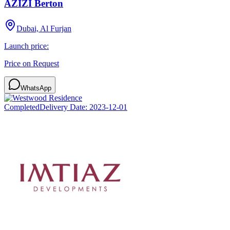
AZIZI Berton
Dubai, Al Furjan
Launch price:
Price on Request
WhatsApp
Completed
Delivery Date:
2023-12-01