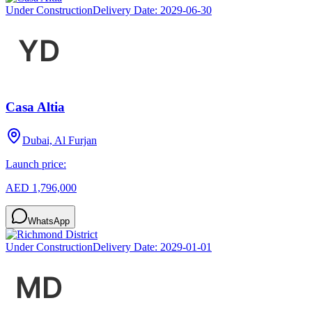
Under Construction
Delivery Date:
2029-06-30
Casa Altia
Dubai, Al Furjan
Launch price:
AED 1,796,000
WhatsApp
Under Construction
Delivery Date:
2029-01-01