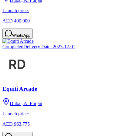
Dubai, Al Furjan
Launch price:
AED 400,000
WhatsApp
Completed
Delivery Date:
2023-12-01
Equiti Arcade
Dubai, Al Furjan
Launch price:
AED 963,775