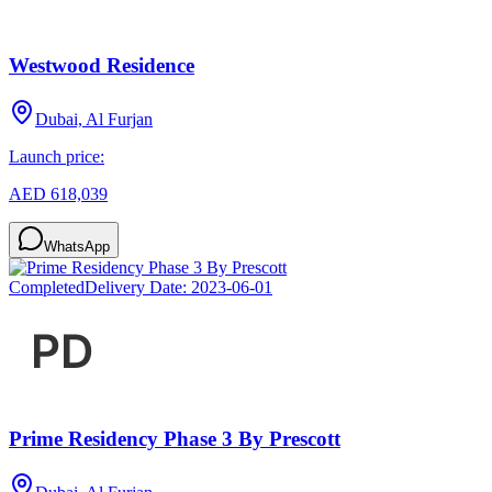
Westwood Residence
Dubai, Al Furjan
Launch price:
AED 618,039
WhatsApp
Completed
Delivery Date:
2023-06-01
Prime Residency Phase 3 By Prescott