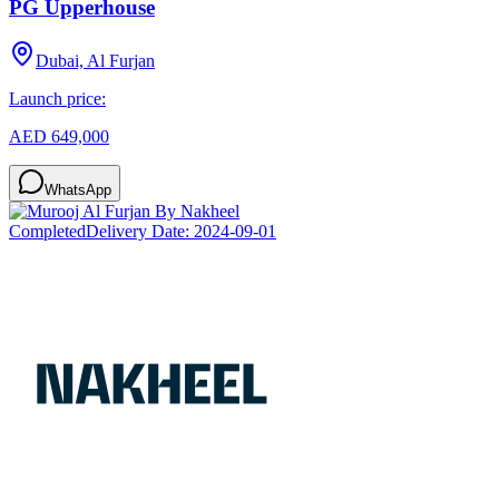
PG Upperhouse
Dubai, Al Furjan
Launch price:
AED 649,000
WhatsApp
Completed
Delivery Date:
2024-09-01