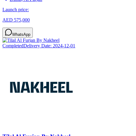
Launch price:
AED 575,000
WhatsApp
Completed
Delivery Date:
2024-12-01