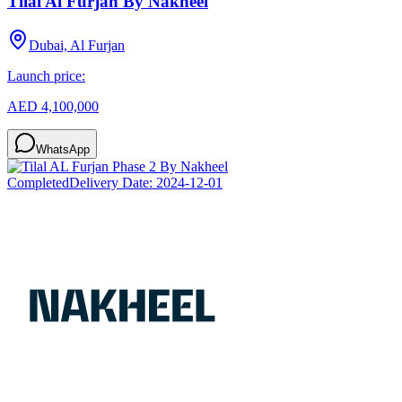
Tilal Al Furjan By Nakheel
Dubai, Al Furjan
Launch price:
AED 4,100,000
WhatsApp
Completed
Delivery Date:
2024-12-01