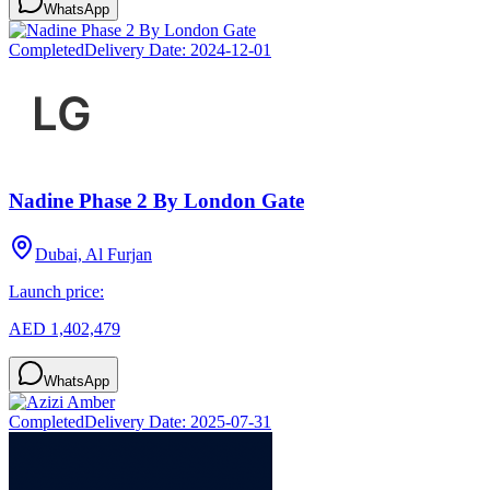
WhatsApp
Completed
Delivery Date:
2024-12-01
Nadine Phase 2 By London Gate
Dubai, Al Furjan
Launch price:
AED 1,402,479
WhatsApp
Completed
Delivery Date:
2025-07-31