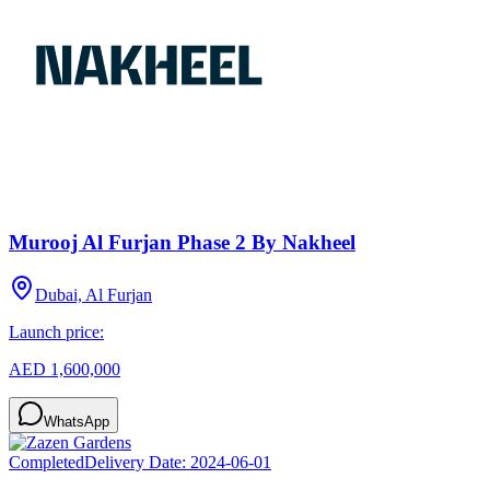
Murooj Al Furjan Phase 2 By Nakheel
Dubai, Al Furjan
Launch price:
AED 1,600,000
WhatsApp
Completed
Delivery Date:
2024-06-01