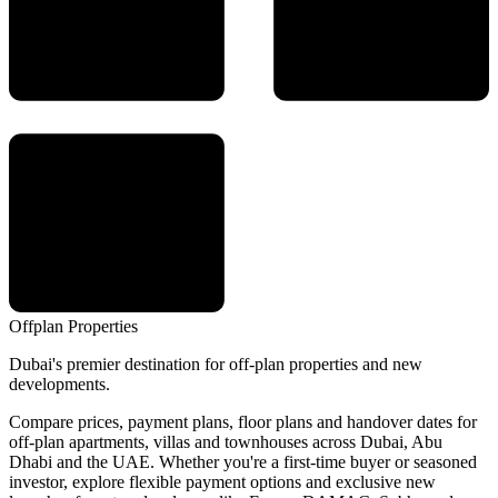
Offplan
Properties
Dubai's premier destination for off-plan properties and new
developments.
Compare prices, payment plans, floor plans and handover dates for
off-plan apartments, villas and townhouses across Dubai, Abu
Dhabi and the UAE. Whether you're a first-time buyer or seasoned
investor, explore flexible payment options and exclusive new