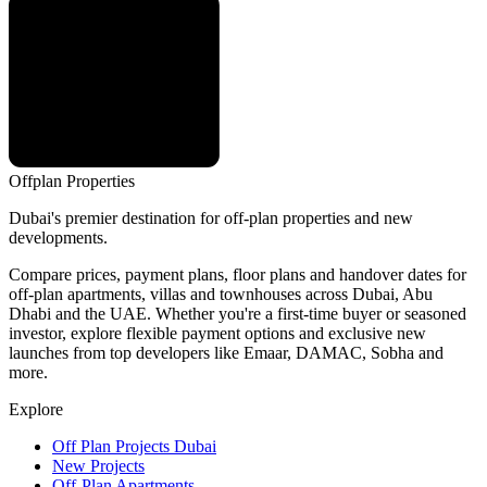
Offplan
Properties
Dubai's premier destination for off-plan properties and new
developments.
Compare prices, payment plans, floor plans and handover dates for
off-plan apartments, villas and townhouses across Dubai, Abu
Dhabi and the UAE. Whether you're a first-time buyer or seasoned
investor, explore flexible payment options and exclusive new
launches from top developers like Emaar, DAMAC, Sobha and
more.
Explore
Off Plan Projects Dubai
New Projects
Off-Plan Apartments