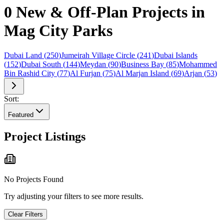
0 New & Off-Plan Projects in
Mag City Parks
Dubai Land
(
250
)
Jumeirah Village Circle
(
241
)
Dubai Islands
(
152
)
Dubai South
(
144
)
Meydan
(
90
)
Business Bay
(
85
)
Mohammed
Bin Rashid City
(
77
)
Al Furjan
(
75
)
Al Marjan Island
(
69
)
Arjan
(
53
)
Sort:
Featured
Project Listings
No Projects Found
Try adjusting your filters to see more results.
Clear Filters