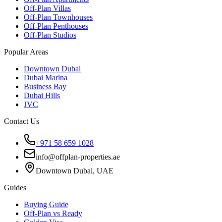
Off-Plan Villas
Off-Plan Townhouses
Off-Plan Penthouses
Off-Plan Studios
Popular Areas
Downtown Dubai
Dubai Marina
Business Bay
Dubai Hills
JVC
Contact Us
+971 58 659 1028
info@offplan-properties.ae
Downtown Dubai, UAE
Guides
Buying Guide
Off-Plan vs Ready