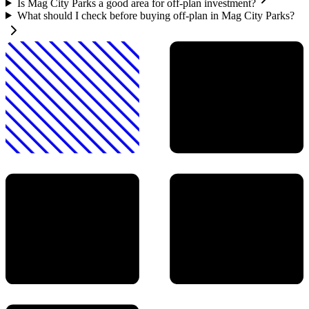
Is Mag City Parks a good area for off-plan investment?
What should I check before buying off-plan in Mag City Parks?