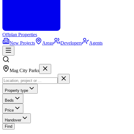
Offplan
Properties
New Projects
Areas
Developers
Agents
Mag City Parks
Property type
Beds
Price
Handover
Find