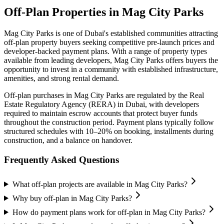
Off-Plan Properties in
Mag City Parks
Mag City Parks
is one of Dubai's established communities attracting
off-plan property buyers seeking competitive pre-launch prices and
developer-backed payment plans. With a range of property types
available from leading developers,
Mag City Parks
offers buyers the
opportunity to invest in a community with established infrastructure,
amenities, and strong rental demand.
Off-plan purchases in
Mag City Parks
are regulated by the Real
Estate Regulatory Agency (RERA) in Dubai, with developers
required to maintain escrow accounts that protect buyer funds
throughout the construction period. Payment plans typically follow
structured schedules with 10–20% on booking, installments during
construction, and a balance on handover.
Frequently Asked Questions
What off-plan projects are available in Mag City Parks?
Why buy off-plan in Mag City Parks?
How do payment plans work for off-plan in Mag City Parks?