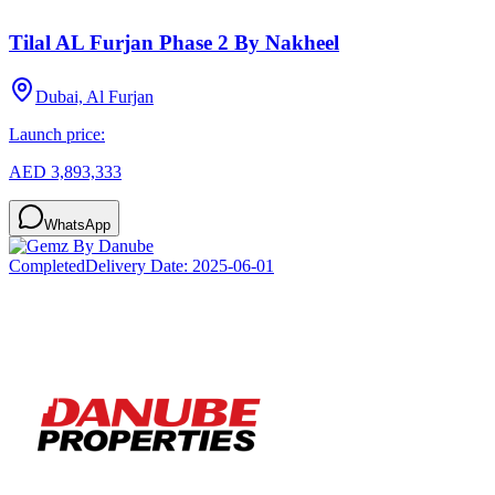
Tilal AL Furjan Phase 2 By Nakheel
Dubai, Al Furjan
Launch price:
AED 3,893,333
WhatsApp
Completed
Delivery Date:
2025-06-01