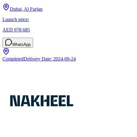
Dubai, Al Furjan
Launch price:
AED 978,685
WhatsApp
Completed
Delivery Date:
2024-09-24