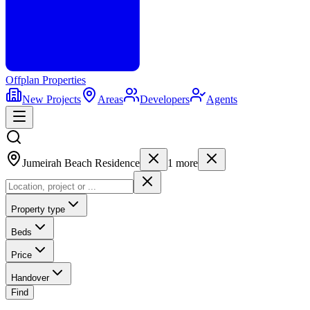
Offplan
Properties
New Projects
Areas
Developers
Agents
Jumeirah Beach Residence
1
more
Property type
Beds
Price
Handover
Find