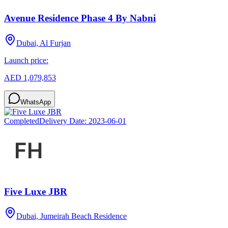
Avenue Residence Phase 4 By Nabni
Dubai, Al Furjan
Launch price:
AED 1,079,853
WhatsApp
Completed
Delivery Date:
2023-06-01
Five Luxe JBR
Dubai, Jumeirah Beach Residence