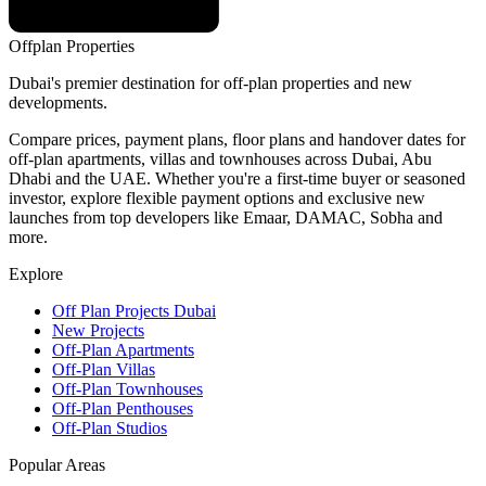
Offplan
Properties
Dubai's premier destination for off-plan properties and new
developments.
Compare prices, payment plans, floor plans and handover dates for
off-plan apartments, villas and townhouses across Dubai, Abu
Dhabi and the UAE. Whether you're a first-time buyer or seasoned
investor, explore flexible payment options and exclusive new
launches from top developers like Emaar, DAMAC, Sobha and
more.
Explore
Off Plan Projects Dubai
New Projects
Off-Plan Apartments
Off-Plan Villas
Off-Plan Townhouses
Off-Plan Penthouses
Off-Plan Studios
Popular Areas