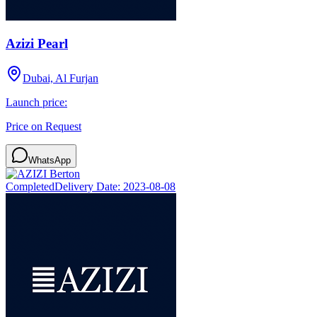
Azizi Pearl
Dubai, Al Furjan
Launch price:
Price on Request
WhatsApp
Completed
Delivery Date:
2023-08-08