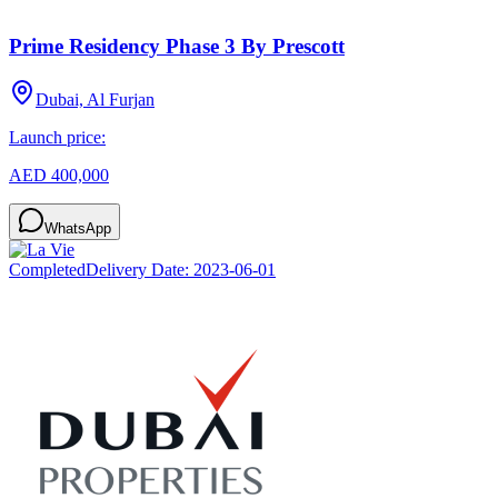
Prime Residency Phase 3 By Prescott
Dubai, Al Furjan
Launch price:
AED 400,000
WhatsApp
Completed
Delivery Date:
2023-06-01