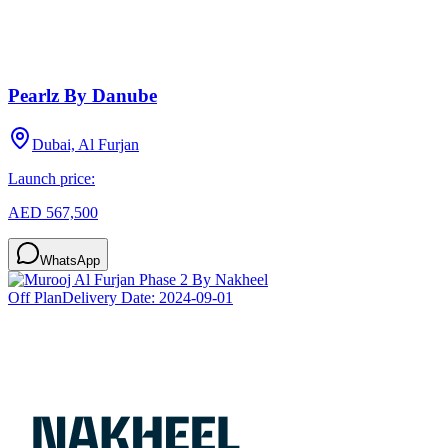
Pearlz By Danube
Dubai, Al Furjan
Launch price:
AED 567,500
WhatsApp
Off Plan
Delivery Date:
2024-09-01