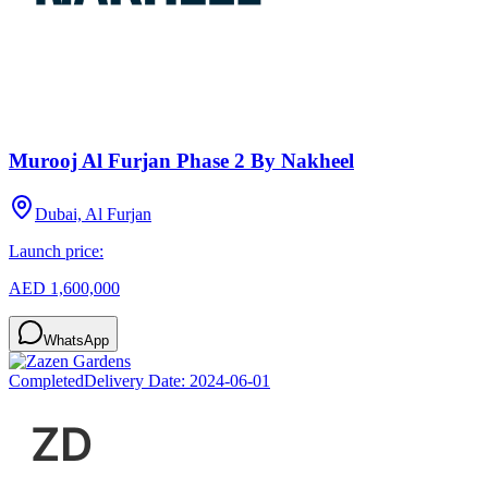
Murooj Al Furjan Phase 2 By Nakheel
Dubai, Al Furjan
Launch price:
AED 1,600,000
WhatsApp
Completed
Delivery Date:
2024-06-01