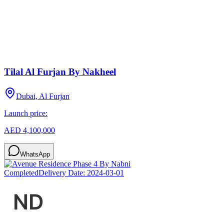
Tilal Al Furjan By Nakheel
Dubai, Al Furjan
Launch price:
AED 4,100,000
WhatsApp
Completed
Delivery Date:
2024-03-01