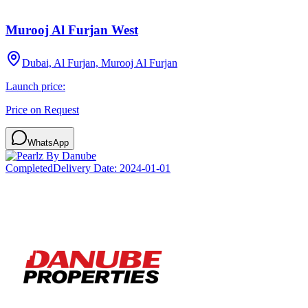
Murooj Al Furjan West
Dubai, Al Furjan, Murooj Al Furjan
Launch price:
Price on Request
WhatsApp
Completed
Delivery Date:
2024-01-01