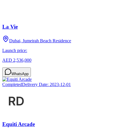
La Vie
Dubai, Jumeirah Beach Residence
Launch price:
AED 2,536,000
WhatsApp
Completed
Delivery Date:
2023-12-01
Equiti Arcade