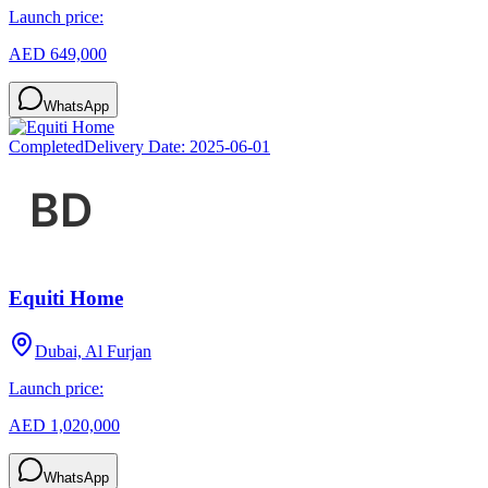
Launch price:
AED 649,000
WhatsApp
Completed
Delivery Date:
2025-06-01
Equiti Home
Dubai, Al Furjan
Launch price:
AED 1,020,000
WhatsApp