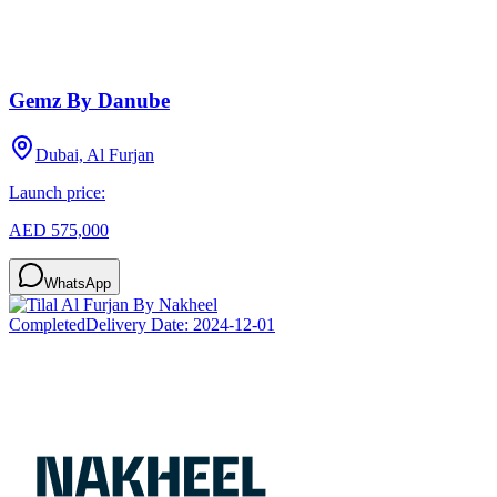
Gemz By Danube
Dubai, Al Furjan
Launch price:
AED 575,000
WhatsApp
Completed
Delivery Date:
2024-12-01