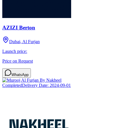
AZIZI Berton
Dubai, Al Furjan
Launch price:
Price on Request
WhatsApp
Completed
Delivery Date:
2024-09-01