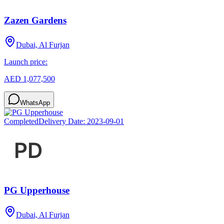
Zazen Gardens
Dubai, Al Furjan
Launch price:
AED 1,077,500
WhatsApp
Completed
Delivery Date:
2023-09-01
PG Upperhouse
Dubai, Al Furjan