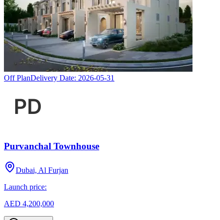
Off Plan
Delivery Date:
2026-05-31
Purvanchal Townhouse
Dubai, Al Furjan
Launch price:
AED 4,200,000