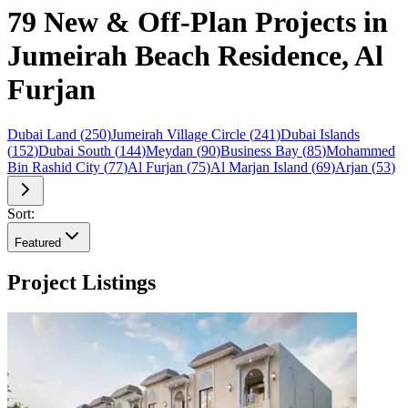
79 New & Off-Plan Projects in
Jumeirah Beach Residence, Al
Furjan
Dubai Land
(
250
)
Jumeirah Village Circle
(
241
)
Dubai Islands
(
152
)
Dubai South
(
144
)
Meydan
(
90
)
Business Bay
(
85
)
Mohammed
Bin Rashid City
(
77
)
Al Furjan
(
75
)
Al Marjan Island
(
69
)
Arjan
(
53
)
Sort:
Featured
Project Listings