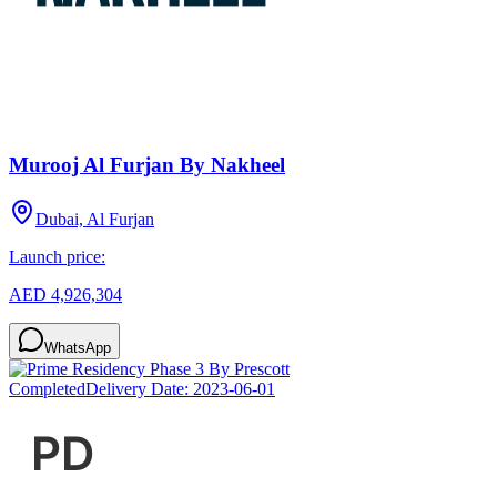
Murooj Al Furjan By Nakheel
Dubai, Al Furjan
Launch price:
AED 4,926,304
WhatsApp
Completed
Delivery Date:
2023-06-01