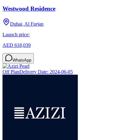
Westwood Residence
Dubai, Al Furjan
Launch price:
AED 618,039
WhatsApp
Off Plan
Delivery Date:
2024-06-05