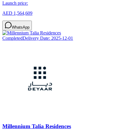
Launch price:
AED 1,564,609
WhatsApp
Completed
Delivery Date:
2025-12-01
Millennium Talia Residences