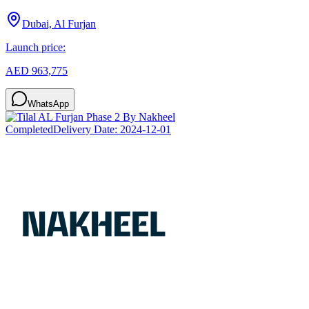
Dubai, Al Furjan
Launch price:
AED 963,775
WhatsApp
Completed
Delivery Date:
2024-12-01