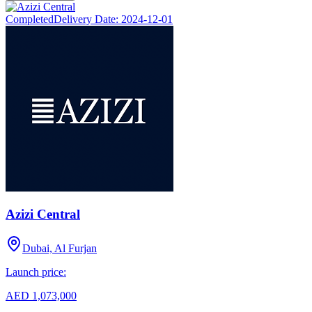
Completed
Delivery Date:
2024-12-01
Azizi Central
Dubai, Al Furjan
Launch price:
AED 1,073,000