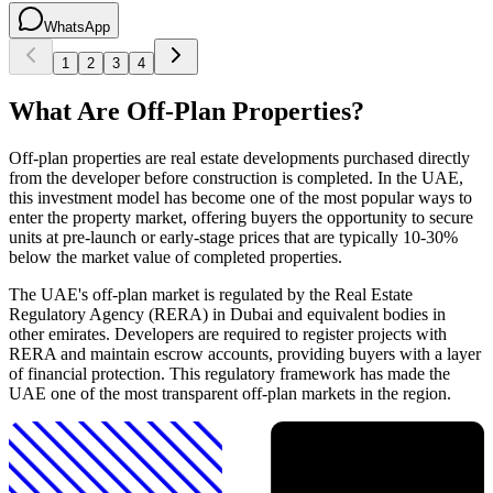
WhatsApp
1
2
3
4
What Are Off-Plan Properties?
Off-plan properties are real estate developments purchased directly
from the developer before construction is completed. In the UAE,
this investment model has become one of the most popular ways to
enter the property market, offering buyers the opportunity to secure
units at pre-launch or early-stage prices that are typically 10-30%
below the market value of completed properties.
The UAE's off-plan market is regulated by the Real Estate
Regulatory Agency (RERA) in Dubai and equivalent bodies in
other emirates. Developers are required to register projects with
RERA and maintain escrow accounts, providing buyers with a layer
of financial protection. This regulatory framework has made the
UAE one of the most transparent off-plan markets in the region.