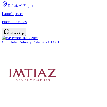
Dubai, Al Furjan
Launch price:
Price on Request
WhatsApp
Completed
Delivery Date:
2023-12-01