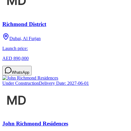
Richmond District
Dubai, Al Furjan
Launch price:
AED 890,000
WhatsApp
Under Construction
Delivery Date:
2027-06-01
John Richmond Residences