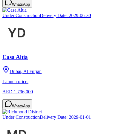
WhatsApp
Under Construction
Delivery Date:
2029-06-30
Casa Altia
Dubai, Al Furjan
Launch price:
AED 1,796,000
WhatsApp
Under Construction
Delivery Date:
2029-01-01