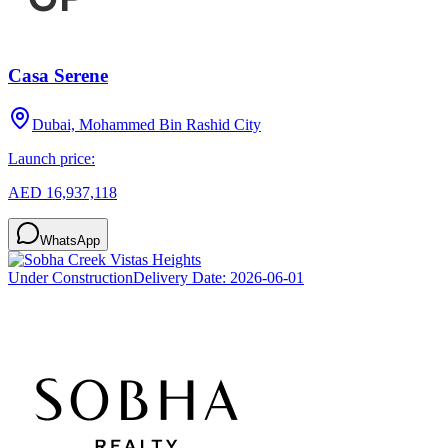
Casa Serene
Dubai, Mohammed Bin Rashid City
Launch price:
AED 16,937,118
WhatsApp
Under Construction
Delivery Date:
2026-06-01