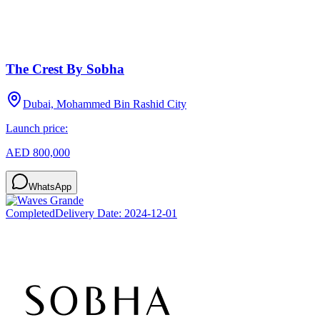
The Crest By Sobha
Dubai, Mohammed Bin Rashid City
Launch price:
AED 800,000
WhatsApp
Completed
Delivery Date:
2024-12-01