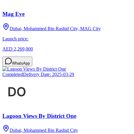
Mag Eye
Dubai, Mohammed Bin Rashid City, MAG City
Launch price:
AED 2,269,000
WhatsApp
Completed
Delivery Date:
2025-03-29
Lagoon Views By District One
Dubai, Mohammed Bin Rashid City