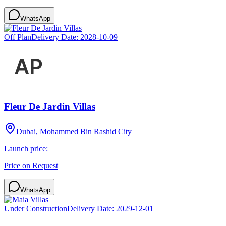
WhatsApp
Off Plan
Delivery Date:
2028-10-09
Fleur De Jardin Villas
Dubai, Mohammed Bin Rashid City
Launch price:
Price on Request
WhatsApp
Under Construction
Delivery Date:
2029-12-01