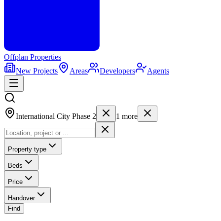
Offplan
Properties
New Projects
Areas
Developers
Agents
International City Phase 2
1
more
Property type
Beds
Price
Handover
Find