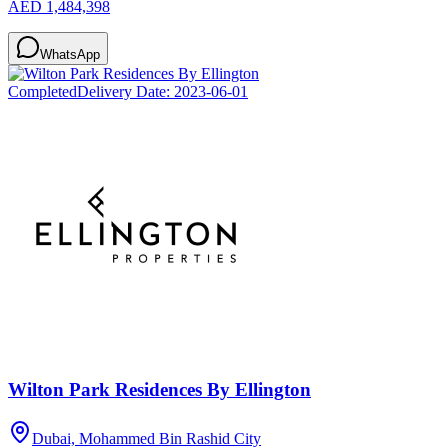
AED 1,484,398
WhatsApp
Completed
Delivery Date:
2023-06-01
Wilton Park Residences By Ellington
Dubai, Mohammed Bin Rashid City