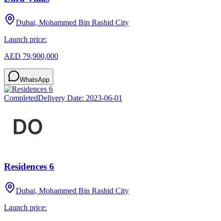
Dubai, Mohammed Bin Rashid City
Launch price:
AED 79,900,000
WhatsApp
Completed
Delivery Date:
2023-06-01
Residences 6
Dubai, Mohammed Bin Rashid City
Launch price: