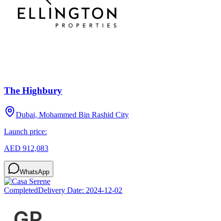
The Highbury
Dubai, Mohammed Bin Rashid City
Launch price:
AED 912,083
WhatsApp
Completed
Delivery Date:
2024-12-02