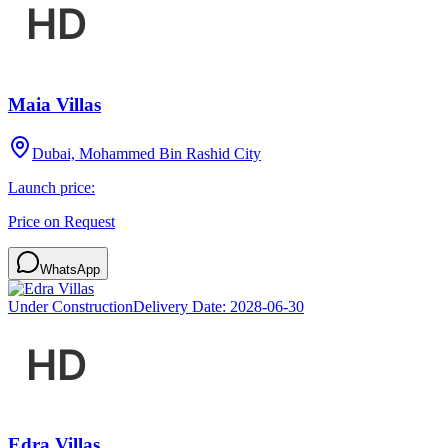
Maia Villas
Dubai, Mohammed Bin Rashid City
Launch price:
Price on Request
WhatsApp
Under Construction
Delivery Date:
2028-06-30
Edra Villas