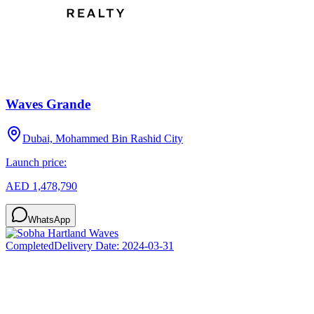
Waves Grande
Dubai, Mohammed Bin Rashid City
Launch price:
AED 1,478,790
WhatsApp
Completed
Delivery Date:
2024-03-31