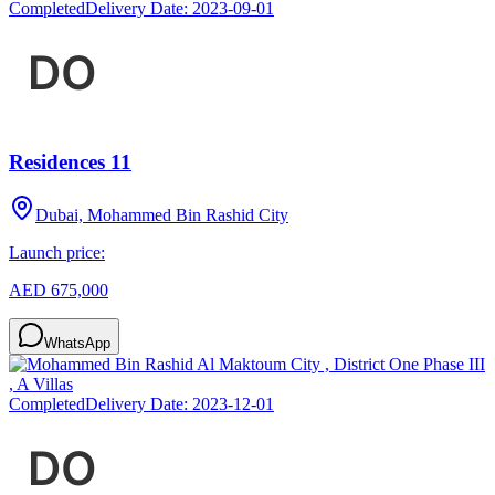
Completed
Delivery Date:
2023-09-01
Residences 11
Dubai, Mohammed Bin Rashid City
Launch price:
AED 675,000
WhatsApp
Completed
Delivery Date:
2023-12-01