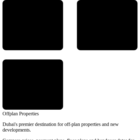
Offplan
Properties
Dubai's premier destination for off-plan properties and new
developments.