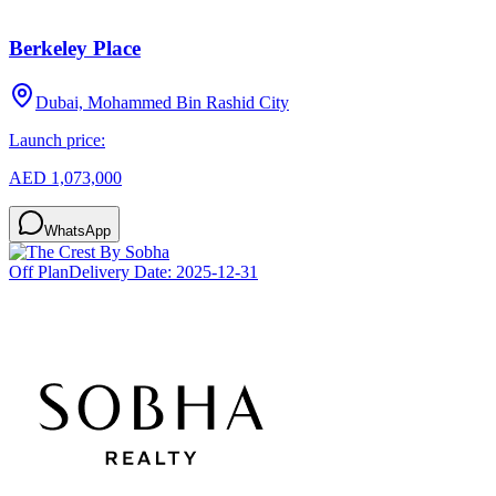
Berkeley Place
Dubai, Mohammed Bin Rashid City
Launch price:
AED 1,073,000
WhatsApp
Off Plan
Delivery Date:
2025-12-31