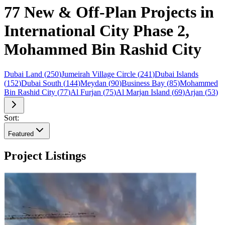
77 New & Off-Plan Projects in
International City Phase 2,
Mohammed Bin Rashid City
Dubai Land
(
250
)
Jumeirah Village Circle
(
241
)
Dubai Islands
(
152
)
Dubai South
(
144
)
Meydan
(
90
)
Business Bay
(
85
)
Mohammed
Bin Rashid City
(
77
)
Al Furjan
(
75
)
Al Marjan Island
(
69
)
Arjan
(
53
)
Sort:
Featured
Project Listings