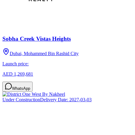
Sobha Creek Vistas Heights
Dubai, Mohammed Bin Rashid City
Launch price:
AED 1,269,681
WhatsApp
Under Construction
Delivery Date:
2027-03-03