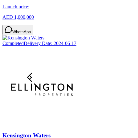
Launch price:
AED 1,000,000
WhatsApp
Completed
Delivery Date:
2024-06-17
Kensington Waters