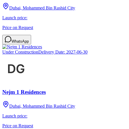
Dubai, Mohammed Bin Rashid City
Launch price:
Price on Request
WhatsApp
Under Construction
Delivery Date:
2027-06-30
Nejm 1 Residences
Dubai, Mohammed Bin Rashid City
Launch price:
Price on Request