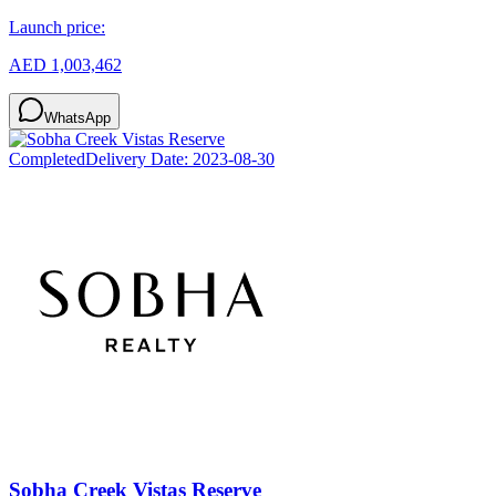
Launch price:
AED 1,003,462
WhatsApp
Completed
Delivery Date:
2023-08-30
Sobha Creek Vistas Reserve