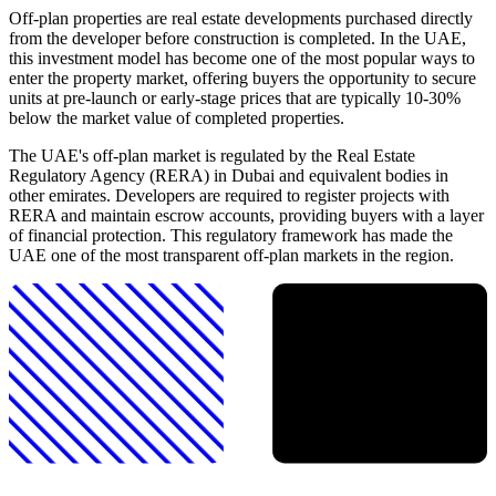
Off-plan properties are real estate developments purchased directly
from the developer before construction is completed. In the UAE,
this investment model has become one of the most popular ways to
enter the property market, offering buyers the opportunity to secure
units at pre-launch or early-stage prices that are typically 10-30%
below the market value of completed properties.
The UAE's off-plan market is regulated by the Real Estate
Regulatory Agency (RERA) in Dubai and equivalent bodies in
other emirates. Developers are required to register projects with
RERA and maintain escrow accounts, providing buyers with a layer
of financial protection. This regulatory framework has made the
UAE one of the most transparent off-plan markets in the region.