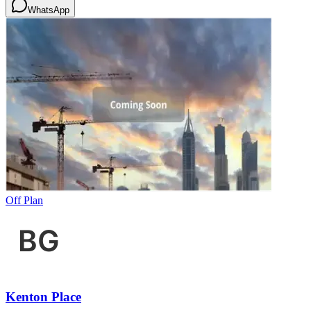
WhatsApp
Off Plan
Kenton Place