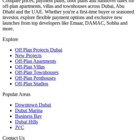
Compare prices, payment plans, floor plans and handover dates for
off-plan apartments, villas and townhouses across Dubai, Abu
Dhabi and the UAE. Whether you're a first-time buyer or seasoned
investor, explore flexible payment options and exclusive new
launches from top developers like Emaar, DAMAC, Sobha and
more.
Explore
Off Plan Projects Dubai
New Projects
Off-Plan Apartments
Off-Plan Villas
Off-Plan Townhouses
Off-Plan Penthouses
Off-Plan Studios
Popular Areas
Downtown Dubai
Dubai Marina
Business Bay
Dubai Hills
JVC
Contact Us