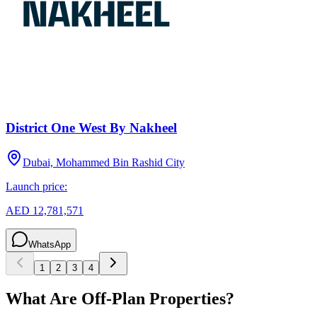
District One West By Nakheel
Dubai, Mohammed Bin Rashid City
Launch price:
AED 12,781,571
WhatsApp
1
2
3
4
What Are Off-Plan Properties?