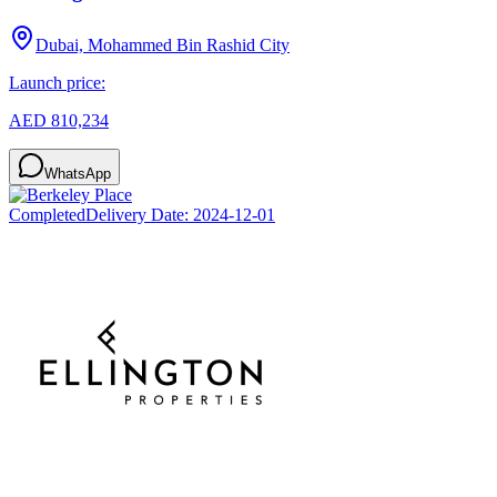
Dubai, Mohammed Bin Rashid City
Launch price:
AED 810,234
WhatsApp
Completed
Delivery Date:
2024-12-01