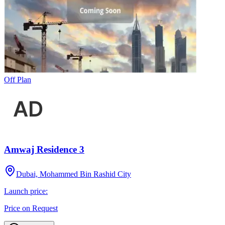
Off Plan
Amwaj Residence 3
Dubai, Mohammed Bin Rashid City
Launch price:
Price on Request