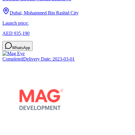
Dubai, Mohammed Bin Rashid City
Launch price:
AED 935,190
WhatsApp
Completed
Delivery Date:
2023-03-01