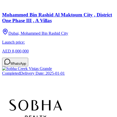
Mohammed Bin Rashid Al Maktoum City , District
One Phase III , A Villas
Dubai, Mohammed Bin Rashid City
Launch price:
AED 8,000,000
WhatsApp
Completed
Delivery Date:
2025-01-01