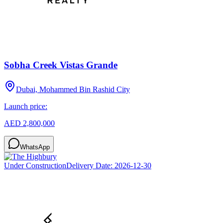
Sobha Creek Vistas Grande
Dubai, Mohammed Bin Rashid City
Launch price:
AED 2,800,000
WhatsApp
Under Construction
Delivery Date:
2026-12-30