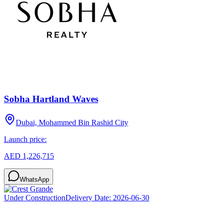
Sobha Hartland Waves
Dubai, Mohammed Bin Rashid City
Launch price:
AED 1,226,715
WhatsApp
Under Construction
Delivery Date:
2026-06-30