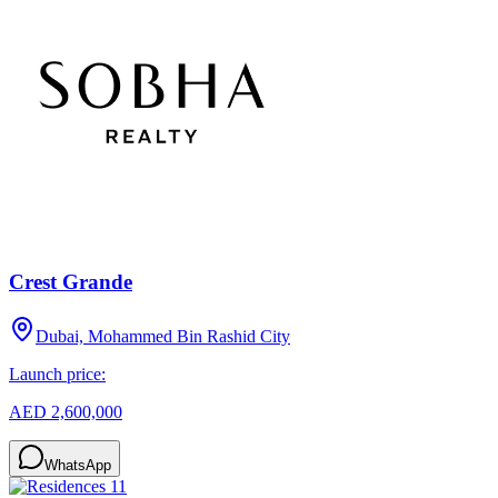
Crest Grande
Dubai, Mohammed Bin Rashid City
Launch price:
AED 2,600,000
WhatsApp