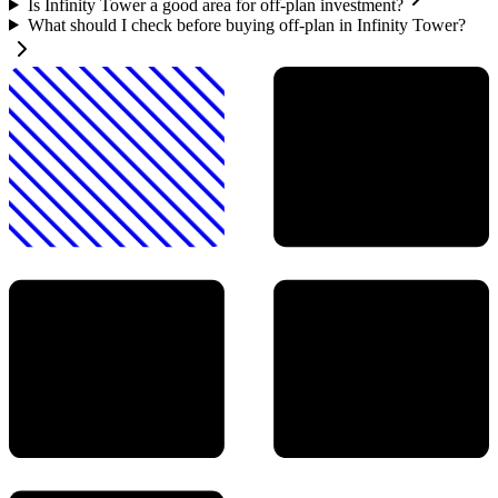
Is Infinity Tower a good area for off-plan investment?
What should I check before buying off-plan in Infinity Tower?