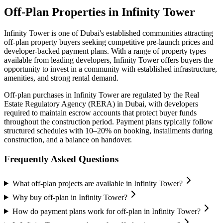
Off-Plan Properties in
Infinity Tower
Infinity Tower
is one of Dubai's established communities attracting
off-plan property buyers seeking competitive pre-launch prices and
developer-backed payment plans. With a range of property types
available from leading developers,
Infinity Tower
offers buyers the
opportunity to invest in a community with established infrastructure,
amenities, and strong rental demand.
Off-plan purchases in
Infinity Tower
are regulated by the Real
Estate Regulatory Agency (RERA) in Dubai, with developers
required to maintain escrow accounts that protect buyer funds
throughout the construction period. Payment plans typically follow
structured schedules with 10–20% on booking, installments during
construction, and a balance on handover.
Frequently Asked Questions
What off-plan projects are available in Infinity Tower?
Why buy off-plan in Infinity Tower?
How do payment plans work for off-plan in Infinity Tower?