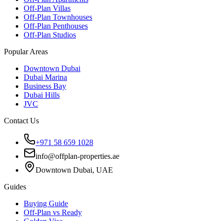
Off-Plan Villas
Off-Plan Townhouses
Off-Plan Penthouses
Off-Plan Studios
Popular Areas
Downtown Dubai
Dubai Marina
Business Bay
Dubai Hills
JVC
Contact Us
+971 58 659 1028
info@offplan-properties.ae
Downtown Dubai, UAE
Guides
Buying Guide
Off-Plan vs Ready