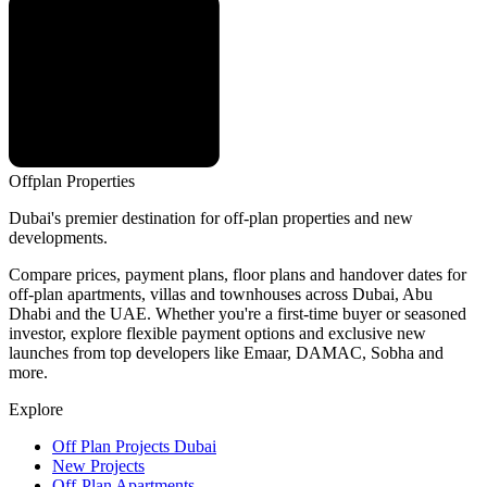
Offplan
Properties
Dubai's premier destination for off-plan properties and new
developments.
Compare prices, payment plans, floor plans and handover dates for
off-plan apartments, villas and townhouses across Dubai, Abu
Dhabi and the UAE. Whether you're a first-time buyer or seasoned
investor, explore flexible payment options and exclusive new
launches from top developers like Emaar, DAMAC, Sobha and
more.
Explore
Off Plan Projects Dubai
New Projects
Off-Plan Apartments