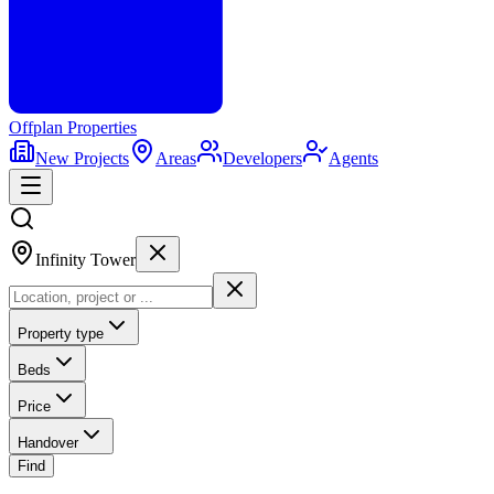
Offplan
Properties
New Projects
Areas
Developers
Agents
Infinity Tower
Property type
Beds
Price
Handover
Find