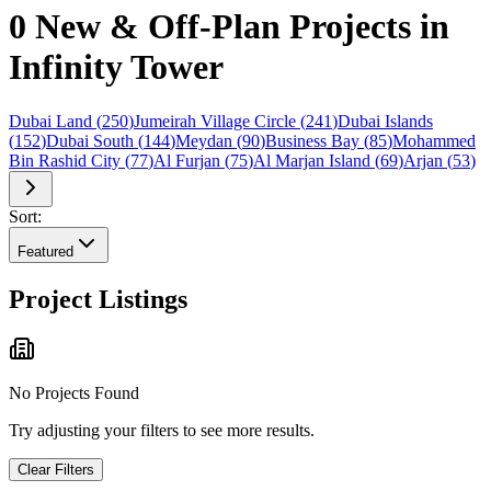
0 New & Off-Plan Projects in
Infinity Tower
Dubai Land
(
250
)
Jumeirah Village Circle
(
241
)
Dubai Islands
(
152
)
Dubai South
(
144
)
Meydan
(
90
)
Business Bay
(
85
)
Mohammed
Bin Rashid City
(
77
)
Al Furjan
(
75
)
Al Marjan Island
(
69
)
Arjan
(
53
)
Sort:
Featured
Project Listings
No Projects Found
Try adjusting your filters to see more results.
Clear Filters