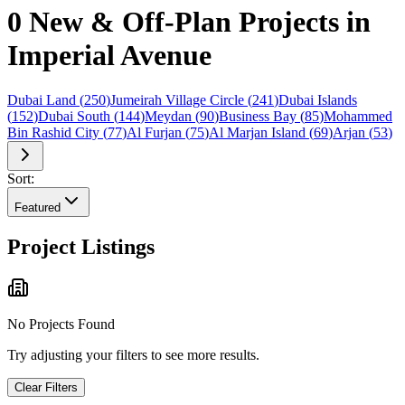
0 New & Off-Plan Projects in
Imperial Avenue
Dubai Land
(
250
)
Jumeirah Village Circle
(
241
)
Dubai Islands
(
152
)
Dubai South
(
144
)
Meydan
(
90
)
Business Bay
(
85
)
Mohammed
Bin Rashid City
(
77
)
Al Furjan
(
75
)
Al Marjan Island
(
69
)
Arjan
(
53
)
Sort:
Featured
Project Listings
No Projects Found
Try adjusting your filters to see more results.
Clear Filters