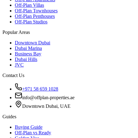
Off-Plan Villas
Off-Plan Townhouses
Off-Plan Penthouses
Off-Plan Studios
Popular Areas
Downtown Dubai
Dubai Marina
Business Bay
Dubai Hills
JVC
Contact Us
+971 58 659 1028
info@offplan-properties.ae
Downtown Dubai, UAE
Guides
Buying Guide
Off-Plan vs Ready