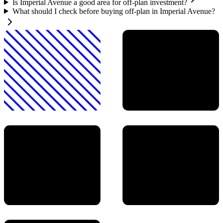
Is Imperial Avenue a good area for off-plan investment?
What should I check before buying off-plan in Imperial Avenue?