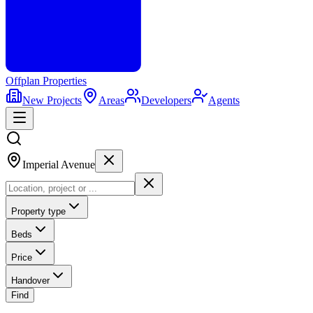
Offplan
Properties
New Projects
Areas
Developers
Agents
Imperial Avenue
Property type
Beds
Price
Handover
Find