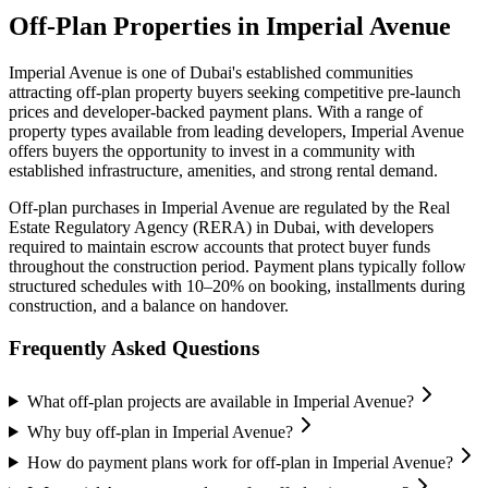
Off-Plan Properties in
Imperial Avenue
Imperial Avenue
is one of Dubai's established communities
attracting off-plan property buyers seeking competitive pre-launch
prices and developer-backed payment plans. With a range of
property types available from leading developers,
Imperial Avenue
offers buyers the opportunity to invest in a community with
established infrastructure, amenities, and strong rental demand.
Off-plan purchases in
Imperial Avenue
are regulated by the Real
Estate Regulatory Agency (RERA) in Dubai, with developers
required to maintain escrow accounts that protect buyer funds
throughout the construction period. Payment plans typically follow
structured schedules with 10–20% on booking, installments during
construction, and a balance on handover.
Frequently Asked Questions
What off-plan projects are available in Imperial Avenue?
Why buy off-plan in Imperial Avenue?
How do payment plans work for off-plan in Imperial Avenue?