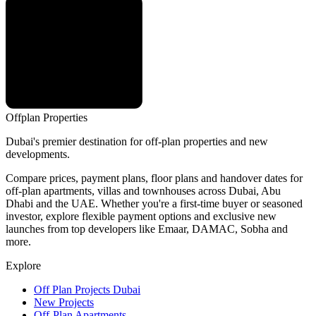
Offplan
Properties
Dubai's premier destination for off-plan properties and new
developments.
Compare prices, payment plans, floor plans and handover dates for
off-plan apartments, villas and townhouses across Dubai, Abu
Dhabi and the UAE. Whether you're a first-time buyer or seasoned
investor, explore flexible payment options and exclusive new
launches from top developers like Emaar, DAMAC, Sobha and
more.
Explore
Off Plan Projects Dubai
New Projects
Off-Plan Apartments