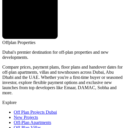
Offplan
Properties
Dubai's premier destination for off-plan properties and new
developments.
Compare prices, payment plans, floor plans and handover dates for
off-plan apartments, villas and townhouses across Dubai, Abu
Dhabi and the UAE. Whether you're a first-time buyer or seasoned
investor, explore flexible payment options and exclusive new
launches from top developers like Emaar, DAMAC, Sobha and
more.
Explore
Off Plan Projects Dubai
New Projects
Off-Plan Apartments
Off-Plan Villas