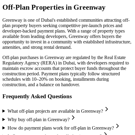
Off-Plan Properties in
Greenway
Greenway
is one of Dubai's established communities attracting off-
plan property buyers seeking competitive pre-launch prices and
developer-backed payment plans. With a range of property types
available from leading developers,
Greenway
offers buyers the
opportunity to invest in a community with established infrastructure,
amenities, and strong rental demand.
Off-plan purchases in
Greenway
are regulated by the Real Estate
Regulatory Agency (RERA) in Dubai, with developers required to
maintain escrow accounts that protect buyer funds throughout the
construction period. Payment plans typically follow structured
schedules with 10–20% on booking, installments during
construction, and a balance on handover.
Frequently Asked Questions
What off-plan projects are available in Greenway?
Why buy off-plan in Greenway?
How do payment plans work for off-plan in Greenway?