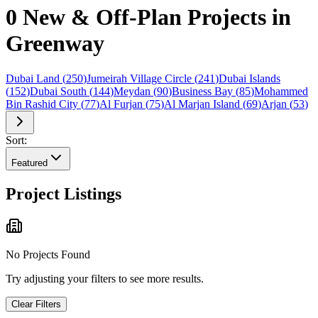
0 New & Off-Plan Projects in
Greenway
Dubai Land
(
250
)
Jumeirah Village Circle
(
241
)
Dubai Islands
(
152
)
Dubai South
(
144
)
Meydan
(
90
)
Business Bay
(
85
)
Mohammed
Bin Rashid City
(
77
)
Al Furjan
(
75
)
Al Marjan Island
(
69
)
Arjan
(
53
)
Sort:
Featured
Project Listings
No Projects Found
Try adjusting your filters to see more results.
Clear Filters