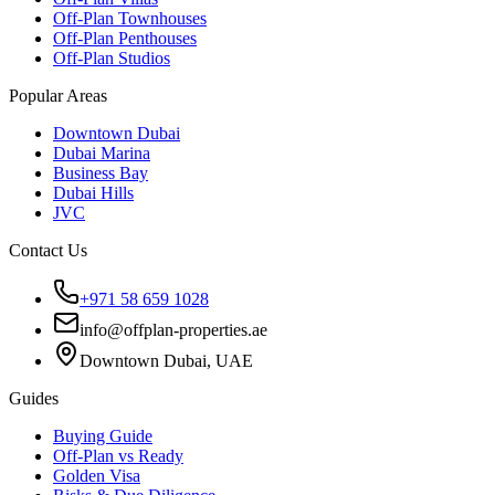
Off-Plan Townhouses
Off-Plan Penthouses
Off-Plan Studios
Popular Areas
Downtown Dubai
Dubai Marina
Business Bay
Dubai Hills
JVC
Contact Us
+971 58 659 1028
info@offplan-properties.ae
Downtown Dubai, UAE
Guides
Buying Guide
Off-Plan vs Ready
Golden Visa