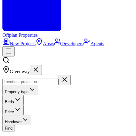
Offplan
Properties
New Projects
Areas
Developers
Agents
Greenway
Property type
Beds
Price
Handover
Find