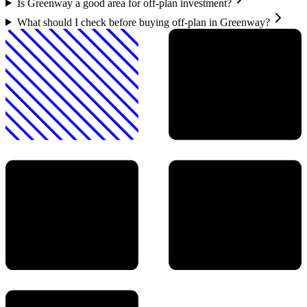
Is Greenway a good area for off-plan investment?
What should I check before buying off-plan in Greenway?