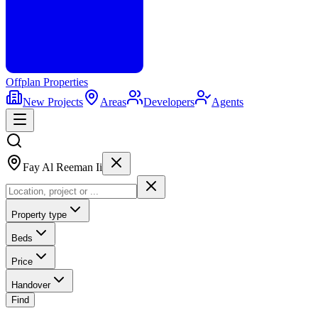
Offplan
Properties
New Projects
Areas
Developers
Agents
Fay Al Reeman Ii
Property type
Beds
Price
Handover
Find