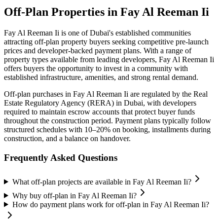
Off-Plan Properties in
Fay Al Reeman Ii
Fay Al Reeman Ii
is one of Dubai's established communities
attracting off-plan property buyers seeking competitive pre-launch
prices and developer-backed payment plans. With a range of
property types available from leading developers,
Fay Al Reeman Ii
offers buyers the opportunity to invest in a community with
established infrastructure, amenities, and strong rental demand.
Off-plan purchases in
Fay Al Reeman Ii
are regulated by the Real
Estate Regulatory Agency (RERA) in Dubai, with developers
required to maintain escrow accounts that protect buyer funds
throughout the construction period. Payment plans typically follow
structured schedules with 10–20% on booking, installments during
construction, and a balance on handover.
Frequently Asked Questions
What off-plan projects are available in Fay Al Reeman Ii?
Why buy off-plan in Fay Al Reeman Ii?
How do payment plans work for off-plan in Fay Al Reeman Ii?