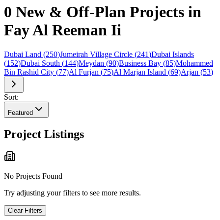
0 New & Off-Plan Projects in
Fay Al Reeman Ii
Dubai Land
(
250
)
Jumeirah Village Circle
(
241
)
Dubai Islands
(
152
)
Dubai South
(
144
)
Meydan
(
90
)
Business Bay
(
85
)
Mohammed
Bin Rashid City
(
77
)
Al Furjan
(
75
)
Al Marjan Island
(
69
)
Arjan
(
53
)
Sort:
Featured
Project Listings
No Projects Found
Try adjusting your filters to see more results.
Clear Filters