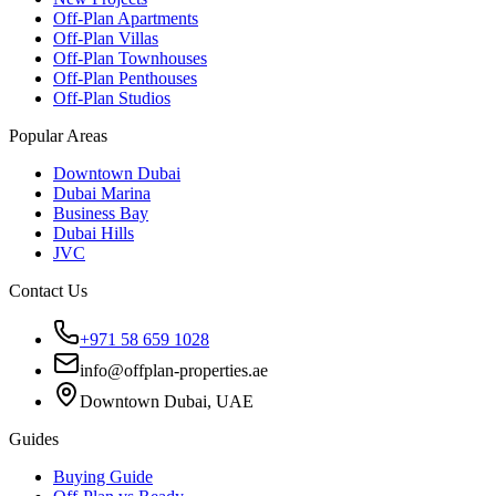
Off-Plan Apartments
Off-Plan Villas
Off-Plan Townhouses
Off-Plan Penthouses
Off-Plan Studios
Popular Areas
Downtown Dubai
Dubai Marina
Business Bay
Dubai Hills
JVC
Contact Us
+971 58 659 1028
info@offplan-properties.ae
Downtown Dubai, UAE
Guides
Buying Guide