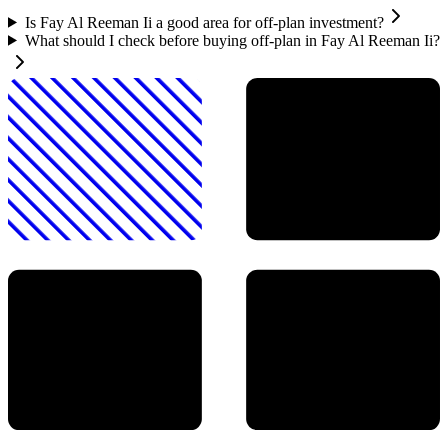
Is Fay Al Reeman Ii a good area for off-plan investment?
What should I check before buying off-plan in Fay Al Reeman Ii?