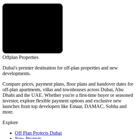
Offplan
Properties
Dubai's premier destination for off-plan properties and new
developments.
Compare prices, payment plans, floor plans and handover dates for
off-plan apartments, villas and townhouses across Dubai, Abu
Dhabi and the UAE. Whether you're a first-time buyer or seasoned
investor, explore flexible payment options and exclusive new
launches from top developers like Emaar, DAMAC, Sobha and
more.
Explore
Off Plan Projects Dubai
New Projects