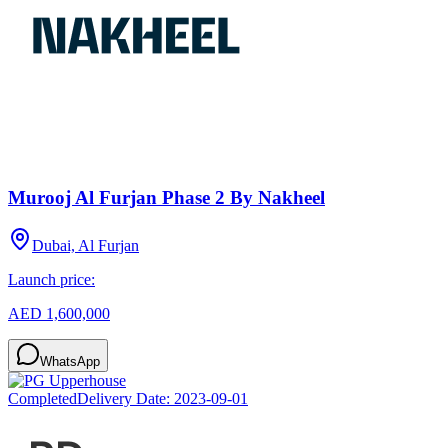
Murooj Al Furjan Phase 2 By Nakheel
Dubai, Al Furjan
Launch price:
AED 1,600,000
WhatsApp
Completed
Delivery Date:
2023-09-01