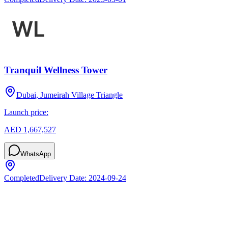
Tranquil Wellness Tower
Dubai, Jumeirah Village Triangle
Launch price:
AED 1,667,527
WhatsApp
Completed
Delivery Date:
2024-09-24