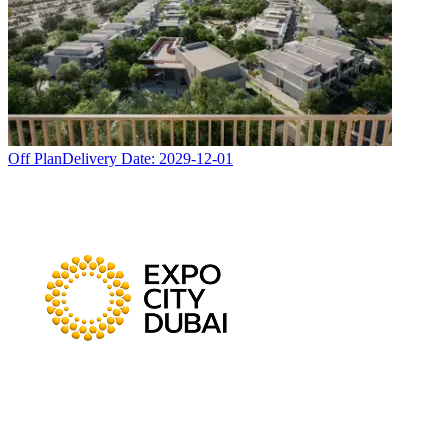
Off Plan
Delivery Date:
2029-12-01