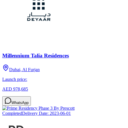
Millennium Talia Residences
Dubai, Al Furjan
Launch price:
AED 978,685
WhatsApp
Completed
Delivery Date:
2023-06-01