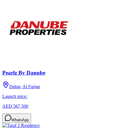
Pearlz By Danube
Dubai, Al Furjan
Launch price:
AED 567,500
WhatsApp