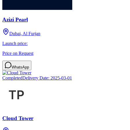
Azizi Pearl
Dubai, Al Furjan
Launch price:
Price on Request
WhatsApp
Completed
Delivery Date:
2025-03-01
Cloud Tower