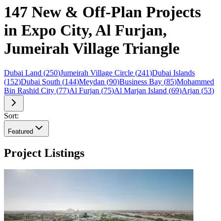
147 New & Off-Plan Projects
in Expo City, Al Furjan,
Jumeirah Village Triangle
Dubai Land
(
250
)
Jumeirah Village Circle
(
241
)
Dubai Islands
(
152
)
Dubai South
(
144
)
Meydan
(
90
)
Business Bay
(
85
)
Mohammed
Bin Rashid City
(
77
)
Al Furjan
(
75
)
Al Marjan Island
(
69
)
Arjan
(
53
)
Sort:
Featured
Project Listings