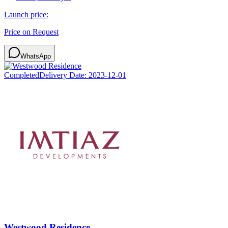
Launch price:
Price on Request
WhatsApp
Completed
Delivery Date:
2023-12-01
Westwood Residence