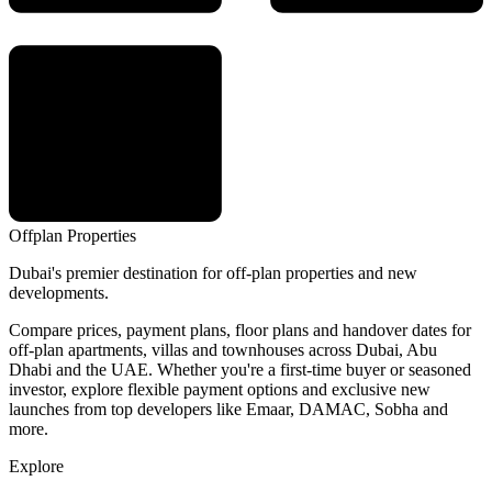
Offplan
Properties
Dubai's premier destination for off-plan properties and new
developments.
Compare prices, payment plans, floor plans and handover dates for
off-plan apartments, villas and townhouses across Dubai, Abu
Dhabi and the UAE. Whether you're a first-time buyer or seasoned
investor, explore flexible payment options and exclusive new
launches from top developers like Emaar, DAMAC, Sobha and
more.
Explore