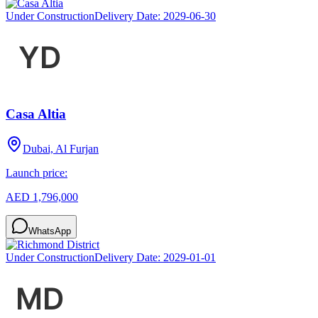
Under Construction
Delivery Date:
2029-06-30
Casa Altia
Dubai, Al Furjan
Launch price:
AED 1,796,000
WhatsApp
Under Construction
Delivery Date:
2029-01-01