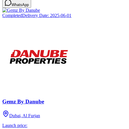
WhatsApp
Completed
Delivery Date:
2025-06-01
Gemz By Danube
Dubai, Al Furjan
Launch price: