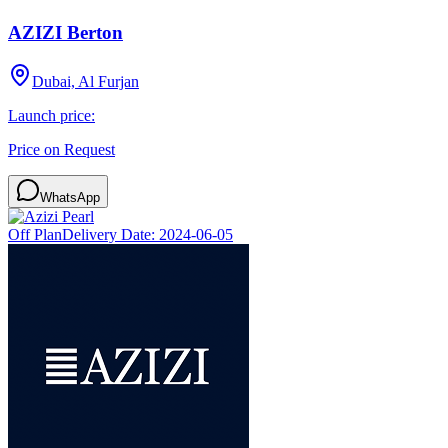
AZIZI Berton
Dubai, Al Furjan
Launch price:
Price on Request
WhatsApp
Off Plan
Delivery Date:
2024-06-05