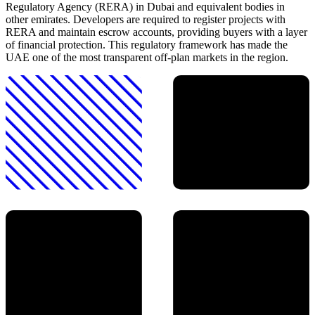
Regulatory Agency (RERA) in Dubai and equivalent bodies in
other emirates. Developers are required to register projects with
RERA and maintain escrow accounts, providing buyers with a layer
of financial protection. This regulatory framework has made the
UAE one of the most transparent off-plan markets in the region.