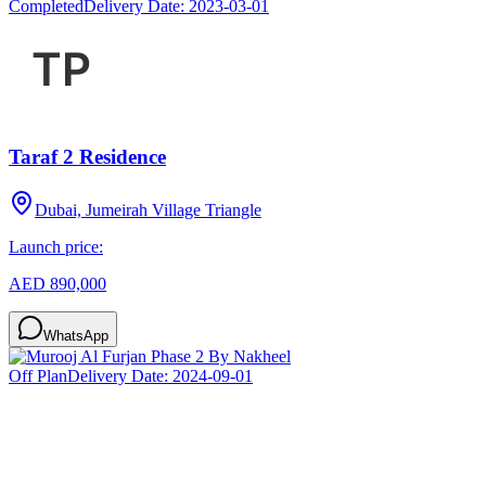
Completed
Delivery Date:
2023-03-01
Taraf 2 Residence
Dubai, Jumeirah Village Triangle
Launch price:
AED 890,000
WhatsApp
Off Plan
Delivery Date:
2024-09-01