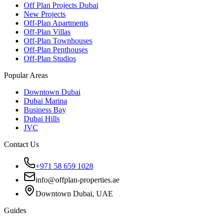
Off Plan Projects Dubai
New Projects
Off-Plan Apartments
Off-Plan Villas
Off-Plan Townhouses
Off-Plan Penthouses
Off-Plan Studios
Popular Areas
Downtown Dubai
Dubai Marina
Business Bay
Dubai Hills
JVC
Contact Us
+971 58 659 1028
info@offplan-properties.ae
Downtown Dubai, UAE
Guides