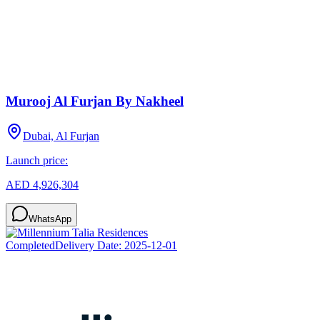
Murooj Al Furjan By Nakheel
Dubai, Al Furjan
Launch price:
AED 4,926,304
WhatsApp
Completed
Delivery Date:
2025-12-01