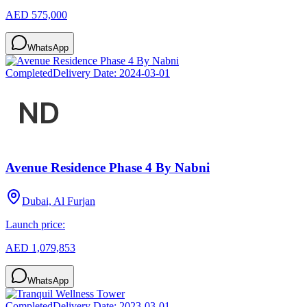
AED 575,000
WhatsApp
Completed
Delivery Date:
2024-03-01
Avenue Residence Phase 4 By Nabni
Dubai, Al Furjan
Launch price:
AED 1,079,853
WhatsApp
Completed
Delivery Date:
2023-03-01