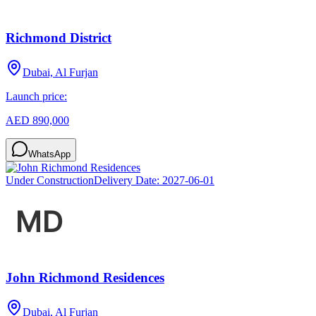
Richmond District
Dubai, Al Furjan
Launch price:
AED 890,000
WhatsApp
Under Construction
Delivery Date:
2027-06-01
John Richmond Residences
Dubai, Al Furjan