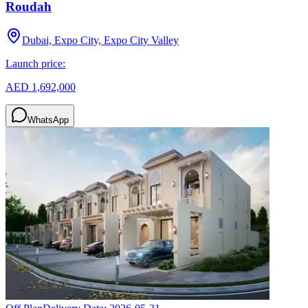
Roudah
Dubai, Expo City, Expo City Valley
Launch price:
AED 1,692,000
WhatsApp