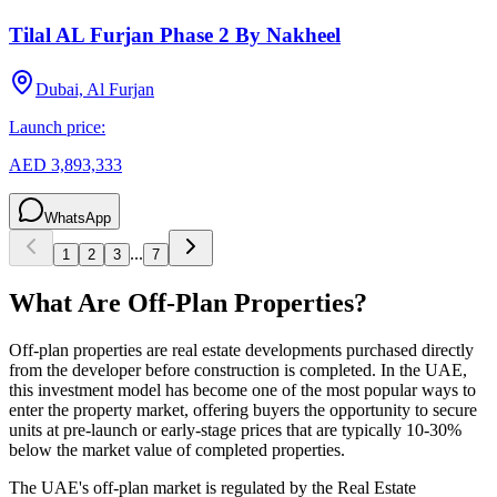
Tilal AL Furjan Phase 2 By Nakheel
Dubai, Al Furjan
Launch price:
AED 3,893,333
WhatsApp
...
1
2
3
7
What Are Off-Plan Properties?
Off-plan properties are real estate developments purchased directly
from the developer before construction is completed. In the UAE,
this investment model has become one of the most popular ways to
enter the property market, offering buyers the opportunity to secure
units at pre-launch or early-stage prices that are typically 10-30%
below the market value of completed properties.
The UAE's off-plan market is regulated by the Real Estate