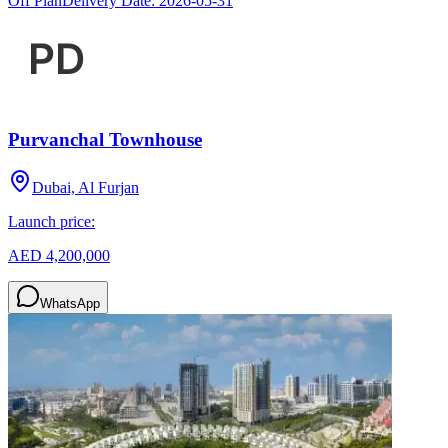
Off Plan
Delivery Date:
2026-05-31
Purvanchal Townhouse
Dubai, Al Furjan
Launch price:
AED 4,200,000
WhatsApp