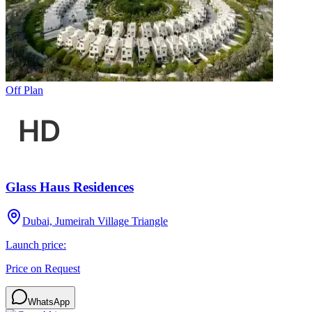
Off Plan
Glass Haus Residences
Dubai, Jumeirah Village Triangle
Launch price:
Price on Request
WhatsApp