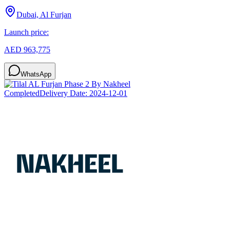
Dubai, Al Furjan
Launch price:
AED 963,775
WhatsApp
Completed
Delivery Date:
2024-12-01