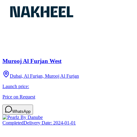
Murooj Al Furjan West
Dubai, Al Furjan, Murooj Al Furjan
Launch price:
Price on Request
WhatsApp
Completed
Delivery Date:
2024-01-01