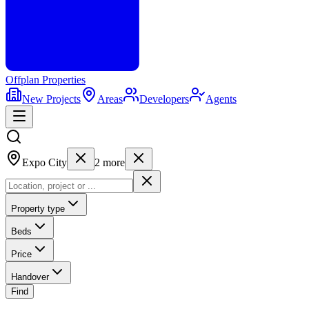
Offplan
Properties
New Projects
Areas
Developers
Agents
Expo City
2
more
Property type
Beds
Price
Handover
Find