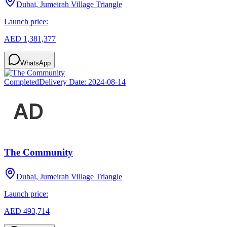
Dubai, Jumeirah Village Triangle
Launch price:
AED 1,381,377
WhatsApp
Completed
Delivery Date:
2024-08-14
The Community
Dubai, Jumeirah Village Triangle
Launch price:
AED 493,714