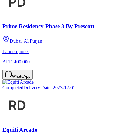
Prime Residency Phase 3 By Prescott
Dubai, Al Furjan
Launch price:
AED 400,000
WhatsApp
Completed
Delivery Date:
2023-12-01
Equiti Arcade