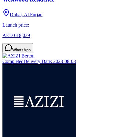
Dubai, Al Furjan
Launch price:
AED 618,039
WhatsApp
Completed
Delivery Date:
2023-08-08