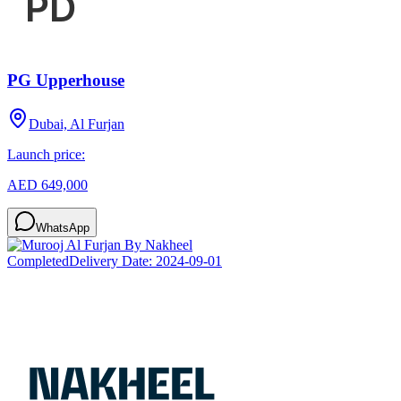
PG Upperhouse
Dubai, Al Furjan
Launch price:
AED 649,000
WhatsApp
Completed
Delivery Date:
2024-09-01