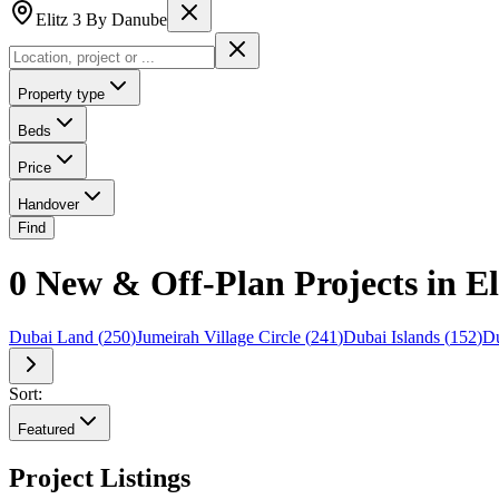
Elitz 3 By Danube
Property type
Beds
Price
Handover
Find
0 New & Off-Plan Projects in E
Dubai Land
(
250
)
Jumeirah Village Circle
(
241
)
Dubai Islands
(
152
)
Du
Sort:
Featured
Project Listings