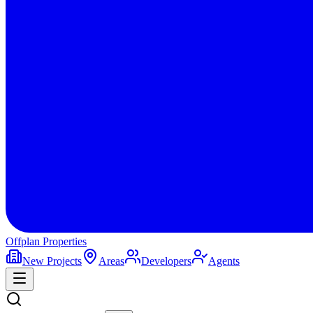
Offplan
Properties
New Projects
Areas
Developers
Agents