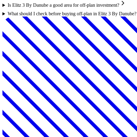
Is Elitz 3 By Danube a good area for off-plan investment?
What should I check before buying off-plan in Elitz 3 By Danube?