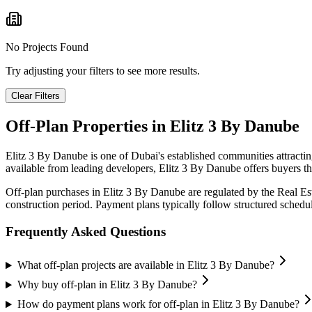
No Projects Found
Try adjusting your filters to see more results.
Clear Filters
Off-Plan Properties in
Elitz 3 By Danube
Elitz 3 By Danube
is one of Dubai's established communities attracti
available from leading developers,
Elitz 3 By Danube
offers buyers th
Off-plan purchases in
Elitz 3 By Danube
are regulated by the Real E
construction period. Payment plans typically follow structured sched
Frequently Asked Questions
What off-plan projects are available in Elitz 3 By Danube?
Why buy off-plan in Elitz 3 By Danube?
How do payment plans work for off-plan in Elitz 3 By Danube?