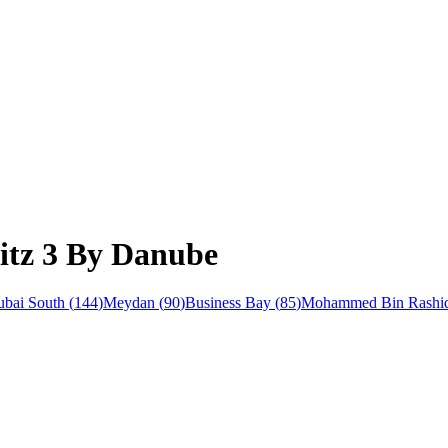
litz 3 By Danube
bai South
(
144
)
Meydan
(
90
)
Business Bay
(
85
)
Mohammed Bin Rashid