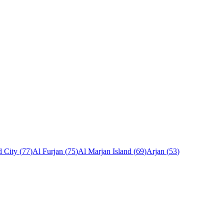
 City
(
77
)
Al Furjan
(
75
)
Al Marjan Island
(
69
)
Arjan
(
53
)