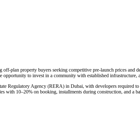
ng off-plan property buyers seeking competitive pre-launch prices and 
e opportunity to invest in a community with established infrastructure, 
state Regulatory Agency (RERA) in Dubai, with developers required to 
ules with 10–20% on booking, installments during construction, and a b