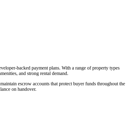
developer-backed payment plans. With a range of property types
amenities, and strong rental demand.
maintain escrow accounts that protect buyer funds throughout the
alance on handover.