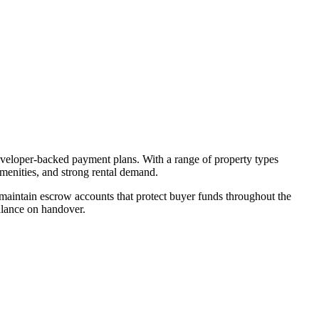
developer-backed payment plans. With a range of property types
amenities, and strong rental demand.
aintain escrow accounts that protect buyer funds throughout the
alance on handover.