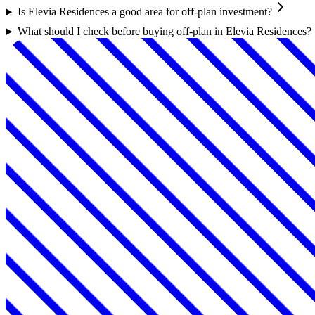
Is Elevia Residences a good area for off-plan investment?
What should I check before buying off-plan in Elevia Residences?