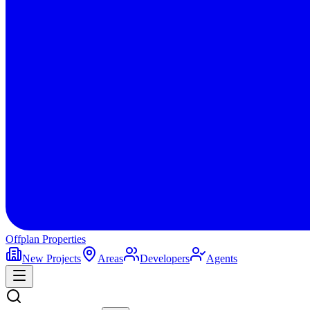
Offplan
Properties
New Projects
Areas
Developers
Agents