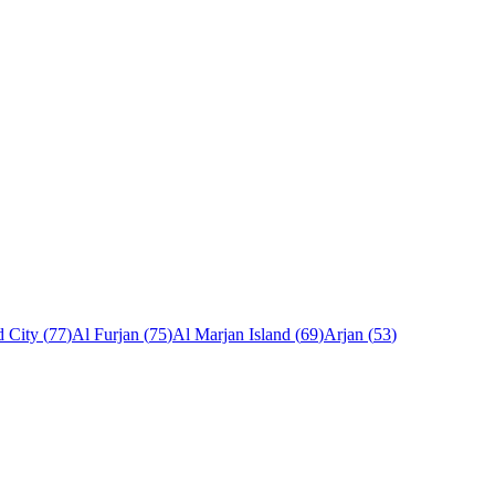
 City
(
77
)
Al Furjan
(
75
)
Al Marjan Island
(
69
)
Arjan
(
53
)