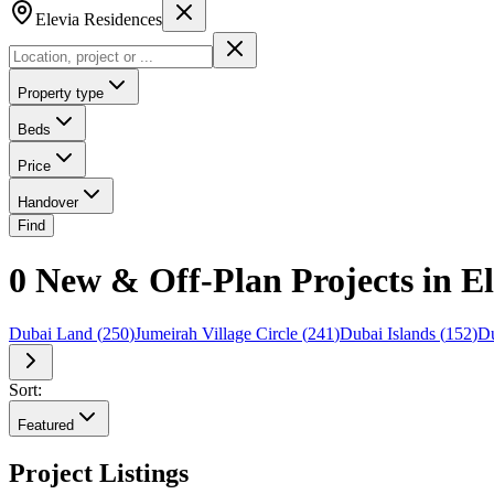
Elevia Residences
Property type
Beds
Price
Handover
Find
0 New & Off-Plan Projects in El
Dubai Land
(
250
)
Jumeirah Village Circle
(
241
)
Dubai Islands
(
152
)
Du
Sort:
Featured
Project Listings