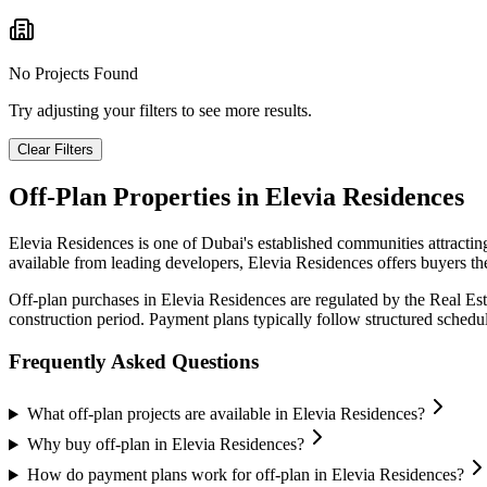
No Projects Found
Try adjusting your filters to see more results.
Clear Filters
Off-Plan Properties in
Elevia Residences
Elevia Residences
is one of Dubai's established communities attracti
available from leading developers,
Elevia Residences
offers buyers th
Off-plan purchases in
Elevia Residences
are regulated by the Real Es
construction period. Payment plans typically follow structured sched
Frequently Asked Questions
What off-plan projects are available in Elevia Residences?
Why buy off-plan in Elevia Residences?
How do payment plans work for off-plan in Elevia Residences?