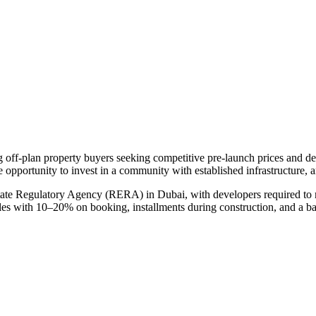
ng off-plan property buyers seeking competitive pre-launch prices and 
e opportunity to invest in a community with established infrastructure, 
tate Regulatory Agency (RERA) in Dubai, with developers required to m
ules with 10–20% on booking, installments during construction, and a b