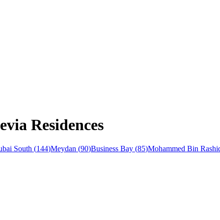
evia Residences
bai South
(
144
)
Meydan
(
90
)
Business Bay
(
85
)
Mohammed Bin Rashid