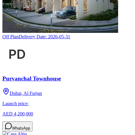
Off Plan
Delivery Date:
2026-05-31
Purvanchal Townhouse
Dubai, Al Furjan
Launch price:
AED 4,200,000
WhatsApp