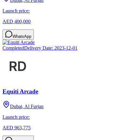
Dubai, Al Furjan
Launch price:
AED 400,000
WhatsApp
Completed
Delivery Date:
2023-12-01
Equiti Arcade
Dubai, Al Furjan
Launch price:
AED 963,775