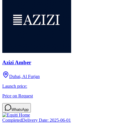
Azizi Amber
Dubai, Al Furjan
Launch price:
Price on Request
WhatsApp
Completed
Delivery Date:
2025-06-01