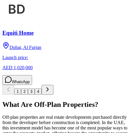
Equiti Home
Dubai, Al Furjan
Launch price:
AED 1,020,000
WhatsApp
1
2
3
4
What Are Off-Plan Properties?
Off-plan properties are real estate developments purchased directly
from the developer before construction is completed. In the UAE,
this investment model has become one of the most popular ways to