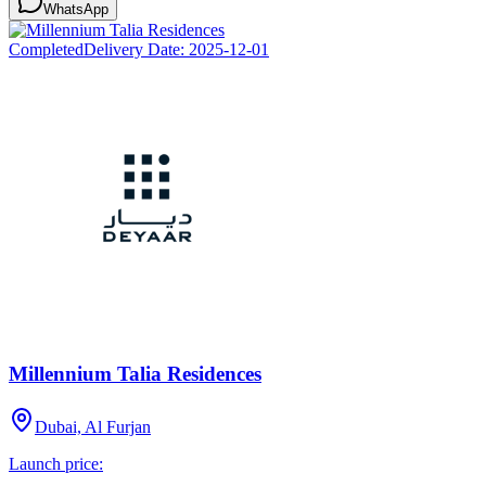
WhatsApp
Completed
Delivery Date:
2025-12-01
Millennium Talia Residences
Dubai, Al Furjan
Launch price: