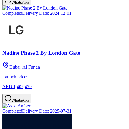
WhatsApp
Completed
Delivery Date:
2024-12-01
Nadine Phase 2 By London Gate
Dubai, Al Furjan
Launch price:
AED 1,402,479
WhatsApp
Completed
Delivery Date:
2025-07-31