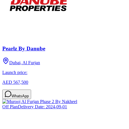
Pearlz By Danube
Dubai, Al Furjan
Launch price:
AED 567,500
WhatsApp
Off Plan
Delivery Date:
2024-09-01