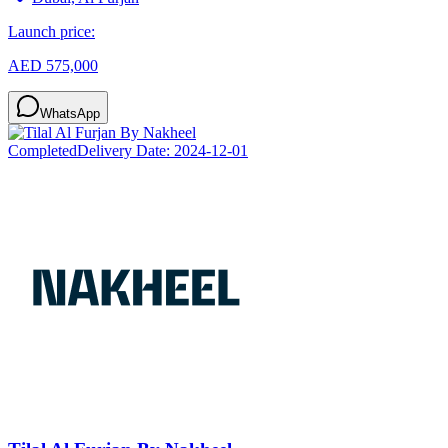
Launch price:
AED 575,000
WhatsApp
Completed
Delivery Date:
2024-12-01