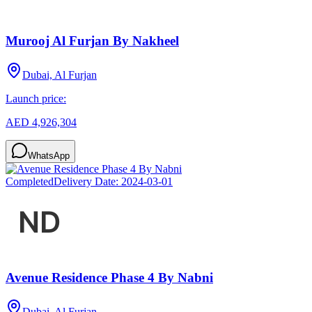
Murooj Al Furjan By Nakheel
Dubai, Al Furjan
Launch price:
AED 4,926,304
WhatsApp
Completed
Delivery Date:
2024-03-01
Avenue Residence Phase 4 By Nabni
Dubai, Al Furjan