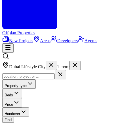
Offplan
Properties
New Projects
Areas
Developers
Agents
Dubai Lifestyle City
1
more
Property type
Beds
Price
Handover
Find