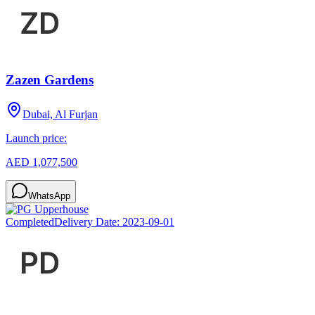
Zazen Gardens
Dubai, Al Furjan
Launch price:
AED 1,077,500
WhatsApp
Completed
Delivery Date:
2023-09-01