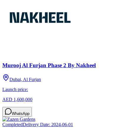
Murooj Al Furjan Phase 2 By Nakheel
Dubai, Al Furjan
Launch price:
AED 1,600,000
WhatsApp
Completed
Delivery Date:
2024-06-01