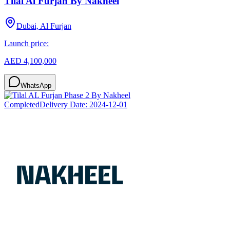
Tilal Al Furjan By Nakheel
Dubai, Al Furjan
Launch price:
AED 4,100,000
WhatsApp
Completed
Delivery Date:
2024-12-01