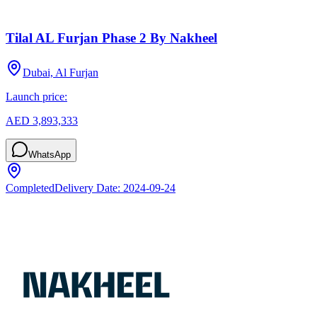
Tilal AL Furjan Phase 2 By Nakheel
Dubai, Al Furjan
Launch price:
AED 3,893,333
WhatsApp
Completed
Delivery Date:
2024-09-24