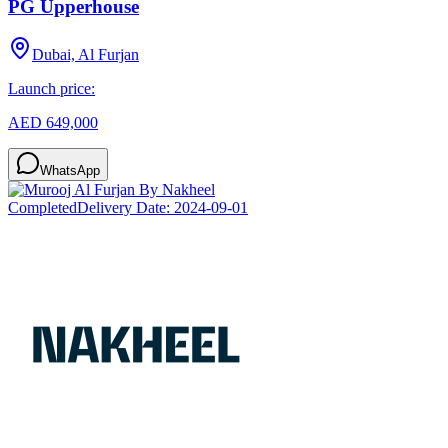
PG Upperhouse
Dubai, Al Furjan
Launch price:
AED 649,000
WhatsApp
Completed
Delivery Date:
2024-09-01