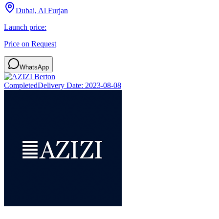
Dubai, Al Furjan
Launch price:
Price on Request
WhatsApp
Completed
Delivery Date:
2023-08-08