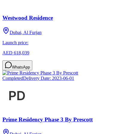
Westwood Residence
Dubai, Al Furjan
Launch price:
AED 618,039
WhatsApp
Completed
Delivery Date:
2023-06-01
Prime Residency Phase 3 By Prescott