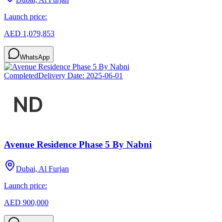
Launch price:
AED 1,079,853
WhatsApp
Completed
Delivery Date:
2025-06-01
Avenue Residence Phase 5 By Nabni
Dubai, Al Furjan
Launch price:
AED 900,000