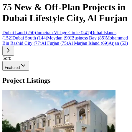
75 New & Off-Plan Projects in
Dubai Lifestyle City, Al Furjan
Dubai Land
(
250
)
Jumeirah Village Circle
(
241
)
Dubai Islands
(
152
)
Dubai South
(
144
)
Meydan
(
90
)
Business Bay
(
85
)
Mohammed
Bin Rashid City
(
77
)
Al Furjan
(
75
)
Al Marjan Island
(
69
)
Arjan
(
53
)
Sort:
Featured
Project Listings