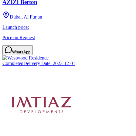
AZIZI Berton
Dubai, Al Furjan
Launch price:
Price on Request
WhatsApp
Completed
Delivery Date:
2023-12-01