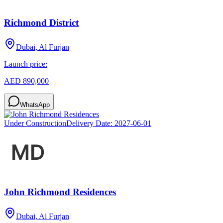
Richmond District
Dubai, Al Furjan
Launch price:
AED 890,000
WhatsApp
Under Construction
Delivery Date:
2027-06-01
John Richmond Residences
Dubai, Al Furjan