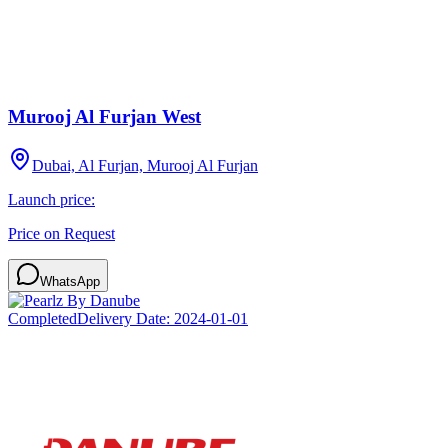
Murooj Al Furjan West
Dubai, Al Furjan, Murooj Al Furjan
Launch price:
Price on Request
WhatsApp
Completed
Delivery Date:
2024-01-01