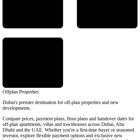
Offplan
Properties
Dubai's premier destination for off-plan properties and new
developments.
Compare prices, payment plans, floor plans and handover dates for
off-plan apartments, villas and townhouses across Dubai, Abu
Dhabi and the UAE. Whether you're a first-time buyer or seasoned
investor, explore flexible payment options and exclusive new