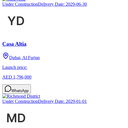
Under Construction
Delivery Date:
2029-06-30
Casa Altia
Dubai, Al Furjan
Launch price:
AED 1,796,000
WhatsApp
Under Construction
Delivery Date:
2029-01-01