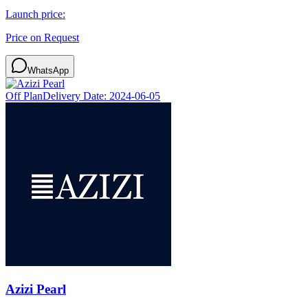
Launch price:
Price on Request
WhatsApp
Off Plan
Delivery Date:
2024-06-05
Azizi Pearl