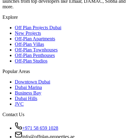
launches from top developers like Emaar, DAMAC, Sobha and
more.
Explore
Off Plan Projects Dubai
New Projects
Off-Plan Apartments
Off-Plan Villas
Off-Plan Townhouses
Off-Plan Penthouses
Off-Plan Studios
Popular Areas
Downtown Dubai
Dubai Marina
Business Bay
Dubai Hills
JVC
Contact Us
+971 58 659 1028
info@offplan-properties.ae