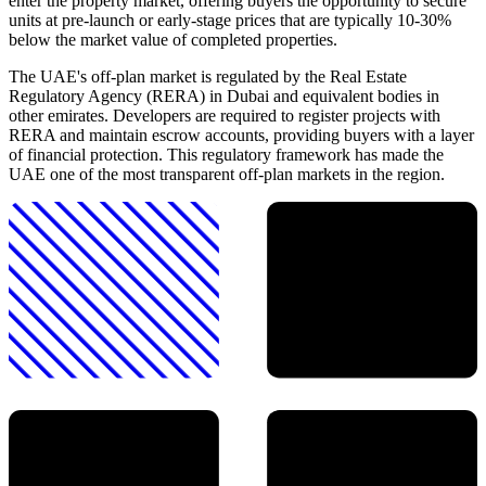
enter the property market, offering buyers the opportunity to secure
units at pre-launch or early-stage prices that are typically 10-30%
below the market value of completed properties.
The UAE's off-plan market is regulated by the Real Estate
Regulatory Agency (RERA) in Dubai and equivalent bodies in
other emirates. Developers are required to register projects with
RERA and maintain escrow accounts, providing buyers with a layer
of financial protection. This regulatory framework has made the
UAE one of the most transparent off-plan markets in the region.