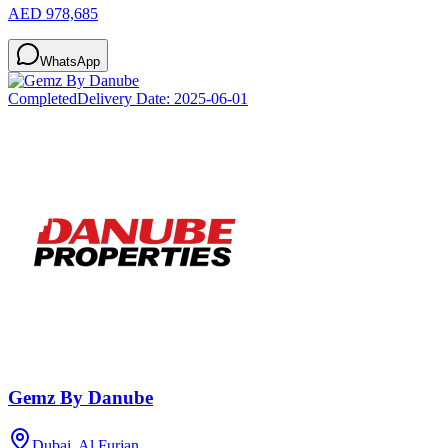
AED 978,685
WhatsApp
Completed
Delivery Date:
2025-06-01
Gemz By Danube
Dubai, Al Furjan