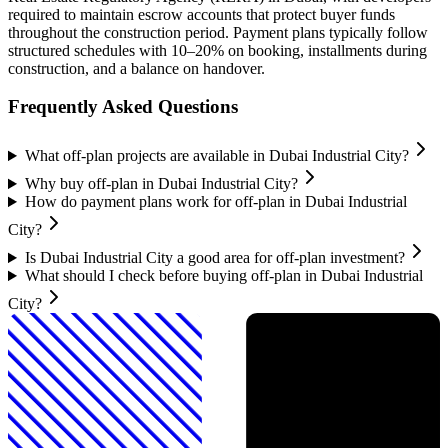
required to maintain escrow accounts that protect buyer funds
throughout the construction period. Payment plans typically follow
structured schedules with 10–20% on booking, installments during
construction, and a balance on handover.
Frequently Asked Questions
What off-plan projects are available in Dubai Industrial City?
Why buy off-plan in Dubai Industrial City?
How do payment plans work for off-plan in Dubai Industrial
City?
Is Dubai Industrial City a good area for off-plan investment?
What should I check before buying off-plan in Dubai Industrial
City?