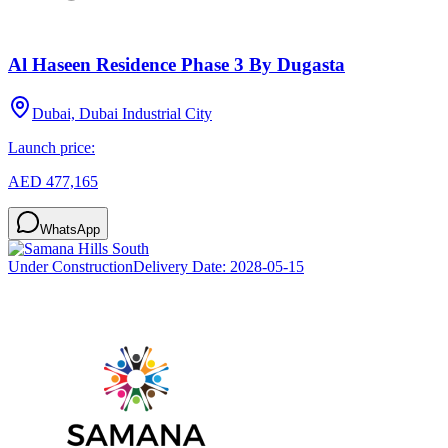
Al Haseen Residence Phase 3 By Dugasta
Dubai, Dubai Industrial City
Launch price:
AED 477,165
WhatsApp
Under Construction
Delivery Date:
2028-05-15