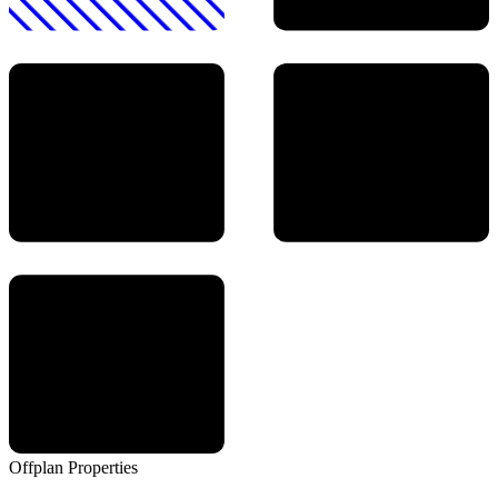
Offplan
Properties