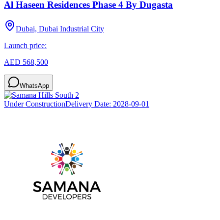
Al Haseen Residences Phase 4 By Dugasta
Dubai, Dubai Industrial City
Launch price:
AED 568,500
WhatsApp
Under Construction
Delivery Date:
2028-09-01