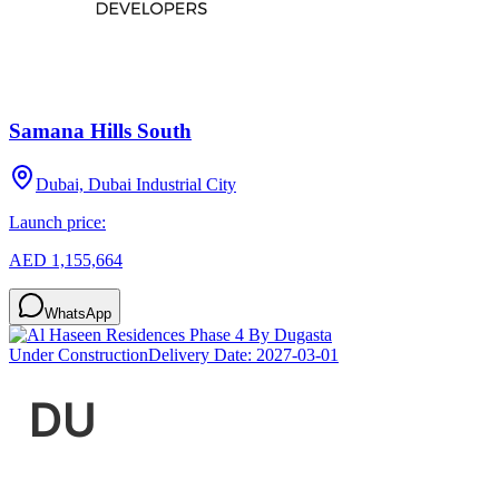
Samana Hills South
Dubai, Dubai Industrial City
Launch price:
AED 1,155,664
WhatsApp
Under Construction
Delivery Date:
2027-03-01