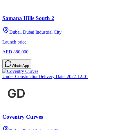
Samana Hills South 2
Dubai, Dubai Industrial City
Launch price:
AED 880,000
WhatsApp
Under Construction
Delivery Date:
2027-12-01
Coventry Curves