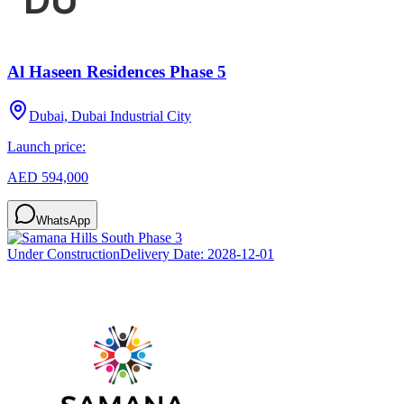
Al Haseen Residences Phase 5
Dubai, Dubai Industrial City
Launch price:
AED 594,000
WhatsApp
Under Construction
Delivery Date:
2028-12-01