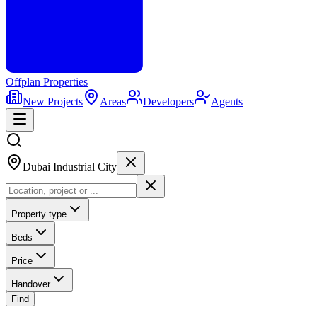
Offplan
Properties
New Projects
Areas
Developers
Agents
Dubai Industrial City
Property type
Beds
Price
Handover
Find