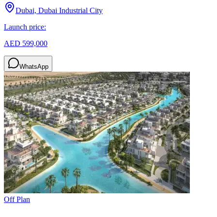
Dubai, Dubai Industrial City
Launch price:
AED 599,000
WhatsApp
Off Plan