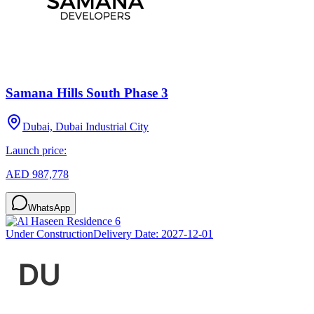
Samana Hills South Phase 3
Dubai, Dubai Industrial City
Launch price:
AED 987,778
WhatsApp
Under Construction
Delivery Date:
2027-12-01