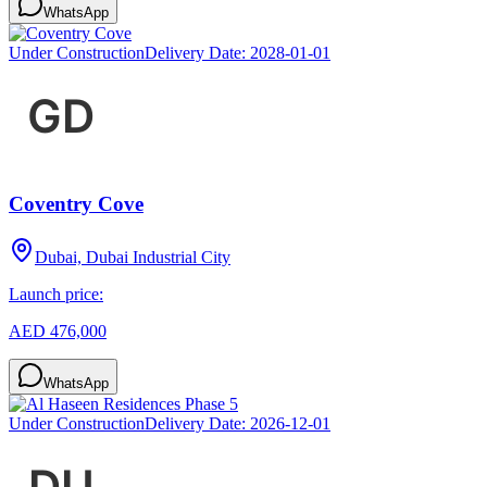
WhatsApp
Under Construction
Delivery Date:
2028-01-01
Coventry Cove
Dubai, Dubai Industrial City
Launch price:
AED 476,000
WhatsApp
Under Construction
Delivery Date:
2026-12-01