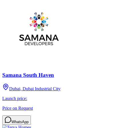
Samana South Haven
Dubai, Dubai Industrial City
Launch price:
Price on Request
WhatsApp