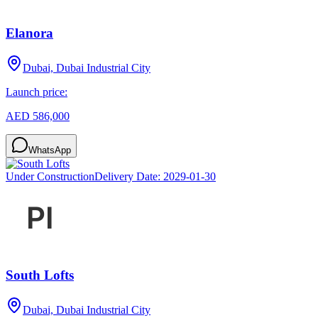
Elanora
Dubai, Dubai Industrial City
Launch price:
AED 586,000
WhatsApp
Under Construction
Delivery Date:
2029-01-30
South Lofts
Dubai, Dubai Industrial City