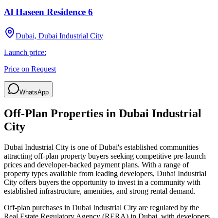
Al Haseen Residence 6
Dubai, Dubai Industrial City
Launch price:
Price on Request
WhatsApp
Off-Plan Properties in
Dubai Industrial
City
Dubai Industrial City
is one of Dubai's established communities
attracting off-plan property buyers seeking competitive pre-launch
prices and developer-backed payment plans. With a range of
property types available from leading developers,
Dubai Industrial
City
offers buyers the opportunity to invest in a community with
established infrastructure, amenities, and strong rental demand.
Off-plan purchases in
Dubai Industrial City
are regulated by the
Real Estate Regulatory Agency (RERA) in Dubai, with developers