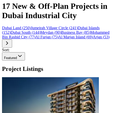
17 New & Off-Plan Projects in
Dubai Industrial City
Dubai Land
(
250
)
Jumeirah Village Circle
(
241
)
Dubai Islands
(
152
)
Dubai South
(
144
)
Meydan
(
90
)
Business Bay
(
85
)
Mohammed
Bin Rashid City
(
77
)
Al Furjan
(
75
)
Al Marjan Island
(
69
)
Arjan
(
53
)
Sort:
Featured
Project Listings