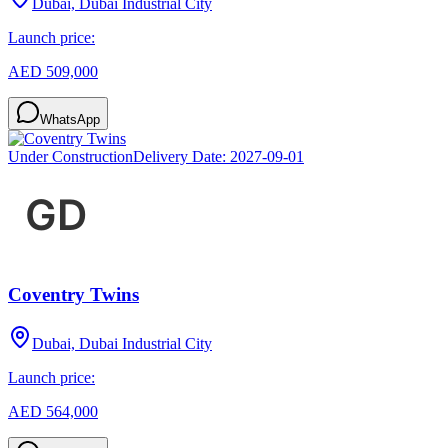
Dubai, Dubai Industrial City
Launch price:
AED 509,000
WhatsApp
Under Construction
Delivery Date:
2027-09-01
Coventry Twins
Dubai, Dubai Industrial City
Launch price:
AED 564,000