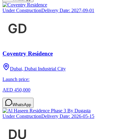
Under Construction
Delivery Date:
2027-09-01
Coventry Residence
Dubai, Dubai Industrial City
Launch price:
AED 450,000
WhatsApp
Under Construction
Delivery Date:
2026-05-15