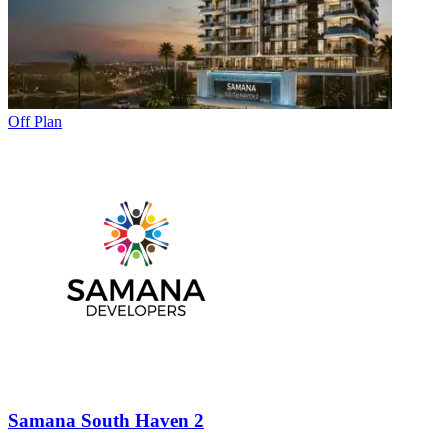
Off Plan
Samana South Haven 2