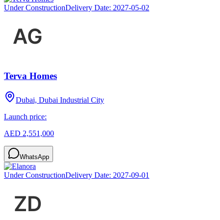
Under Construction
Delivery Date:
2027-05-02
Terva Homes
Dubai, Dubai Industrial City
Launch price:
AED 2,551,000
WhatsApp
Under Construction
Delivery Date:
2027-09-01