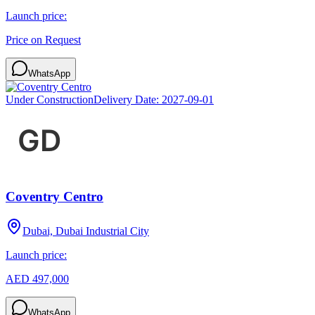
Launch price:
Price on Request
WhatsApp
Under Construction
Delivery Date:
2027-09-01
Coventry Centro
Dubai, Dubai Industrial City
Launch price:
AED 497,000
WhatsApp