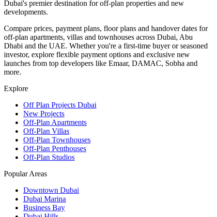
Dubai's premier destination for off-plan properties and new
developments.
Compare prices, payment plans, floor plans and handover dates for
off-plan apartments, villas and townhouses across Dubai, Abu
Dhabi and the UAE. Whether you're a first-time buyer or seasoned
investor, explore flexible payment options and exclusive new
launches from top developers like Emaar, DAMAC, Sobha and
more.
Explore
Off Plan Projects Dubai
New Projects
Off-Plan Apartments
Off-Plan Villas
Off-Plan Townhouses
Off-Plan Penthouses
Off-Plan Studios
Popular Areas
Downtown Dubai
Dubai Marina
Business Bay
Dubai Hills