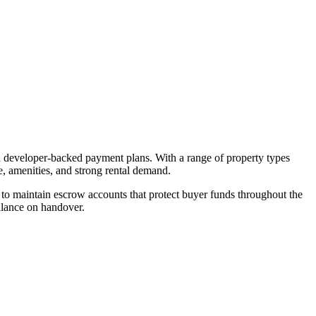
nd developer-backed payment plans. With a range of property types
e, amenities, and strong rental demand.
o maintain escrow accounts that protect buyer funds throughout the
alance on handover.