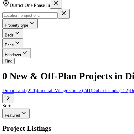
District One Phase Iii
Property type
Beds
Price
Handover
Find
0 New & Off-Plan Projects in Di
Dubai Land
(
250
)
Jumeirah Village Circle
(
241
)
Dubai Islands
(
152
)
Du
Sort:
Featured
Project Listings