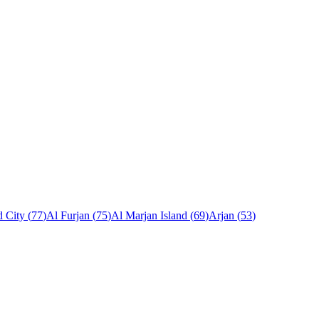
 City
(
77
)
Al Furjan
(
75
)
Al Marjan Island
(
69
)
Arjan
(
53
)