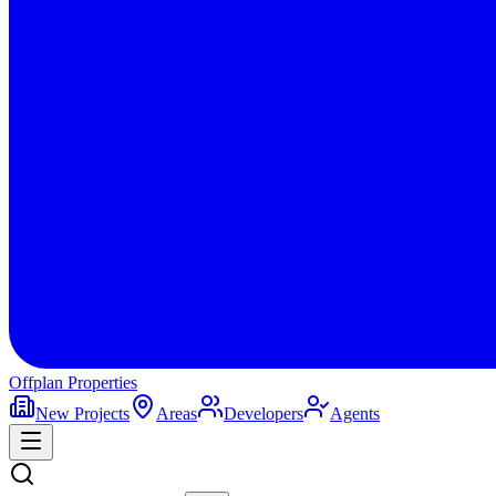
Offplan
Properties
New Projects
Areas
Developers
Agents