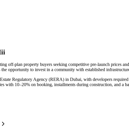
ii
cting off-plan property buyers seeking competitive pre-launch prices a
 the opportunity to invest in a community with established infrastructur
 Estate Regulatory Agency (RERA) in Dubai, with developers required t
ules with 10–20% on booking, installments during construction, and a b