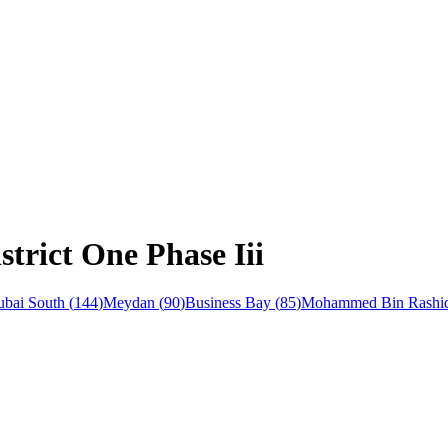
strict One Phase Iii
bai South
(
144
)
Meydan
(
90
)
Business Bay
(
85
)
Mohammed Bin Rashid