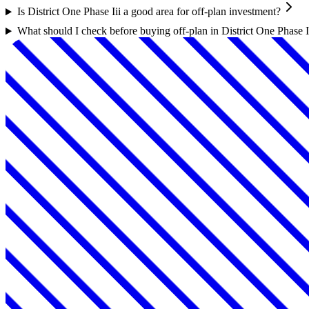
Is District One Phase Iii a good area for off-plan investment?
What should I check before buying off-plan in District One Phase I