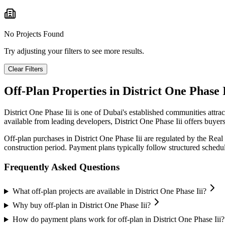
No Projects Found
Try adjusting your filters to see more results.
Clear Filters
Off-Plan Properties in
District One Phase I
District One Phase Iii
is one of Dubai's established communities attra
available from leading developers,
District One Phase Iii
offers buyers
Off-plan purchases in
District One Phase Iii
are regulated by the Real
construction period. Payment plans typically follow structured sched
Frequently Asked Questions
What off-plan projects are available in District One Phase Iii?
Why buy off-plan in District One Phase Iii?
How do payment plans work for off-plan in District One Phase Iii?