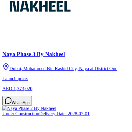
Naya Phase 3 By Nakheel
Dubai, Mohammed Bin Rashid City, Naya at District One
Launch price:
AED 1,373,020
WhatsApp
Under Construction
Delivery Date:
2028-07-01