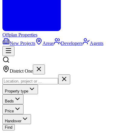
Offplan
Properties
New Projects
Areas
Developers
Agents
District One
Property type
Beds
Price
Handover
Find