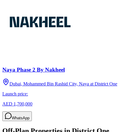
Naya Phase 2 By Nakheel
Dubai, Mohammed Bin Rashid City, Naya at District One
Launch price:
AED 1,700,000
WhatsApp
Off-Plan Properties in
District One