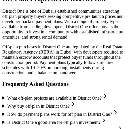
District One
is one of Dubai's established communities attracting
off-plan property buyers seeking competitive pre-launch prices and
developer-backed payment plans. With a range of property types
available from leading developers,
District One
offers buyers the
opportunity to invest in a community with established infrastructure,
amenities, and strong rental demand.
Off-plan purchases in
District One
are regulated by the Real Estate
Regulatory Agency (RERA) in Dubai, with developers required to
maintain escrow accounts that protect buyer funds throughout the
construction period. Payment plans typically follow structured
schedules with 10–20% on booking, installments during
construction, and a balance on handover.
Frequently Asked Questions
What off-plan projects are available in District One?
Why buy off-plan in District One?
How do payment plans work for off-plan in District One?
Is District One a good area for off-plan investment?