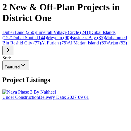
2 New & Off-Plan Projects in
District One
Dubai Land
(
250
)
Jumeirah Village Circle
(
241
)
Dubai Islands
(
152
)
Dubai South
(
144
)
Meydan
(
90
)
Business Bay
(
85
)
Mohammed
Bin Rashid City
(
77
)
Al Furjan
(
75
)
Al Marjan Island
(
69
)
Arjan
(
53
)
Sort:
Featured
Project Listings
Under Construction
Delivery Date:
2027-09-01