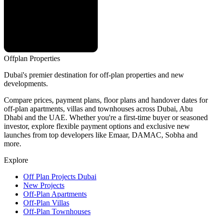
Offplan
Properties
Dubai's premier destination for off-plan properties and new
developments.
Compare prices, payment plans, floor plans and handover dates for
off-plan apartments, villas and townhouses across Dubai, Abu
Dhabi and the UAE. Whether you're a first-time buyer or seasoned
investor, explore flexible payment options and exclusive new
launches from top developers like Emaar, DAMAC, Sobha and
more.
Explore
Off Plan Projects Dubai
New Projects
Off-Plan Apartments
Off-Plan Villas
Off-Plan Townhouses