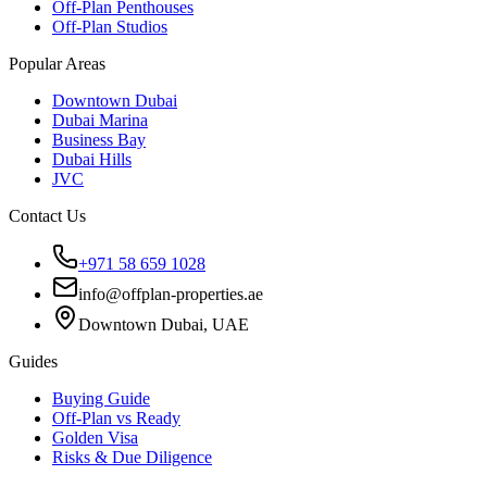
Off-Plan Penthouses
Off-Plan Studios
Popular Areas
Downtown Dubai
Dubai Marina
Business Bay
Dubai Hills
JVC
Contact Us
+971 58 659 1028
info@offplan-properties.ae
Downtown Dubai, UAE
Guides
Buying Guide
Off-Plan vs Ready
Golden Visa
Risks & Due Diligence