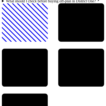
What should I check before buying off-plan in District One?