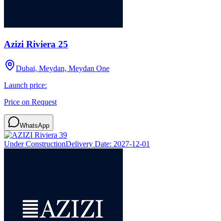
Azizi Riviera 25
Dubai, Meydan, Meydan One
Launch price:
Price on Request
WhatsApp
Under Construction
Delivery Date:
2027-12-01