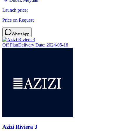
Dubai, Meydan
Launch price:
Price on Request
WhatsApp
Off Plan
Delivery Date:
2024-05-16
Azizi Riviera 3