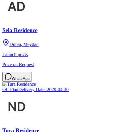
Sela Residence
Dubai, Meydan
Launch price:
Price on Request
WhatsApp
Off Plan
Delivery Date:
2029-04-30
Tura Residence