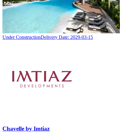
Under Construction
Delivery Date:
2029-03-15
Chavelle by Imtiaz