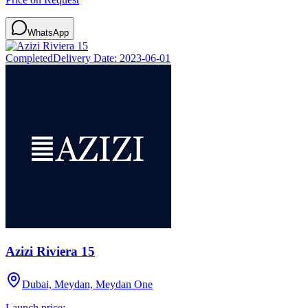
WhatsApp
Completed
Delivery Date:
2023-06-01
Azizi Riviera 15
Dubai, Meydan, Meydan One
Launch price: