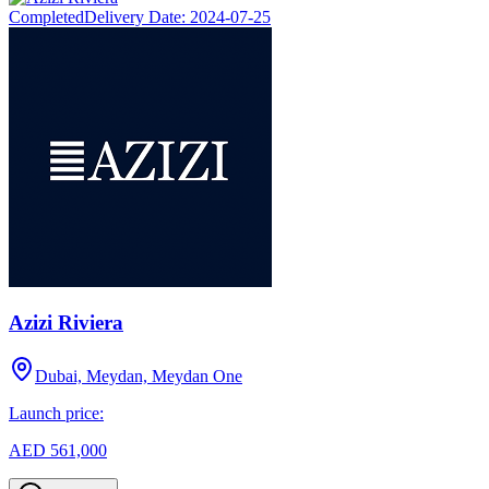
Completed
Delivery Date:
2024-07-25
Azizi Riviera
Dubai, Meydan, Meydan One
Launch price:
AED 561,000