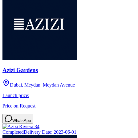
Azizi Gardens
Dubai, Meydan, Meydan Avenue
Launch price:
Price on Request
WhatsApp
Completed
Delivery Date:
2023-06-01