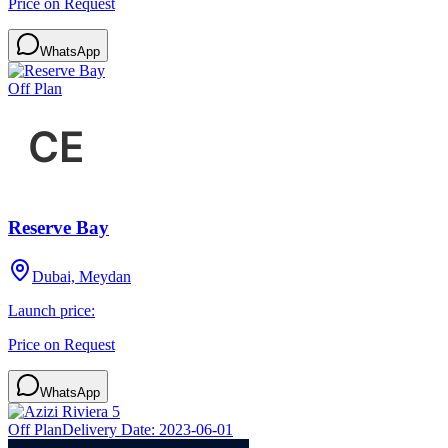
Price on Request
WhatsApp
Off Plan
Reserve Bay
Dubai, Meydan
Launch price:
Price on Request
WhatsApp
Off Plan
Delivery Date:
2023-06-01