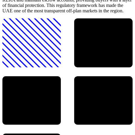
of financial protection. This regulatory framework has made the
UAE one of the most transparent off-plan markets in the region.