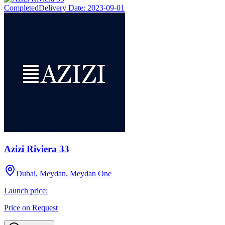
Completed
Delivery Date:
2023-09-01
Azizi Riviera 33
Dubai, Meydan, Meydan One
Launch price:
Price on Request