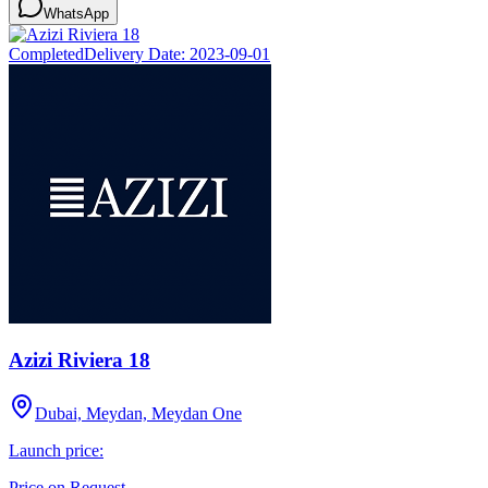
WhatsApp
Completed
Delivery Date:
2023-09-01
Azizi Riviera 18
Dubai, Meydan, Meydan One
Launch price:
Price on Request