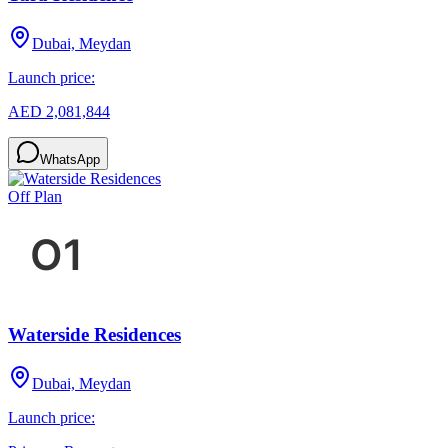
Dubai, Meydan
Launch price:
AED 2,081,844
WhatsApp
Off Plan
Waterside Residences
Dubai, Meydan
Launch price: