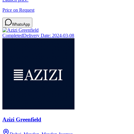
Price on Request
WhatsApp
Completed
Delivery Date:
2024-03-08
Azizi Greenfield