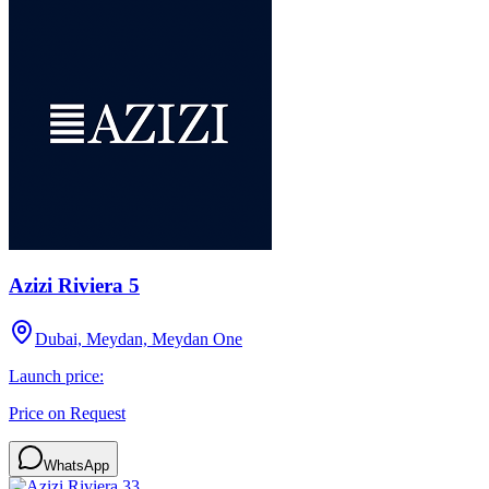
Azizi Riviera 5
Dubai, Meydan, Meydan One
Launch price:
Price on Request
WhatsApp