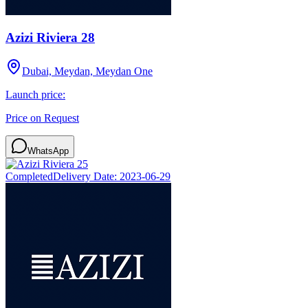
Azizi Riviera 28
Dubai, Meydan, Meydan One
Launch price:
Price on Request
WhatsApp
Completed
Delivery Date:
2023-06-29