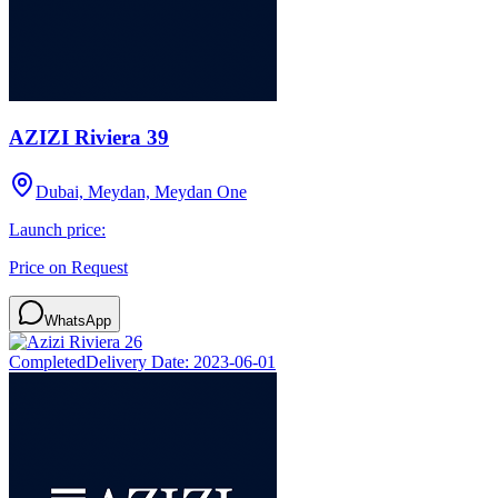
AZIZI Riviera 39
Dubai, Meydan, Meydan One
Launch price:
Price on Request
WhatsApp
Completed
Delivery Date:
2023-06-01