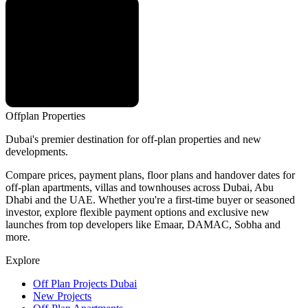
Offplan
Properties
Dubai's premier destination for off-plan properties and new
developments.
Compare prices, payment plans, floor plans and handover dates for
off-plan apartments, villas and townhouses across Dubai, Abu
Dhabi and the UAE. Whether you're a first-time buyer or seasoned
investor, explore flexible payment options and exclusive new
launches from top developers like Emaar, DAMAC, Sobha and
more.
Explore
Off Plan Projects Dubai
New Projects