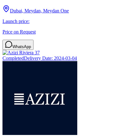
Dubai, Meydan, Meydan One
Launch price:
Price on Request
WhatsApp
Completed
Delivery Date:
2024-03-04