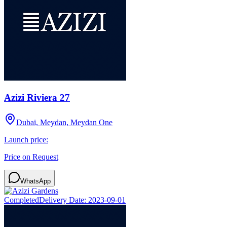
Azizi Riviera 27
Dubai, Meydan, Meydan One
Launch price:
Price on Request
WhatsApp
Completed
Delivery Date:
2023-09-01