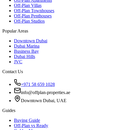
Off-Plan Apartments
Off-Plan Villas
Off-Plan Townhouses
Off-Plan Penthouses
Off-Plan Studios
Popular Areas
Downtown Dubai
Dubai Marina
Business Bay
Dubai Hills
JVC
Contact Us
+971 58 659 1028
info@offplan-properties.ae
Downtown Dubai, UAE
Guides
Buying Guide
Off-Plan vs Ready