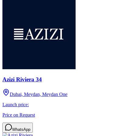
Azizi Riviera 34
Dubai, Meydan, Meydan One
Launch price:
Price on Request
WhatsApp