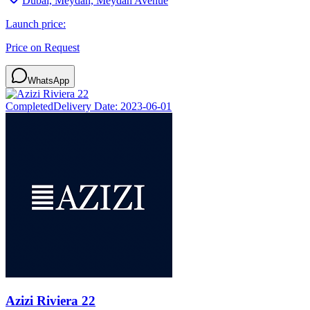
Dubai, Meydan, Meydan Avenue
Launch price:
Price on Request
WhatsApp
Completed
Delivery Date:
2023-06-01
Azizi Riviera 22