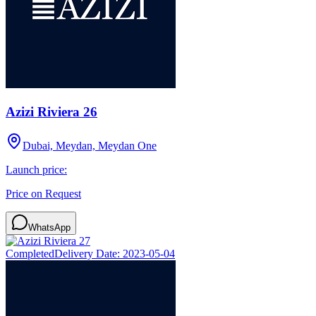
Azizi Riviera 26
Dubai, Meydan, Meydan One
Launch price:
Price on Request
WhatsApp
Completed
Delivery Date:
2023-05-04