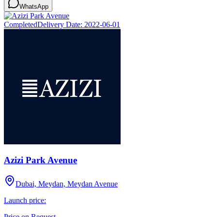
WhatsApp
Completed
Delivery Date:
2022-06-01
Azizi Park Avenue
Dubai, Meydan, Meydan Avenue
Launch price:
Price on Request