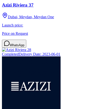
Azizi Riviera 37
Dubai, Meydan, Meydan One
Launch price:
Price on Request
WhatsApp
Completed
Delivery Date:
2023-06-01