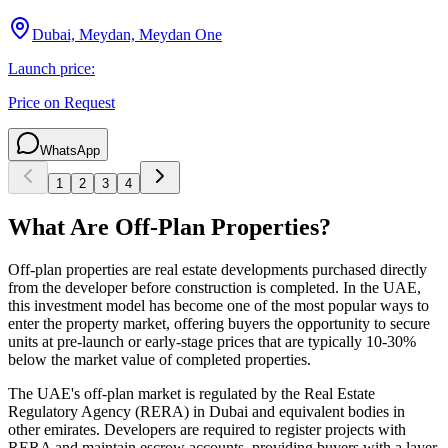
Dubai, Meydan, Meydan One
Launch price:
Price on Request
WhatsApp
1
2
3
4
What Are Off-Plan Properties?
Off-plan properties are real estate developments purchased directly
from the developer before construction is completed. In the UAE,
this investment model has become one of the most popular ways to
enter the property market, offering buyers the opportunity to secure
units at pre-launch or early-stage prices that are typically 10-30%
below the market value of completed properties.
The UAE's off-plan market is regulated by the Real Estate
Regulatory Agency (RERA) in Dubai and equivalent bodies in
other emirates. Developers are required to register projects with
RERA and maintain escrow accounts, providing buyers with a layer