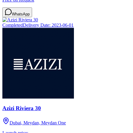
WhatsApp
Completed
Delivery Date:
2023-06-01
Azizi Riviera 30
Dubai, Meydan, Meydan One
Launch price: