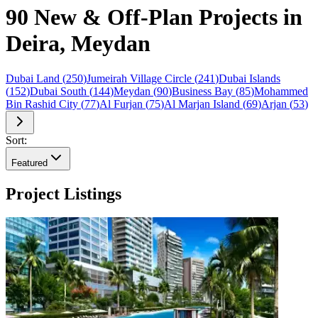
90 New & Off-Plan Projects in
Deira, Meydan
Dubai Land
(
250
)
Jumeirah Village Circle
(
241
)
Dubai Islands
(
152
)
Dubai South
(
144
)
Meydan
(
90
)
Business Bay
(
85
)
Mohammed
Bin Rashid City
(
77
)
Al Furjan
(
75
)
Al Marjan Island
(
69
)
Arjan
(
53
)
Sort:
Featured
Project Listings