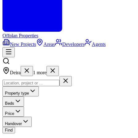
Offplan
Properties
New Projects
Areas
Developers
Agents
Deira
1
more
Property type
Beds
Price
Handover
Find