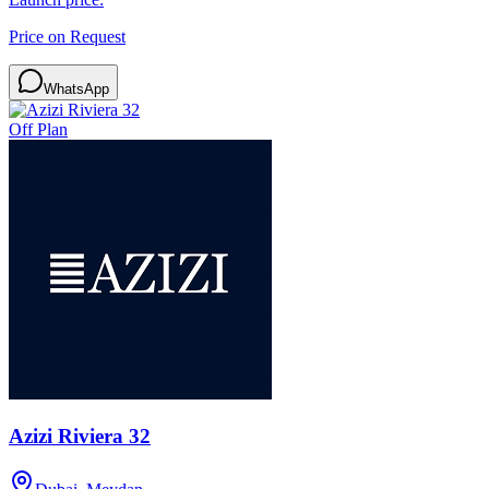
Price on Request
WhatsApp
Off Plan
Azizi Riviera 32