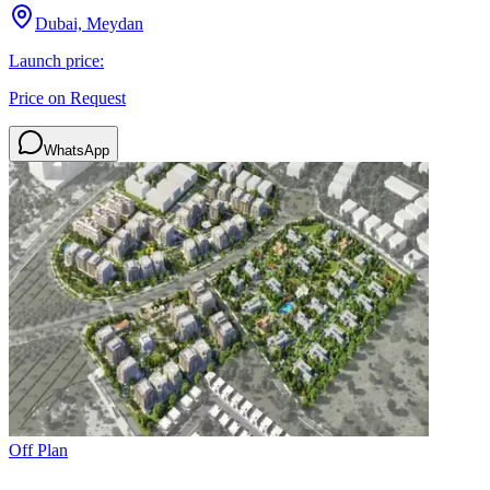
Dubai, Meydan
Launch price:
Price on Request
WhatsApp
Off Plan