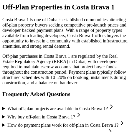
Off-Plan Properties in
Costa Brava 1
Costa Brava 1
is one of Dubai's established communities attracting
off-plan property buyers seeking competitive pre-launch prices and
developer-backed payment plans. With a range of property types
available from leading developers,
Costa Brava 1
offers buyers the
opportunity to invest in a community with established infrastructure,
amenities, and strong rental demand.
Off-plan purchases in
Costa Brava 1
are regulated by the Real
Estate Regulatory Agency (RERA) in Dubai, with developers
required to maintain escrow accounts that protect buyer funds
throughout the construction period. Payment plans typically follow
structured schedules with 10–20% on booking, installments during
construction, and a balance on handover.
Frequently Asked Questions
What off-plan projects are available in Costa Brava 1?
Why buy off-plan in Costa Brava 1?
How do payment plans work for off-plan in Costa Brava 1?