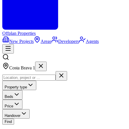
Offplan
Properties
New Projects
Areas
Developers
Agents
Costa Brava 1
Property type
Beds
Price
Handover
Find