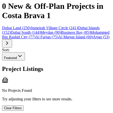
0 New & Off-Plan Projects in
Costa Brava 1
Dubai Land
(
250
)
Jumeirah Village Circle
(
241
)
Dubai Islands
(
152
)
Dubai South
(
144
)
Meydan
(
90
)
Business Bay
(
85
)
Mohammed
Bin Rashid City
(
77
)
Al Furjan
(
75
)
Al Marjan Island
(
69
)
Arjan
(
53
)
Sort:
Featured
Project Listings
No Projects Found
Try adjusting your filters to see more results.
Clear Filters