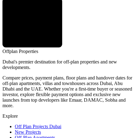
Offplan
Properties
Dubai's premier destination for off-plan properties and new
developments.
Compare prices, payment plans, floor plans and handover dates for
off-plan apartments, villas and townhouses across Dubai, Abu
Dhabi and the UAE. Whether you're a first-time buyer or seasoned
investor, explore flexible payment options and exclusive new
launches from top developers like Emaar, DAMAC, Sobha and
more.
Explore
Off Plan Projects Dubai
New Projects
Off-Plan Apartments