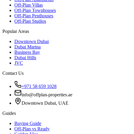
Off-Plan Villas
Off-Plan Townhouses
Off-Plan Penthouses
Off-Plan Studios
Popular Areas
Downtown Dubai
Dubai Marina
Business Bay
Dubai Hills
JVC
Contact Us
+971 58 659 1028
info@offplan-properties.ae
Downtown Dubai, UAE
Guides
Buying Guide
Off-Plan vs Ready