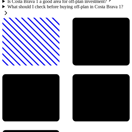
Is Costa Brava 1 a good area for off-plan investment?
What should I check before buying off-plan in Costa Brava 1?