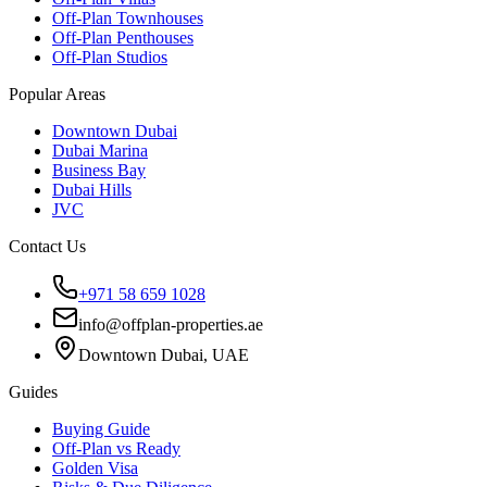
Off-Plan Townhouses
Off-Plan Penthouses
Off-Plan Studios
Popular Areas
Downtown Dubai
Dubai Marina
Business Bay
Dubai Hills
JVC
Contact Us
+971 58 659 1028
info@offplan-properties.ae
Downtown Dubai, UAE
Guides
Buying Guide
Off-Plan vs Ready
Golden Visa