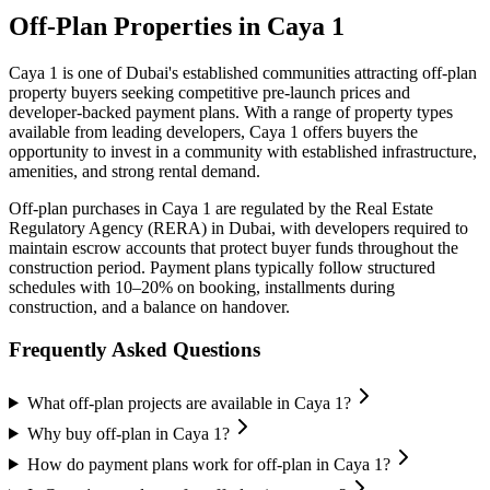
Off-Plan Properties in
Caya 1
Caya 1
is one of Dubai's established communities attracting off-plan
property buyers seeking competitive pre-launch prices and
developer-backed payment plans. With a range of property types
available from leading developers,
Caya 1
offers buyers the
opportunity to invest in a community with established infrastructure,
amenities, and strong rental demand.
Off-plan purchases in
Caya 1
are regulated by the Real Estate
Regulatory Agency (RERA) in Dubai, with developers required to
maintain escrow accounts that protect buyer funds throughout the
construction period. Payment plans typically follow structured
schedules with 10–20% on booking, installments during
construction, and a balance on handover.
Frequently Asked Questions
What off-plan projects are available in Caya 1?
Why buy off-plan in Caya 1?
How do payment plans work for off-plan in Caya 1?