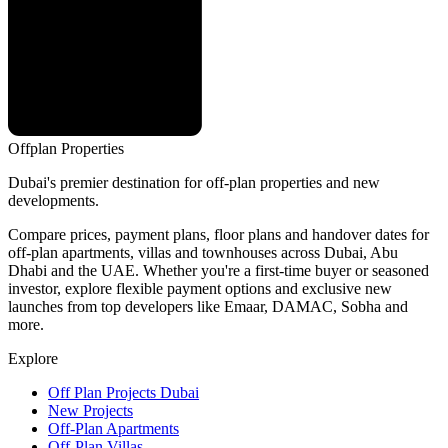
Offplan
Properties
Dubai's premier destination for off-plan properties and new
developments.
Compare prices, payment plans, floor plans and handover dates for
off-plan apartments, villas and townhouses across Dubai, Abu
Dhabi and the UAE. Whether you're a first-time buyer or seasoned
investor, explore flexible payment options and exclusive new
launches from top developers like Emaar, DAMAC, Sobha and
more.
Explore
Off Plan Projects Dubai
New Projects
Off-Plan Apartments
Off-Plan Villas