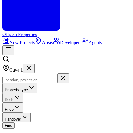
Offplan
Properties
New Projects
Areas
Developers
Agents
Caya 1
Property type
Beds
Price
Handover
Find