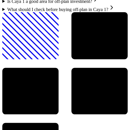
Is Caya 1 a good area for off-plan investment?
What should I check before buying off-plan in Caya 1?