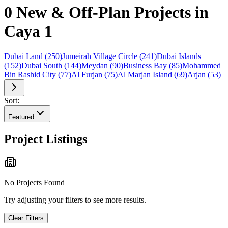
0 New & Off-Plan Projects in
Caya 1
Dubai Land
(
250
)
Jumeirah Village Circle
(
241
)
Dubai Islands
(
152
)
Dubai South
(
144
)
Meydan
(
90
)
Business Bay
(
85
)
Mohammed
Bin Rashid City
(
77
)
Al Furjan
(
75
)
Al Marjan Island
(
69
)
Arjan
(
53
)
Sort:
Featured
Project Listings
No Projects Found
Try adjusting your filters to see more results.
Clear Filters