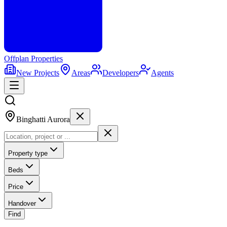
Offplan
Properties
New Projects
Areas
Developers
Agents
Binghatti Aurora
Property type
Beds
Price
Handover
Find