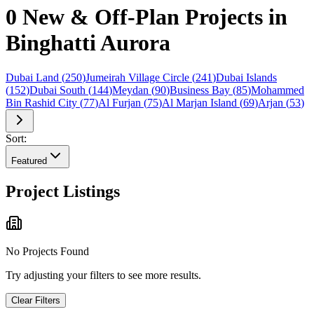
0 New & Off-Plan Projects in
Binghatti Aurora
Dubai Land
(
250
)
Jumeirah Village Circle
(
241
)
Dubai Islands
(
152
)
Dubai South
(
144
)
Meydan
(
90
)
Business Bay
(
85
)
Mohammed
Bin Rashid City
(
77
)
Al Furjan
(
75
)
Al Marjan Island
(
69
)
Arjan
(
53
)
Sort:
Featured
Project Listings
No Projects Found
Try adjusting your filters to see more results.
Clear Filters