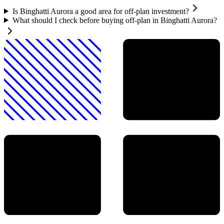
Is Binghatti Aurora a good area for off-plan investment?
What should I check before buying off-plan in Binghatti Aurora?