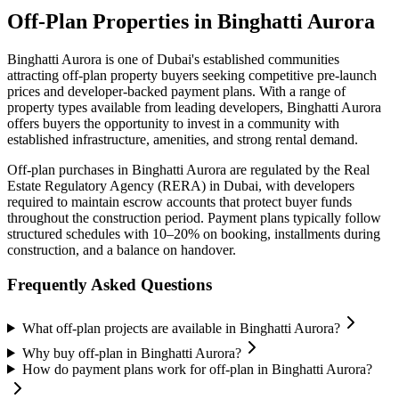
Off-Plan Properties in
Binghatti Aurora
Binghatti Aurora
is one of Dubai's established communities
attracting off-plan property buyers seeking competitive pre-launch
prices and developer-backed payment plans. With a range of
property types available from leading developers,
Binghatti Aurora
offers buyers the opportunity to invest in a community with
established infrastructure, amenities, and strong rental demand.
Off-plan purchases in
Binghatti Aurora
are regulated by the Real
Estate Regulatory Agency (RERA) in Dubai, with developers
required to maintain escrow accounts that protect buyer funds
throughout the construction period. Payment plans typically follow
structured schedules with 10–20% on booking, installments during
construction, and a balance on handover.
Frequently Asked Questions
What off-plan projects are available in Binghatti Aurora?
Why buy off-plan in Binghatti Aurora?
How do payment plans work for off-plan in Binghatti Aurora?