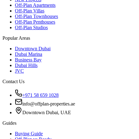
Off-Plan Apartments
Off-Plan Villas
Off-Plan Townhouses
Off-Plan Penthouses
Off-Plan Studios
Popular Areas
Downtown Dubai
Dubai Marina
Business Bay
Dubai Hills
JVC
Contact Us
+971 58 659 1028
info@offplan-properties.ae
Downtown Dubai, UAE
Guides
Buying Guide