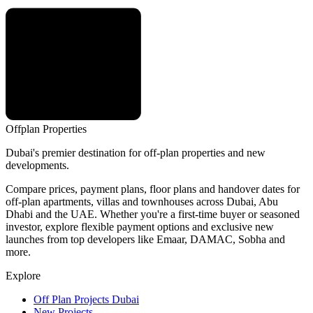
Offplan
Properties
Dubai's premier destination for off-plan properties and new
developments.
Compare prices, payment plans, floor plans and handover dates for
off-plan apartments, villas and townhouses across Dubai, Abu
Dhabi and the UAE. Whether you're a first-time buyer or seasoned
investor, explore flexible payment options and exclusive new
launches from top developers like Emaar, DAMAC, Sobha and
more.
Explore
Off Plan Projects Dubai
New Projects