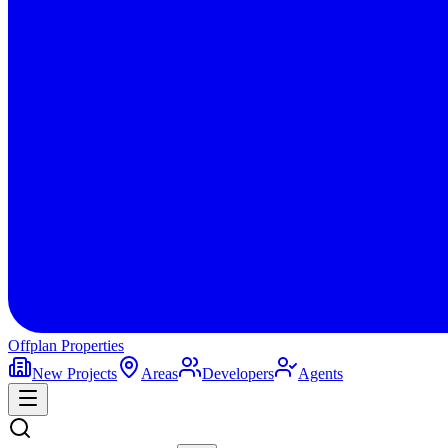
Offplan
Properties
New Projects
Areas
Developers
Agents