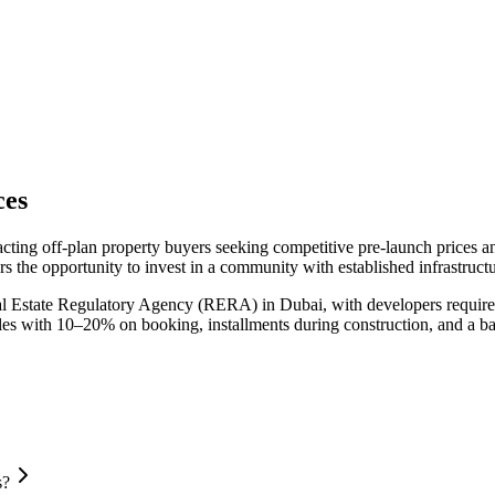
ces
acting off-plan property buyers seeking competitive pre-launch prices 
s the opportunity to invest in a community with established infrastruct
al Estate Regulatory Agency (RERA) in Dubai, with developers required
ules with 10–20% on booking, installments during construction, and a b
s?