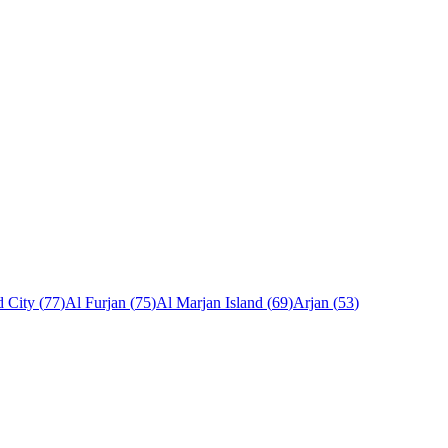
 City
(
77
)
Al Furjan
(
75
)
Al Marjan Island
(
69
)
Arjan
(
53
)