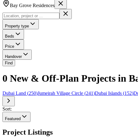
Bay Grove Residences
Property type
Beds
Price
Handover
Find
0 New & Off-Plan Projects in B
Dubai Land
(
250
)
Jumeirah Village Circle
(
241
)
Dubai Islands
(
152
)
Du
Sort:
Featured
Project Listings