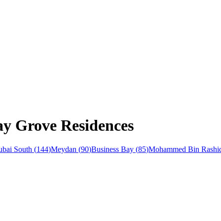
ay Grove Residences
bai South
(
144
)
Meydan
(
90
)
Business Bay
(
85
)
Mohammed Bin Rashid