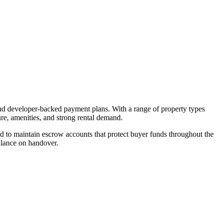
and developer-backed payment plans. With a range of property types
ure, amenities, and strong rental demand.
 to maintain escrow accounts that protect buyer funds throughout the
alance on handover.