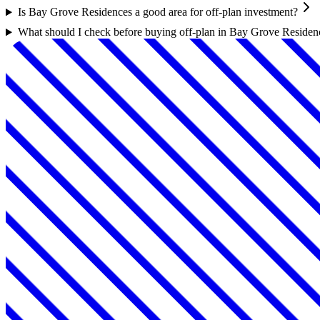
Is Bay Grove Residences a good area for off-plan investment?
What should I check before buying off-plan in Bay Grove Residen