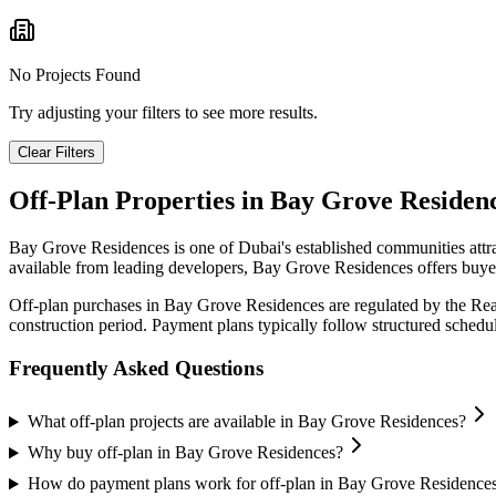
No Projects Found
Try adjusting your filters to see more results.
Clear Filters
Off-Plan Properties in
Bay Grove Residen
Bay Grove Residences
is one of Dubai's established communities attr
available from leading developers,
Bay Grove Residences
offers buyer
Off-plan purchases in
Bay Grove Residences
are regulated by the Re
construction period. Payment plans typically follow structured sched
Frequently Asked Questions
What off-plan projects are available in Bay Grove Residences?
Why buy off-plan in Bay Grove Residences?
How do payment plans work for off-plan in Bay Grove Residence