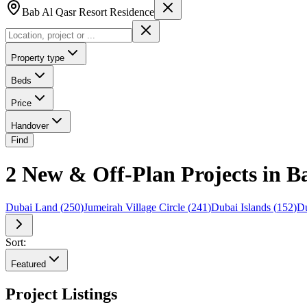
Bab Al Qasr Resort Residence
Property type
Beds
Price
Handover
Find
2 New & Off-Plan Projects in B
Dubai Land
(
250
)
Jumeirah Village Circle
(
241
)
Dubai Islands
(
152
)
Du
Sort:
Featured
Project Listings