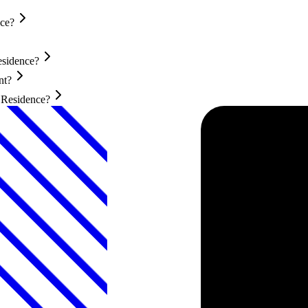
nce?
esidence?
nt?
t Residence?