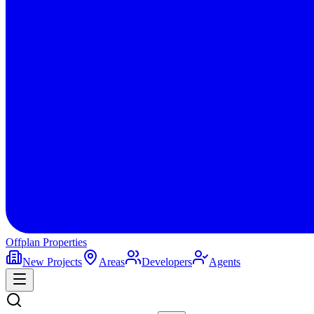
Offplan
Properties
New Projects
Areas
Developers
Agents