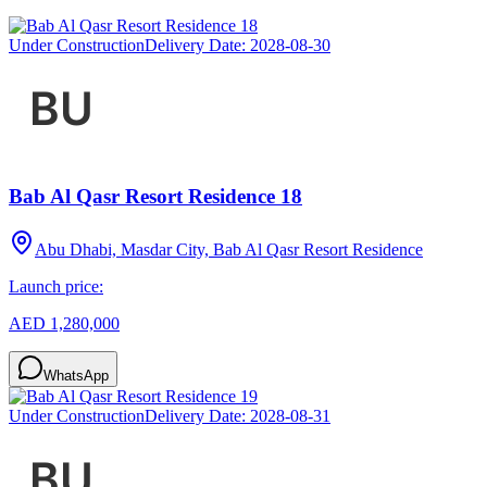
Under Construction
Delivery Date:
2028-08-30
Bab Al Qasr Resort Residence 18
Abu Dhabi, Masdar City, Bab Al Qasr Resort Residence
Launch price:
AED 1,280,000
WhatsApp
Under Construction
Delivery Date:
2028-08-31