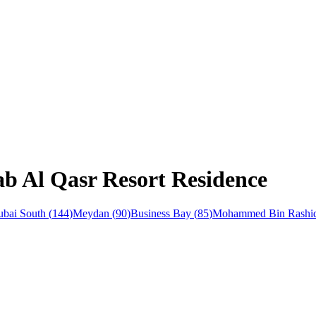
ab Al Qasr Resort Residence
bai South
(
144
)
Meydan
(
90
)
Business Bay
(
85
)
Mohammed Bin Rashid