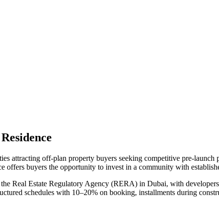
 Residence
ies attracting off-plan property buyers seeking competitive pre-launch
ce
offers buyers the opportunity to invest in a community with establishe
 the Real Estate Regulatory Agency (RERA) in Dubai, with developers r
tructured schedules with 10–20% on booking, installments during constr