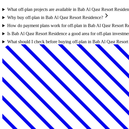
What off-plan projects are available in Bab Al Qasr Resort Reside
Why buy off-plan in Bab Al Qasr Resort Residence?
How do payment plans work for off-plan in Bab Al Qasr Resort R
Is Bab Al Qasr Resort Residence a good area for off-plan investme
What should I check before buying off-plan in Bab Al Qasr Resor