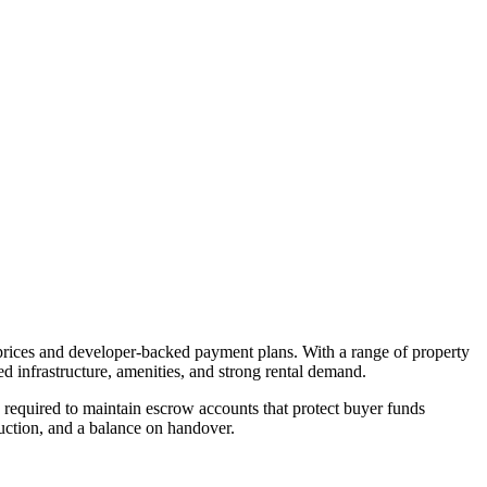
 prices and developer-backed payment plans. With a range of property
d infrastructure, amenities, and strong rental demand.
equired to maintain escrow accounts that protect buyer funds
uction, and a balance on handover.