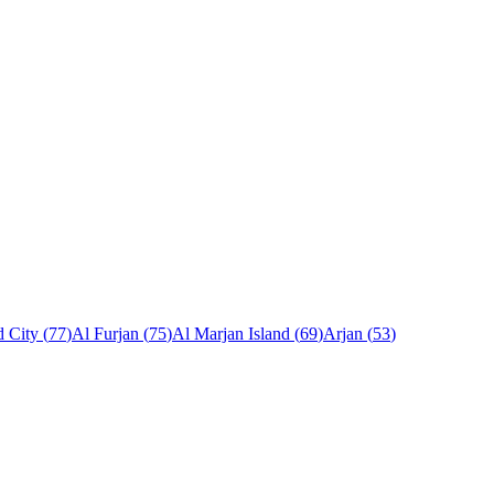
 City
(
77
)
Al Furjan
(
75
)
Al Marjan Island
(
69
)
Arjan
(
53
)