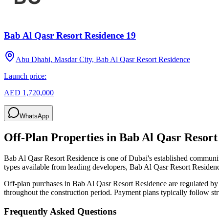
Bab Al Qasr Resort Residence 19
Abu Dhabi, Masdar City, Bab Al Qasr Resort Residence
Launch price:
AED 1,720,000
WhatsApp
Off-Plan Properties in
Bab Al Qasr Resort
Bab Al Qasr Resort Residence
is one of Dubai's established communit
types available from leading developers,
Bab Al Qasr Resort Residen
Off-plan purchases in
Bab Al Qasr Resort Residence
are regulated by
throughout the construction period. Payment plans typically follow s
Frequently Asked Questions