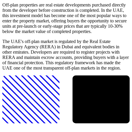
Off-plan properties are real estate developments purchased directly
from the developer before construction is completed. In the UAE,
this investment model has become one of the most popular ways to
enter the property market, offering buyers the opportunity to secure
units at pre-launch or early-stage prices that are typically 10-30%
below the market value of completed properties.
The UAE's off-plan market is regulated by the Real Estate
Regulatory Agency (RERA) in Dubai and equivalent bodies in
other emirates. Developers are required to register projects with
RERA and maintain escrow accounts, providing buyers with a layer
of financial protection. This regulatory framework has made the
UAE one of the most transparent off-plan markets in the region.