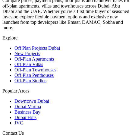
Compare prices, payment plans, floor plans and handover dates for
off-plan apartments, villas and townhouses across Dubai, Abu
Dhabi and the UAE. Whether you're a first-time buyer or seasoned
investor, explore flexible payment options and exclusive new
launches from top developers like Emaar, DAMAC, Sobha and
more.
Explore
Off Plan Projects Dubai
New Projects
Off-Plan Apartments
Off-Plan Villas
Off-Plan Townhouses
Off-Plan Penthouses
Off-Plan Studios
Popular Areas
Downtown Dubai
Dubai Marina
Business Bay
Dubai Hills
JVC
Contact Us