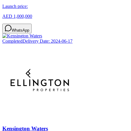
Launch price:
AED 1,000,000
WhatsApp
Completed
Delivery Date:
2024-06-17
Kensington Waters