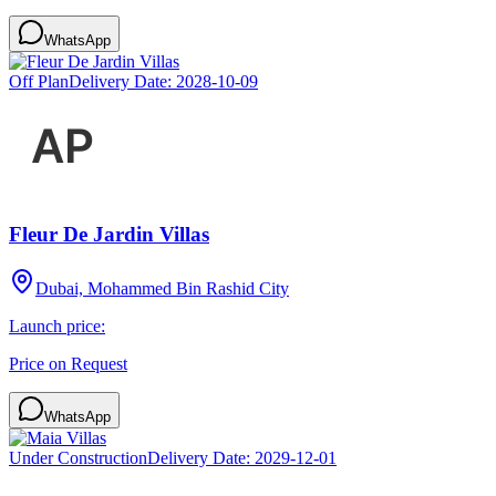
WhatsApp
Off Plan
Delivery Date:
2028-10-09
Fleur De Jardin Villas
Dubai, Mohammed Bin Rashid City
Launch price:
Price on Request
WhatsApp
Under Construction
Delivery Date:
2029-12-01