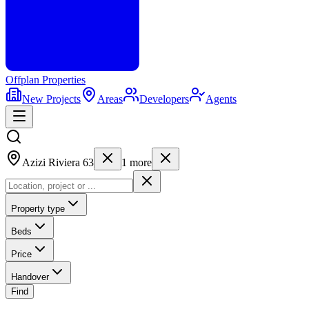
Offplan
Properties
New Projects
Areas
Developers
Agents
Azizi Riviera 63
1
more
Property type
Beds
Price
Handover
Find