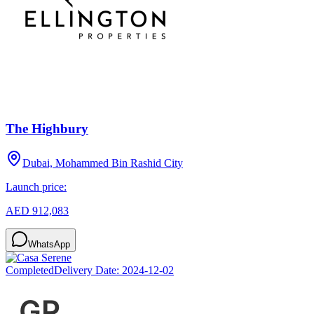
The Highbury
Dubai, Mohammed Bin Rashid City
Launch price:
AED 912,083
WhatsApp
Completed
Delivery Date:
2024-12-02