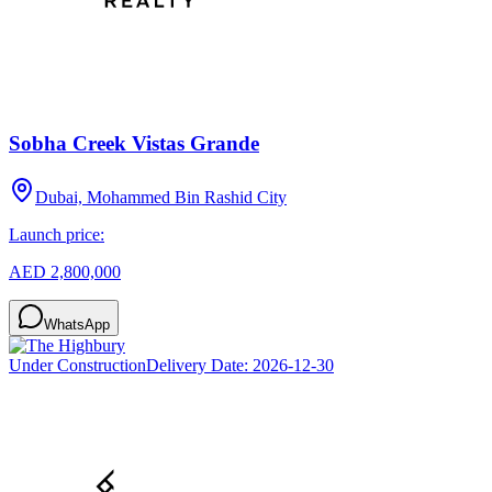
Sobha Creek Vistas Grande
Dubai, Mohammed Bin Rashid City
Launch price:
AED 2,800,000
WhatsApp
Under Construction
Delivery Date:
2026-12-30