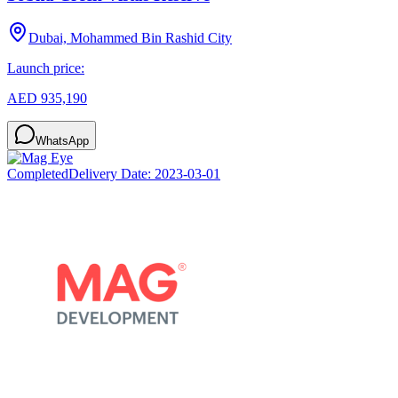
Dubai, Mohammed Bin Rashid City
Launch price:
AED 935,190
WhatsApp
Completed
Delivery Date:
2023-03-01