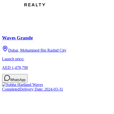
Waves Grande
Dubai, Mohammed Bin Rashid City
Launch price:
AED 1,478,790
WhatsApp
Completed
Delivery Date:
2024-03-31