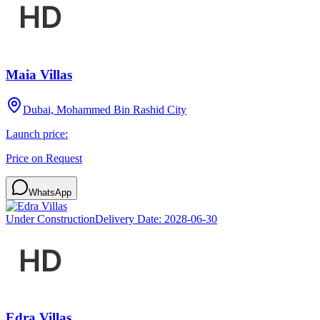
Maia Villas
Dubai, Mohammed Bin Rashid City
Launch price:
Price on Request
WhatsApp
Under Construction
Delivery Date:
2028-06-30
Edra Villas