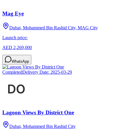
Mag Eye
Dubai, Mohammed Bin Rashid City, MAG City
Launch price:
AED 2,269,000
WhatsApp
Completed
Delivery Date:
2025-03-29
Lagoon Views By District One
Dubai, Mohammed Bin Rashid City