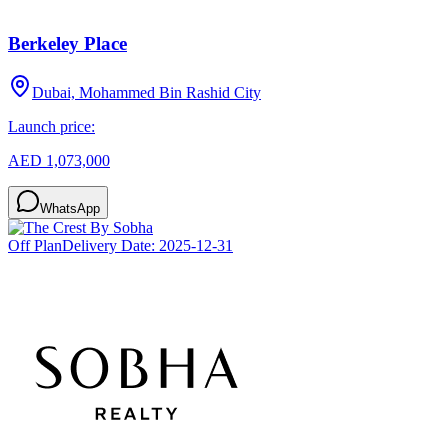
Berkeley Place
Dubai, Mohammed Bin Rashid City
Launch price:
AED 1,073,000
WhatsApp
Off Plan
Delivery Date:
2025-12-31