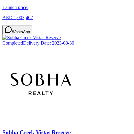
Launch price:
AED 1,003,462
WhatsApp
Completed
Delivery Date:
2023-08-30
Sobha Creek Vistas Reserve