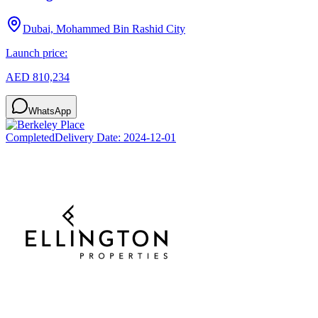
Dubai, Mohammed Bin Rashid City
Launch price:
AED 810,234
WhatsApp
Completed
Delivery Date:
2024-12-01