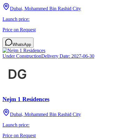
Dubai, Mohammed Bin Rashid City
Launch price:
Price on Request
WhatsApp
Under Construction
Delivery Date:
2027-06-30
Nejm 1 Residences
Dubai, Mohammed Bin Rashid City
Launch price:
Price on Request