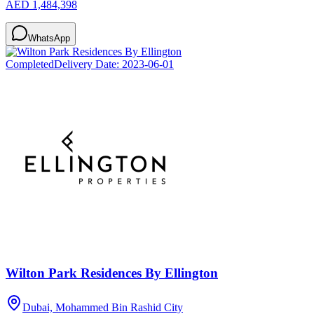
AED 1,484,398
WhatsApp
Completed
Delivery Date:
2023-06-01
Wilton Park Residences By Ellington
Dubai, Mohammed Bin Rashid City