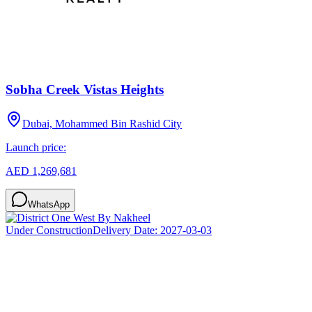
Sobha Creek Vistas Heights
Dubai, Mohammed Bin Rashid City
Launch price:
AED 1,269,681
WhatsApp
Under Construction
Delivery Date:
2027-03-03