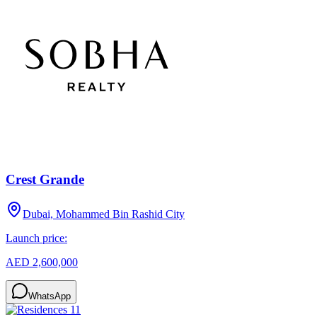
Crest Grande
Dubai, Mohammed Bin Rashid City
Launch price:
AED 2,600,000
WhatsApp