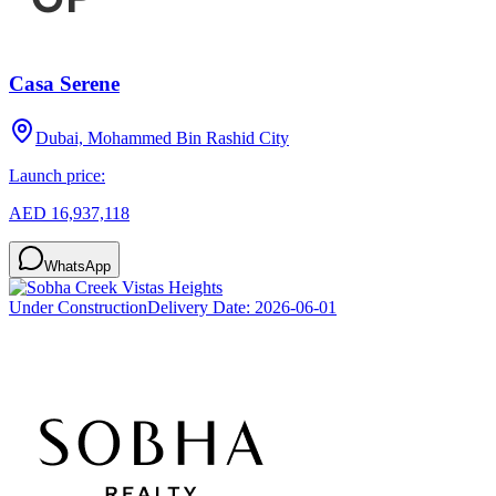
Casa Serene
Dubai, Mohammed Bin Rashid City
Launch price:
AED 16,937,118
WhatsApp
Under Construction
Delivery Date:
2026-06-01