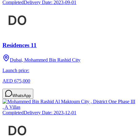
Completed
Delivery Date:
2023-09-01
Residences 11
Dubai, Mohammed Bin Rashid City
Launch price:
AED 675,000
WhatsApp
Completed
Delivery Date:
2023-12-01