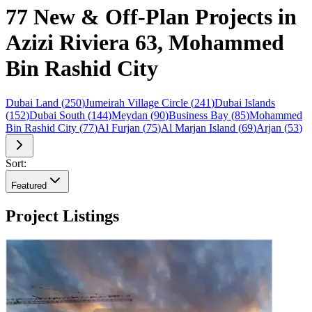
77 New & Off-Plan Projects in
Azizi Riviera 63, Mohammed
Bin Rashid City
Dubai Land
(
250
)
Jumeirah Village Circle
(
241
)
Dubai Islands
(
152
)
Dubai South
(
144
)
Meydan
(
90
)
Business Bay
(
85
)
Mohammed
Bin Rashid City
(
77
)
Al Furjan
(
75
)
Al Marjan Island
(
69
)
Arjan
(
53
)
Sort:
Featured
Project Listings