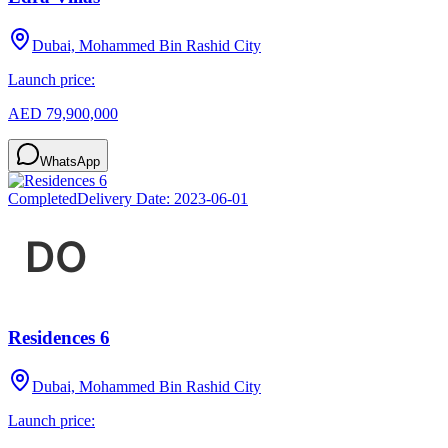
Dubai, Mohammed Bin Rashid City
Launch price:
AED 79,900,000
WhatsApp
Completed
Delivery Date:
2023-06-01
Residences 6
Dubai, Mohammed Bin Rashid City
Launch price: