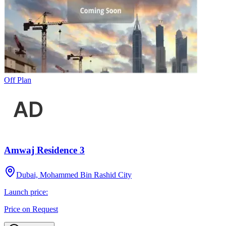
Off Plan
Amwaj Residence 3
Dubai, Mohammed Bin Rashid City
Launch price:
Price on Request