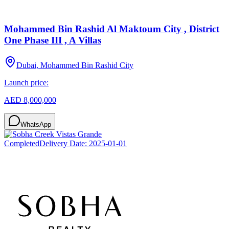
Mohammed Bin Rashid Al Maktoum City , District
One Phase III , A Villas
Dubai, Mohammed Bin Rashid City
Launch price:
AED 8,000,000
WhatsApp
Completed
Delivery Date:
2025-01-01