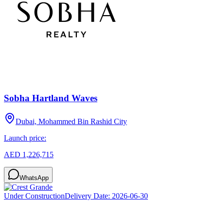
Sobha Hartland Waves
Dubai, Mohammed Bin Rashid City
Launch price:
AED 1,226,715
WhatsApp
Under Construction
Delivery Date:
2026-06-30