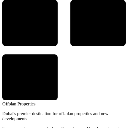
Offplan
Properties
Dubai's premier destination for off-plan properties and new
developments.