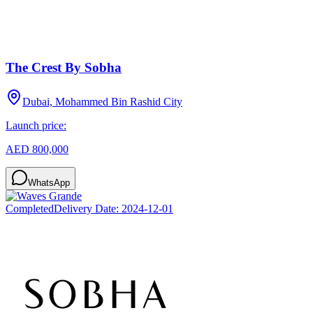
The Crest By Sobha
Dubai, Mohammed Bin Rashid City
Launch price:
AED 800,000
WhatsApp
Completed
Delivery Date:
2024-12-01