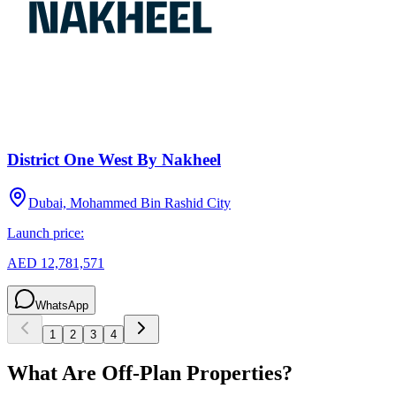
District One West By Nakheel
Dubai, Mohammed Bin Rashid City
Launch price:
AED 12,781,571
WhatsApp
1
2
3
4
What Are Off-Plan Properties?