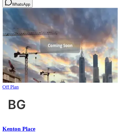
WhatsApp
Off Plan
Kenton Place