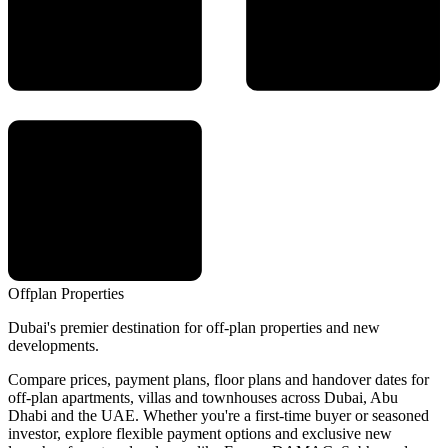
Offplan
Properties
Dubai's premier destination for off-plan properties and new
developments.
Compare prices, payment plans, floor plans and handover dates for
off-plan apartments, villas and townhouses across Dubai, Abu
Dhabi and the UAE. Whether you're a first-time buyer or seasoned
investor, explore flexible payment options and exclusive new