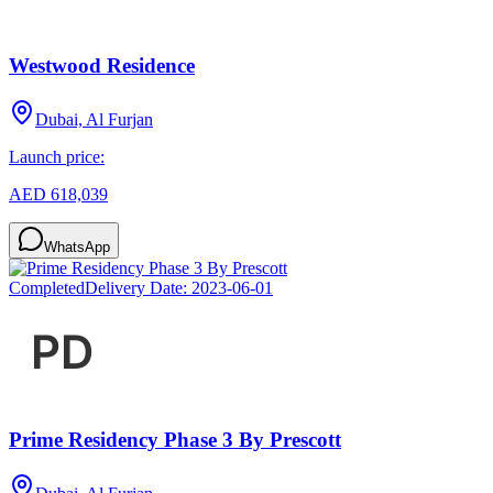
Westwood Residence
Dubai, Al Furjan
Launch price:
AED 618,039
WhatsApp
Completed
Delivery Date:
2023-06-01
Prime Residency Phase 3 By Prescott