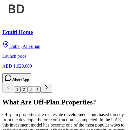
Equiti Home
Dubai, Al Furjan
Launch price:
AED 1,020,000
WhatsApp
1
2
3
4
What Are Off-Plan Properties?
Off-plan properties are real estate developments purchased directly
from the developer before construction is completed. In the UAE,
this investment model has become one of the most popular ways to