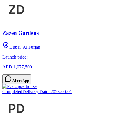
Zazen Gardens
Dubai, Al Furjan
Launch price:
AED 1,077,500
WhatsApp
Completed
Delivery Date:
2023-09-01