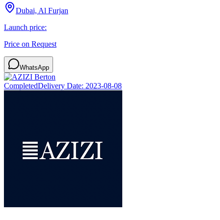
Dubai, Al Furjan
Launch price:
Price on Request
WhatsApp
Completed
Delivery Date:
2023-08-08