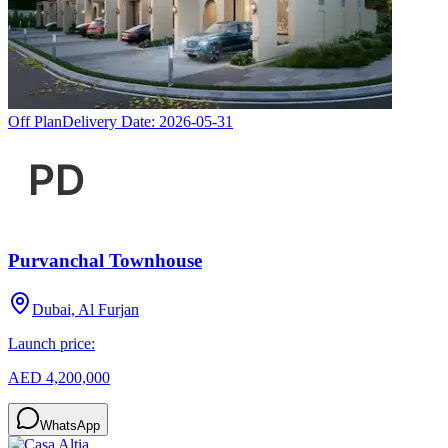
Off Plan
Delivery Date:
2026-05-31
Purvanchal Townhouse
Dubai, Al Furjan
Launch price:
AED 4,200,000
WhatsApp