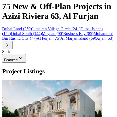
75 New & Off-Plan Projects in
Azizi Riviera 63, Al Furjan
Dubai Land
(
250
)
Jumeirah Village Circle
(
241
)
Dubai Islands
(
152
)
Dubai South
(
144
)
Meydan
(
90
)
Business Bay
(
85
)
Mohammed
Bin Rashid City
(
77
)
Al Furjan
(
75
)
Al Marjan Island
(
69
)
Arjan
(
53
)
Sort:
Featured
Project Listings