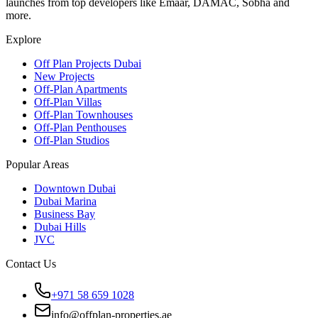
launches from top developers like Emaar, DAMAC, Sobha and
more.
Explore
Off Plan Projects Dubai
New Projects
Off-Plan Apartments
Off-Plan Villas
Off-Plan Townhouses
Off-Plan Penthouses
Off-Plan Studios
Popular Areas
Downtown Dubai
Dubai Marina
Business Bay
Dubai Hills
JVC
Contact Us
+971 58 659 1028
info@offplan-properties.ae