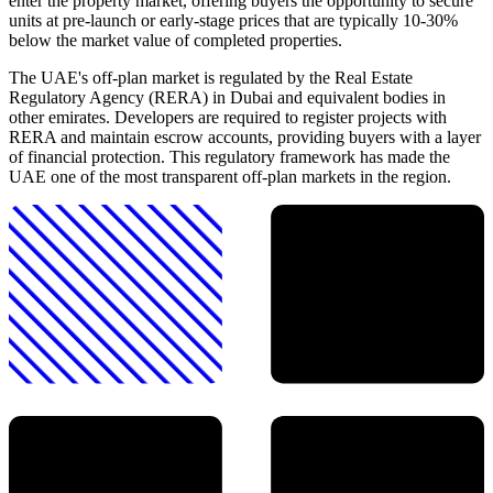
enter the property market, offering buyers the opportunity to secure
units at pre-launch or early-stage prices that are typically 10-30%
below the market value of completed properties.
The UAE's off-plan market is regulated by the Real Estate
Regulatory Agency (RERA) in Dubai and equivalent bodies in
other emirates. Developers are required to register projects with
RERA and maintain escrow accounts, providing buyers with a layer
of financial protection. This regulatory framework has made the
UAE one of the most transparent off-plan markets in the region.