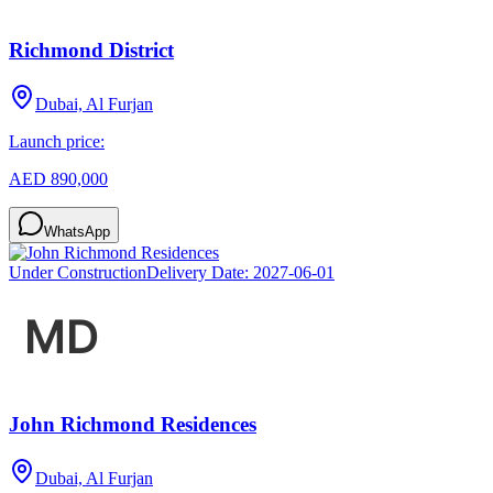
Richmond District
Dubai, Al Furjan
Launch price:
AED 890,000
WhatsApp
Under Construction
Delivery Date:
2027-06-01
John Richmond Residences
Dubai, Al Furjan