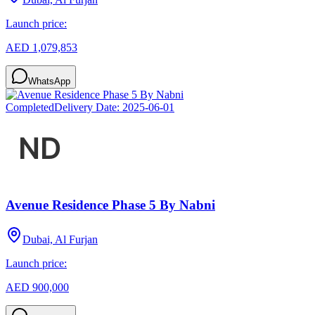
Launch price:
AED 1,079,853
WhatsApp
Completed
Delivery Date:
2025-06-01
Avenue Residence Phase 5 By Nabni
Dubai, Al Furjan
Launch price:
AED 900,000