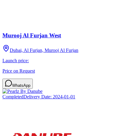
Murooj Al Furjan West
Dubai, Al Furjan, Murooj Al Furjan
Launch price:
Price on Request
WhatsApp
Completed
Delivery Date:
2024-01-01