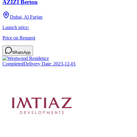
AZIZI Berton
Dubai, Al Furjan
Launch price:
Price on Request
WhatsApp
Completed
Delivery Date:
2023-12-01