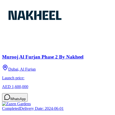
Murooj Al Furjan Phase 2 By Nakheel
Dubai, Al Furjan
Launch price:
AED 1,600,000
WhatsApp
Completed
Delivery Date:
2024-06-01