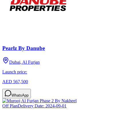
Pearlz By Danube
Dubai, Al Furjan
Launch price:
AED 567,500
WhatsApp
Off Plan
Delivery Date:
2024-09-01