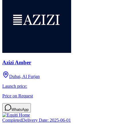
Azizi Amber
Dubai, Al Furjan
Launch price:
Price on Request
WhatsApp
Completed
Delivery Date:
2025-06-01