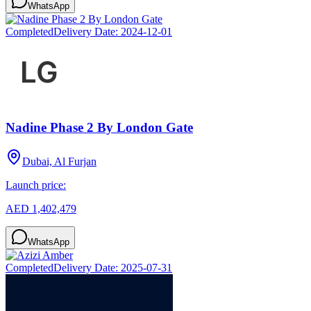
WhatsApp
Completed
Delivery Date:
2024-12-01
Nadine Phase 2 By London Gate
Dubai, Al Furjan
Launch price:
AED 1,402,479
WhatsApp
Completed
Delivery Date:
2025-07-31