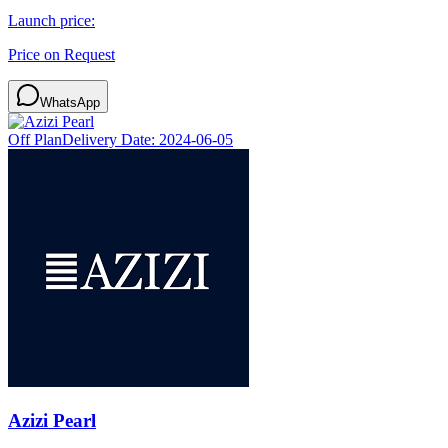
Launch price:
Price on Request
WhatsApp
Off Plan
Delivery Date:
2024-06-05
Azizi Pearl