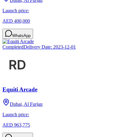
Dubai, Al Furjan
Launch price:
AED 400,000
WhatsApp
Completed
Delivery Date:
2023-12-01
Equiti Arcade
Dubai, Al Furjan
Launch price:
AED 963,775