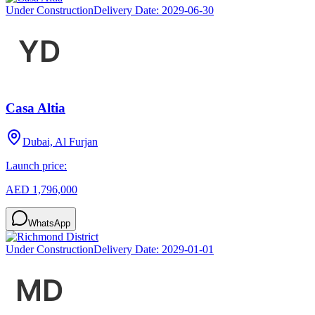
Under Construction
Delivery Date:
2029-06-30
Casa Altia
Dubai, Al Furjan
Launch price:
AED 1,796,000
WhatsApp
Under Construction
Delivery Date:
2029-01-01