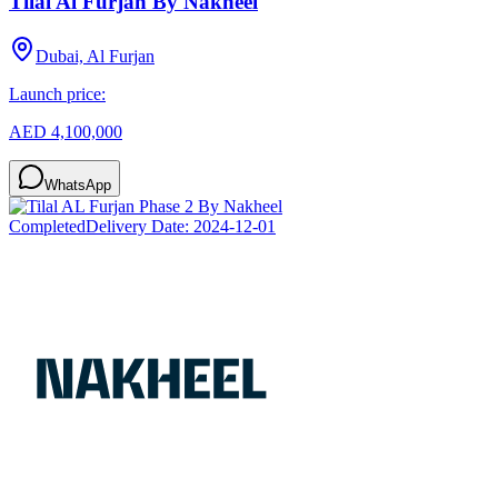
Tilal Al Furjan By Nakheel
Dubai, Al Furjan
Launch price:
AED 4,100,000
WhatsApp
Completed
Delivery Date:
2024-12-01