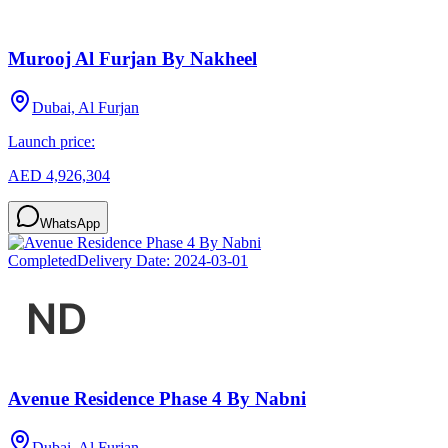
Murooj Al Furjan By Nakheel
Dubai, Al Furjan
Launch price:
AED 4,926,304
WhatsApp
Completed
Delivery Date:
2024-03-01
Avenue Residence Phase 4 By Nabni
Dubai, Al Furjan