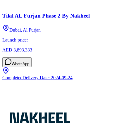
Tilal AL Furjan Phase 2 By Nakheel
Dubai, Al Furjan
Launch price:
AED 3,893,333
WhatsApp
Completed
Delivery Date:
2024-09-24