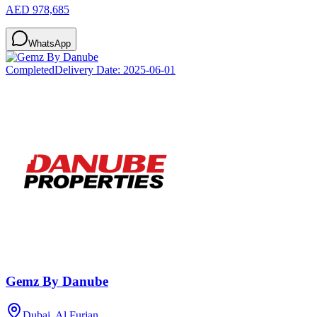
AED 978,685
WhatsApp
Completed
Delivery Date:
2025-06-01
Gemz By Danube
Dubai, Al Furjan