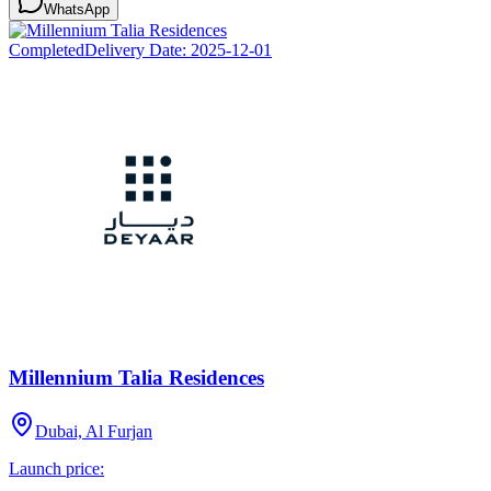
WhatsApp
Completed
Delivery Date:
2025-12-01
Millennium Talia Residences
Dubai, Al Furjan
Launch price: