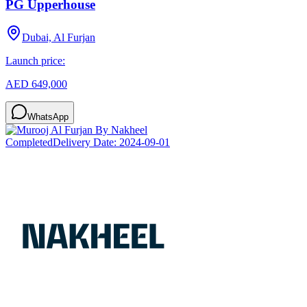
PG Upperhouse
Dubai, Al Furjan
Launch price:
AED 649,000
WhatsApp
Completed
Delivery Date:
2024-09-01