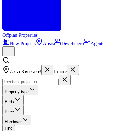
Offplan
Properties
New Projects
Areas
Developers
Agents
Azizi Riviera 63
1
more
Property type
Beds
Price
Handover
Find