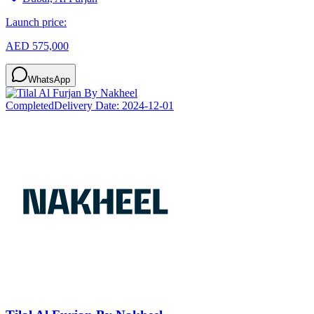
Launch price:
AED 575,000
WhatsApp
Completed
Delivery Date:
2024-12-01