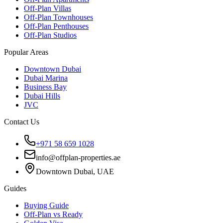
Off-Plan Villas
Off-Plan Townhouses
Off-Plan Penthouses
Off-Plan Studios
Popular Areas
Downtown Dubai
Dubai Marina
Business Bay
Dubai Hills
JVC
Contact Us
+971 58 659 1028
info@offplan-properties.ae
Downtown Dubai, UAE
Guides
Buying Guide
Off-Plan vs Ready