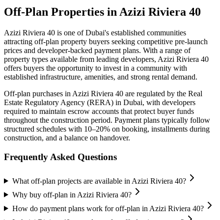
Off-Plan Properties in
Azizi Riviera 40
Azizi Riviera 40
is one of Dubai's established communities
attracting off-plan property buyers seeking competitive pre-launch
prices and developer-backed payment plans. With a range of
property types available from leading developers,
Azizi Riviera 40
offers buyers the opportunity to invest in a community with
established infrastructure, amenities, and strong rental demand.
Off-plan purchases in
Azizi Riviera 40
are regulated by the Real
Estate Regulatory Agency (RERA) in Dubai, with developers
required to maintain escrow accounts that protect buyer funds
throughout the construction period. Payment plans typically follow
structured schedules with 10–20% on booking, installments during
construction, and a balance on handover.
Frequently Asked Questions
What off-plan projects are available in Azizi Riviera 40?
Why buy off-plan in Azizi Riviera 40?
How do payment plans work for off-plan in Azizi Riviera 40?