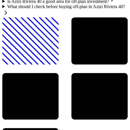
Is Azizi Riviera 40 a good area for off-plan investment?
What should I check before buying off-plan in Azizi Riviera 40?