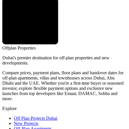
Offplan
Properties
Dubai's premier destination for off-plan properties and new
developments.
Compare prices, payment plans, floor plans and handover dates for
off-plan apartments, villas and townhouses across Dubai, Abu
Dhabi and the UAE. Whether you're a first-time buyer or seasoned
investor, explore flexible payment options and exclusive new
launches from top developers like Emaar, DAMAC, Sobha and
more.
Explore
Off Plan Projects Dubai
New Projects
Off-Plan Apartments