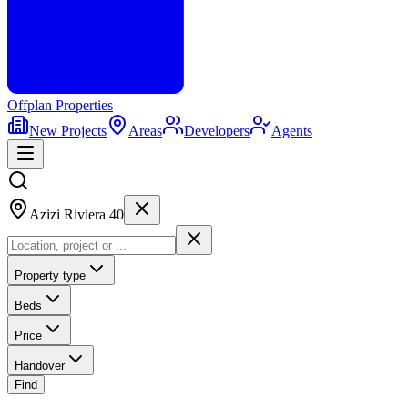
Offplan
Properties
New Projects
Areas
Developers
Agents
Azizi Riviera 40
Property type
Beds
Price
Handover
Find