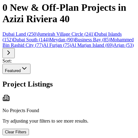
0 New & Off-Plan Projects in
Azizi Riviera 40
Dubai Land
(
250
)
Jumeirah Village Circle
(
241
)
Dubai Islands
(
152
)
Dubai South
(
144
)
Meydan
(
90
)
Business Bay
(
85
)
Mohammed
Bin Rashid City
(
77
)
Al Furjan
(
75
)
Al Marjan Island
(
69
)
Arjan
(
53
)
Sort:
Featured
Project Listings
No Projects Found
Try adjusting your filters to see more results.
Clear Filters