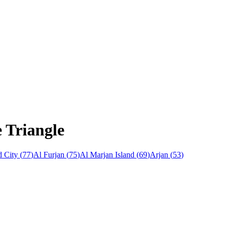
e Triangle
 City
(
77
)
Al Furjan
(
75
)
Al Marjan Island
(
69
)
Arjan
(
53
)