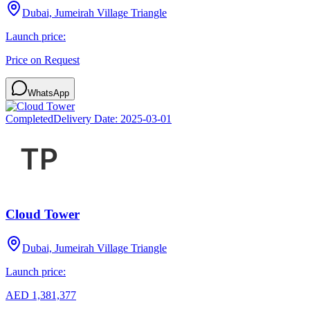
Dubai, Jumeirah Village Triangle
Launch price:
Price on Request
WhatsApp
Completed
Delivery Date:
2025-03-01
Cloud Tower
Dubai, Jumeirah Village Triangle
Launch price:
AED 1,381,377