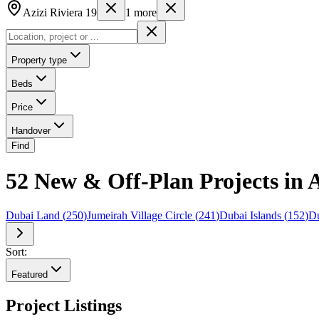
Azizi Riviera 19
1
more
Property type
Beds
Price
Handover
Find
52 New & Off-Plan Projects in A
Dubai Land
(
250
)
Jumeirah Village Circle
(
241
)
Dubai Islands
(
152
)
Du
Sort:
Featured
Project Listings