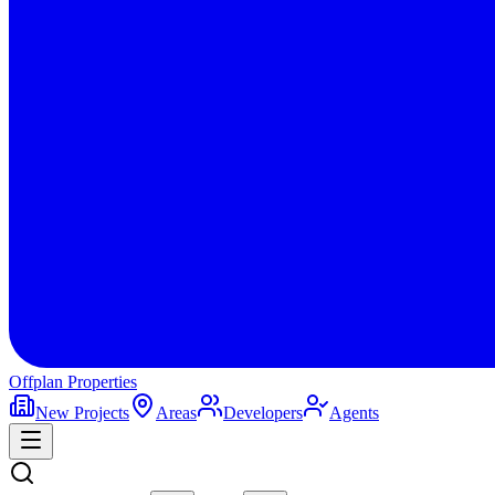
Offplan
Properties
New Projects
Areas
Developers
Agents