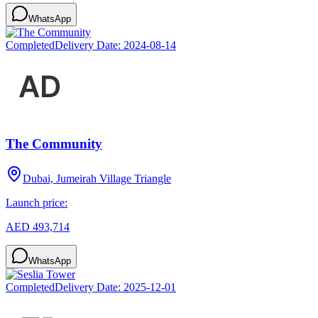
WhatsApp
Completed
Delivery Date:
2024-08-14
The Community
Dubai, Jumeirah Village Triangle
Launch price:
AED 493,714
WhatsApp
Completed
Delivery Date:
2025-12-01