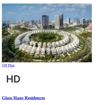
Off Plan
Glass Haus Residences