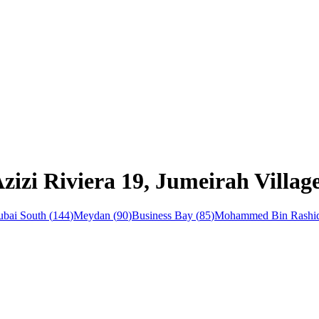
zizi Riviera 19, Jumeirah Villag
bai South
(
144
)
Meydan
(
90
)
Business Bay
(
85
)
Mohammed Bin Rashid