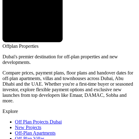
Offplan
Properties
Dubai's premier destination for off-plan properties and new
developments.
Compare prices, payment plans, floor plans and handover dates for
off-plan apartments, villas and townhouses across Dubai, Abu
Dhabi and the UAE. Whether you're a first-time buyer or seasoned
investor, explore flexible payment options and exclusive new
launches from top developers like Emaar, DAMAC, Sobha and
more.
Explore
Off Plan Projects Dubai
New Projects
Off-Plan Apartments
Off-Plan Villas