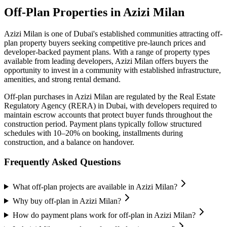
Off-Plan Properties in
Azizi Milan
Azizi Milan
is one of Dubai's established communities attracting off-
plan property buyers seeking competitive pre-launch prices and
developer-backed payment plans. With a range of property types
available from leading developers,
Azizi Milan
offers buyers the
opportunity to invest in a community with established infrastructure,
amenities, and strong rental demand.
Off-plan purchases in
Azizi Milan
are regulated by the Real Estate
Regulatory Agency (RERA) in Dubai, with developers required to
maintain escrow accounts that protect buyer funds throughout the
construction period. Payment plans typically follow structured
schedules with 10–20% on booking, installments during
construction, and a balance on handover.
Frequently Asked Questions
What off-plan projects are available in Azizi Milan?
Why buy off-plan in Azizi Milan?
How do payment plans work for off-plan in Azizi Milan?