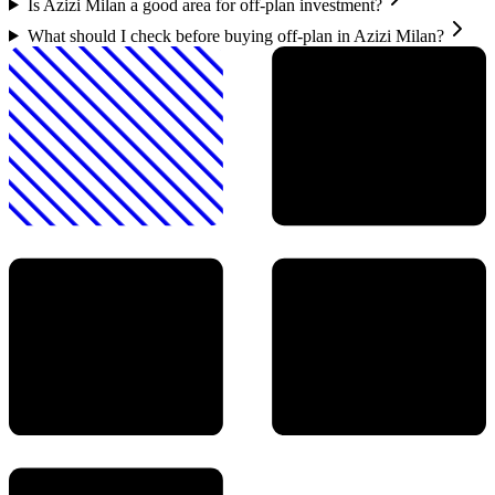
Is Azizi Milan a good area for off-plan investment?
What should I check before buying off-plan in Azizi Milan?