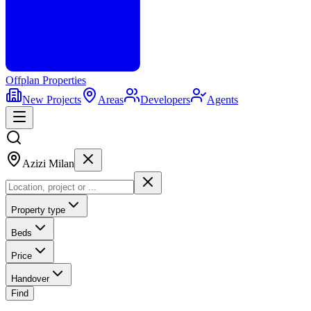
Offplan
Properties
New Projects
Areas
Developers
Agents
Azizi Milan
Property type
Beds
Price
Handover
Find