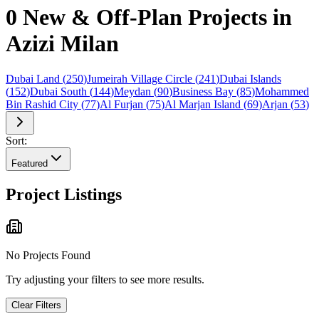
0 New & Off-Plan Projects in
Azizi Milan
Dubai Land
(
250
)
Jumeirah Village Circle
(
241
)
Dubai Islands
(
152
)
Dubai South
(
144
)
Meydan
(
90
)
Business Bay
(
85
)
Mohammed
Bin Rashid City
(
77
)
Al Furjan
(
75
)
Al Marjan Island
(
69
)
Arjan
(
53
)
Sort:
Featured
Project Listings
No Projects Found
Try adjusting your filters to see more results.
Clear Filters