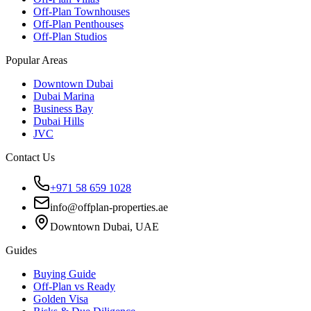
Off-Plan Townhouses
Off-Plan Penthouses
Off-Plan Studios
Popular Areas
Downtown Dubai
Dubai Marina
Business Bay
Dubai Hills
JVC
Contact Us
+971 58 659 1028
info@offplan-properties.ae
Downtown Dubai, UAE
Guides
Buying Guide
Off-Plan vs Ready
Golden Visa