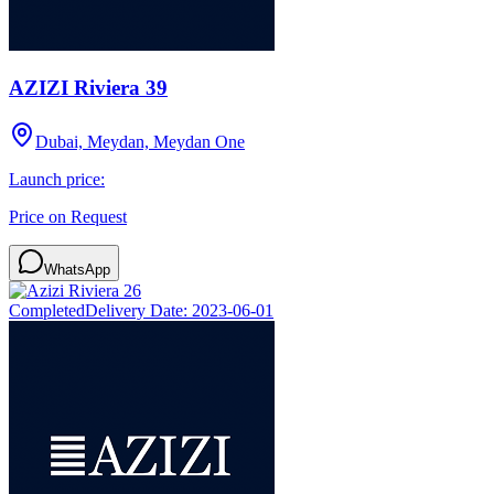
AZIZI Riviera 39
Dubai, Meydan, Meydan One
Launch price:
Price on Request
WhatsApp
Completed
Delivery Date:
2023-06-01