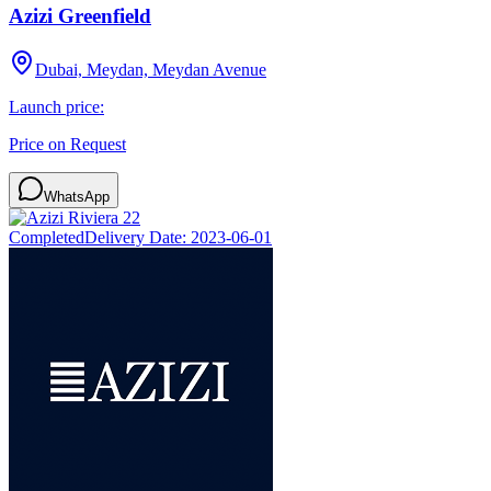
Azizi Greenfield
Dubai, Meydan, Meydan Avenue
Launch price:
Price on Request
WhatsApp
Completed
Delivery Date:
2023-06-01