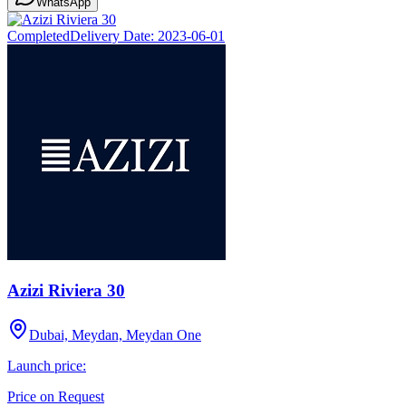
WhatsApp
Completed
Delivery Date:
2023-06-01
Azizi Riviera 30
Dubai, Meydan, Meydan One
Launch price:
Price on Request