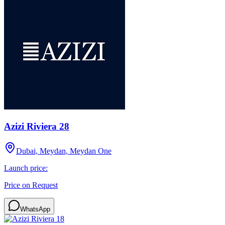
Azizi Riviera 28
Dubai, Meydan, Meydan One
Launch price:
Price on Request
WhatsApp