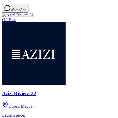
WhatsApp
Off Plan
Azizi Riviera 32
Dubai, Meydan
Launch price: