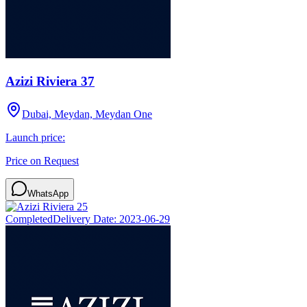
Azizi Riviera 37
Dubai, Meydan, Meydan One
Launch price:
Price on Request
WhatsApp
Completed
Delivery Date:
2023-06-29