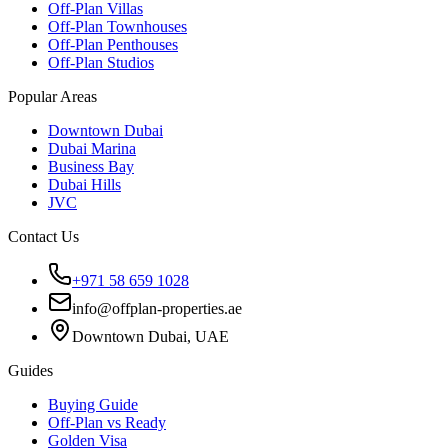
Off-Plan Villas
Off-Plan Townhouses
Off-Plan Penthouses
Off-Plan Studios
Popular Areas
Downtown Dubai
Dubai Marina
Business Bay
Dubai Hills
JVC
Contact Us
+971 58 659 1028
info@offplan-properties.ae
Downtown Dubai, UAE
Guides
Buying Guide
Off-Plan vs Ready
Golden Visa