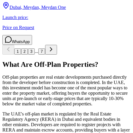
Dubai, Meydan, Meydan One
Launch price:
Price on Request
WhatsApp
...
1
2
3
7
What Are Off-Plan Properties?
Off-plan properties are real estate developments purchased directly
from the developer before construction is completed. In the UAE,
this investment model has become one of the most popular ways to
enter the property market, offering buyers the opportunity to secure
units at pre-launch or early-stage prices that are typically 10-30%
below the market value of completed properties.
The UAE's off-plan market is regulated by the Real Estate
Regulatory Agency (RERA) in Dubai and equivalent bodies in
other emirates. Developers are required to register projects with
RERA and maintain escrow accounts, providing buyers with a layer