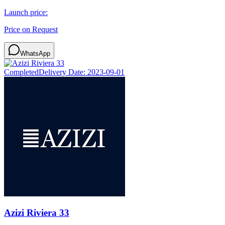
Launch price:
Price on Request
WhatsApp
Completed
Delivery Date:
2023-09-01
Azizi Riviera 33