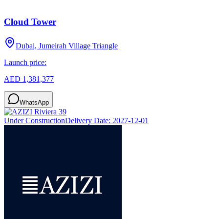
Cloud Tower
Dubai, Jumeirah Village Triangle
Launch price:
AED 1,381,377
WhatsApp
Under Construction
Delivery Date:
2027-12-01