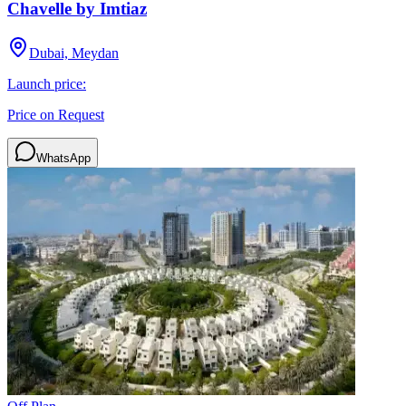
Chavelle by Imtiaz
Dubai, Meydan
Launch price:
Price on Request
WhatsApp