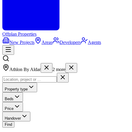
Offplan
Properties
New Projects
Areas
Developers
Agents
Athlon By Aldar
2
more
Property type
Beds
Price
Handover
Find