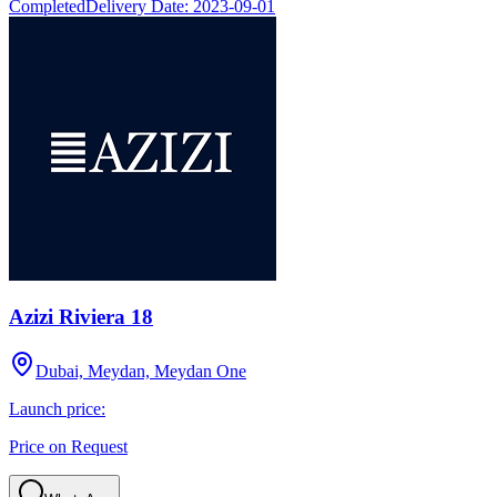
Completed
Delivery Date:
2023-09-01
Azizi Riviera 18
Dubai, Meydan, Meydan One
Launch price:
Price on Request