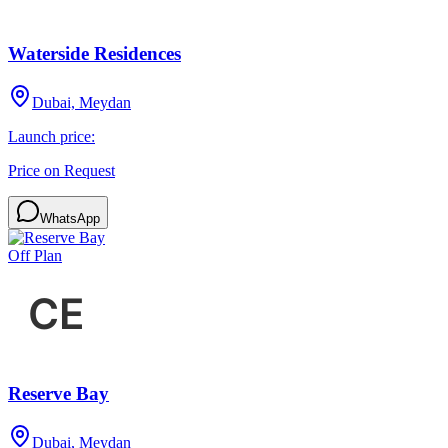
Waterside Residences
Dubai, Meydan
Launch price:
Price on Request
WhatsApp
Off Plan
Reserve Bay
Dubai, Meydan