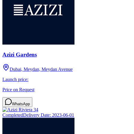
Azizi Gardens
Dubai, Meydan, Meydan Avenue
Launch price:
Price on Request
WhatsApp
Completed
Delivery Date:
2023-06-01