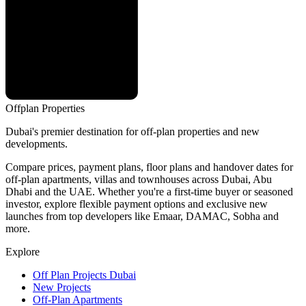
Offplan
Properties
Dubai's premier destination for off-plan properties and new
developments.
Compare prices, payment plans, floor plans and handover dates for
off-plan apartments, villas and townhouses across Dubai, Abu
Dhabi and the UAE. Whether you're a first-time buyer or seasoned
investor, explore flexible payment options and exclusive new
launches from top developers like Emaar, DAMAC, Sobha and
more.
Explore
Off Plan Projects Dubai
New Projects
Off-Plan Apartments