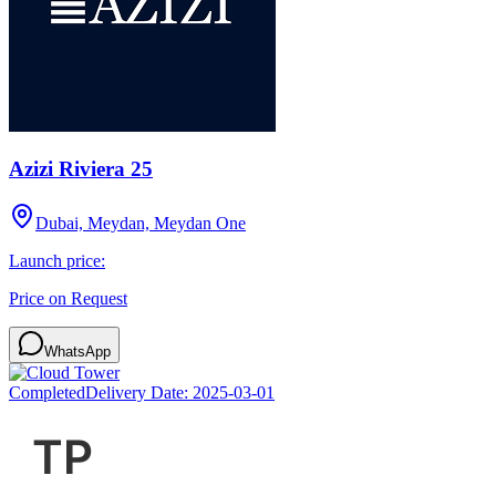
Azizi Riviera 25
Dubai, Meydan, Meydan One
Launch price:
Price on Request
WhatsApp
Completed
Delivery Date:
2025-03-01