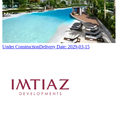
Under Construction
Delivery Date:
2029-03-15