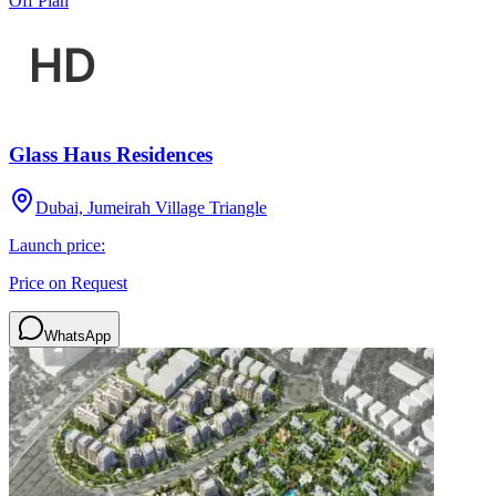
Off Plan
Glass Haus Residences
Dubai, Jumeirah Village Triangle
Launch price:
Price on Request
WhatsApp