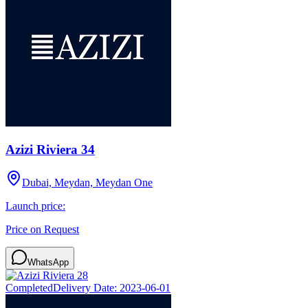
Azizi Riviera 34
Dubai, Meydan, Meydan One
Launch price:
Price on Request
WhatsApp
Completed
Delivery Date:
2023-06-01