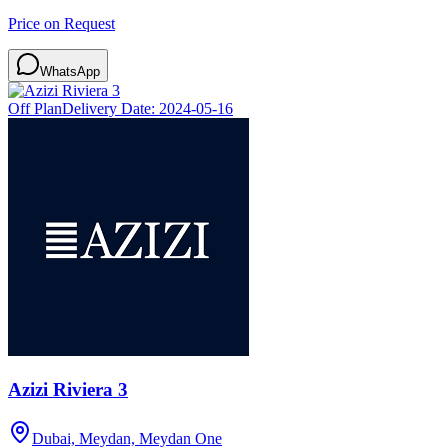
Price on Request
WhatsApp
Off Plan
Delivery Date:
2024-05-16
Azizi Riviera 3
Dubai, Meydan, Meydan One