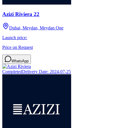
Azizi Riviera 22
Dubai, Meydan, Meydan One
Launch price:
Price on Request
WhatsApp
Completed
Delivery Date:
2024-07-25