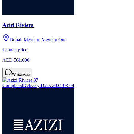
Azizi Riviera
Dubai, Meydan, Meydan One
Launch price:
AED 561,000
WhatsApp
Completed
Delivery Date:
2024-03-04