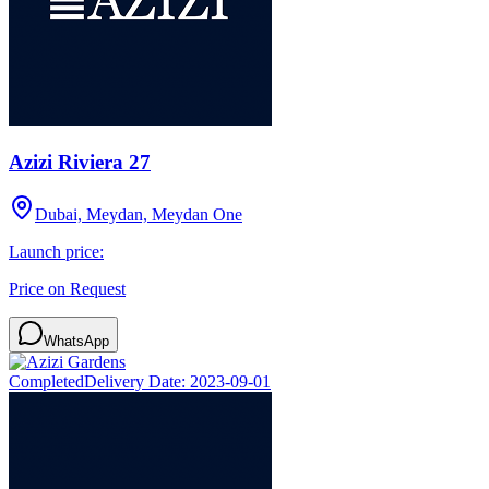
Azizi Riviera 27
Dubai, Meydan, Meydan One
Launch price:
Price on Request
WhatsApp
Completed
Delivery Date:
2023-09-01