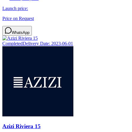
Launch price:
Price on Request
WhatsApp
Completed
Delivery Date:
2023-06-01
Azizi Riviera 15