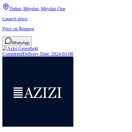
Dubai, Meydan, Meydan One
Launch price:
Price on Request
WhatsApp
Completed
Delivery Date:
2024-03-08