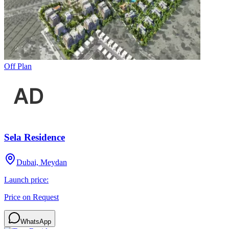
Off Plan
Sela Residence
Dubai, Meydan
Launch price:
Price on Request
WhatsApp