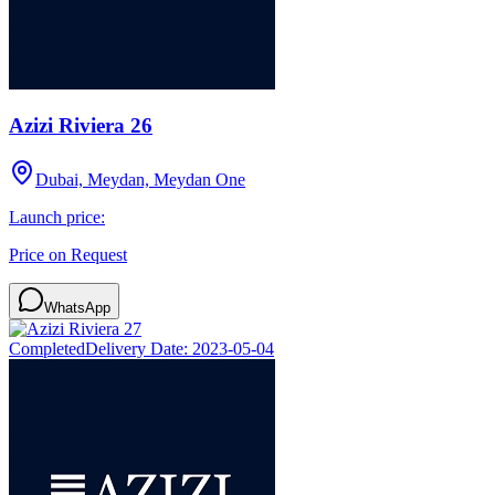
Azizi Riviera 26
Dubai, Meydan, Meydan One
Launch price:
Price on Request
WhatsApp
Completed
Delivery Date:
2023-05-04