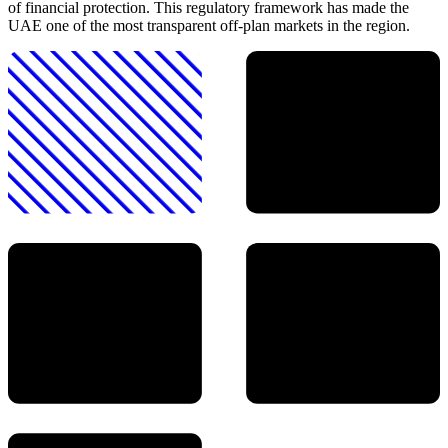
of financial protection. This regulatory framework has made the
UAE one of the most transparent off-plan markets in the region.