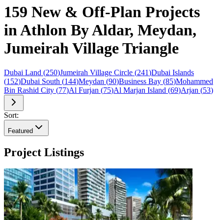
159 New & Off-Plan Projects
in Athlon By Aldar, Meydan,
Jumeirah Village Triangle
Dubai Land
(
250
)
Jumeirah Village Circle
(
241
)
Dubai Islands
(
152
)
Dubai South
(
144
)
Meydan
(
90
)
Business Bay
(
85
)
Mohammed
Bin Rashid City
(
77
)
Al Furjan
(
75
)
Al Marjan Island
(
69
)
Arjan
(
53
)
Sort:
Featured
Project Listings