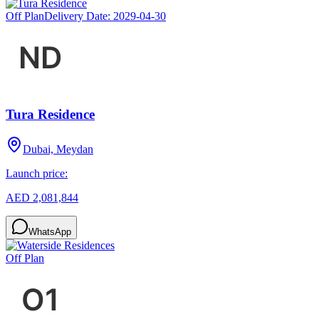
Off Plan
Delivery Date:
2029-04-30
Tura Residence
Dubai, Meydan
Launch price:
AED 2,081,844
WhatsApp
Off Plan