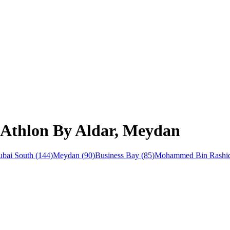
 Athlon By Aldar, Meydan
bai South
(
144
)
Meydan
(
90
)
Business Bay
(
85
)
Mohammed Bin Rashid