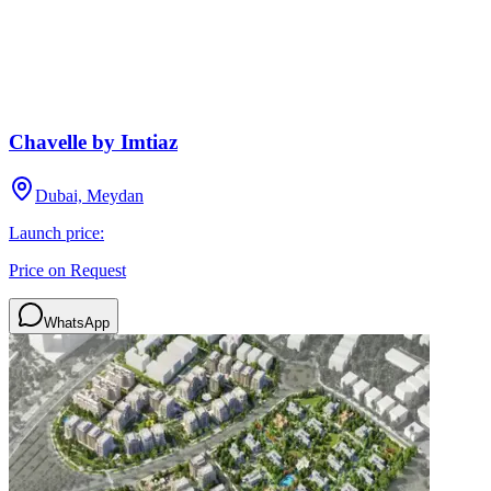
Chavelle by Imtiaz
Dubai, Meydan
Launch price:
Price on Request
WhatsApp