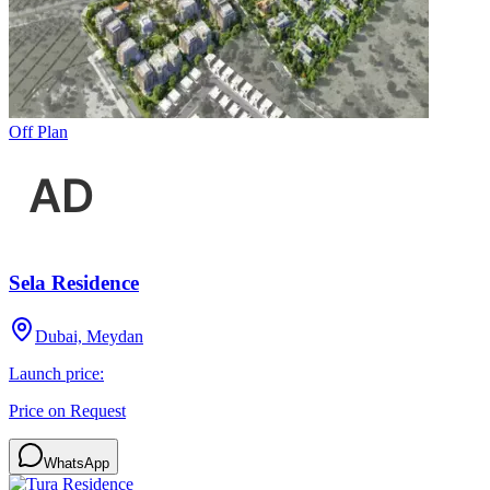
Off Plan
Sela Residence
Dubai, Meydan
Launch price:
Price on Request
WhatsApp