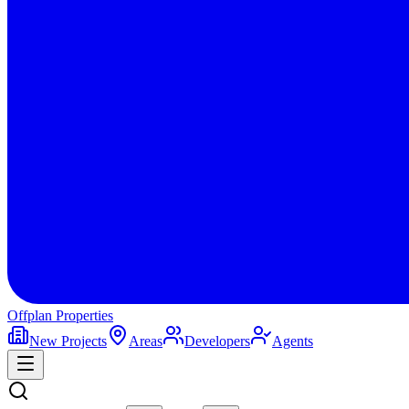
Offplan
Properties
New Projects
Areas
Developers
Agents