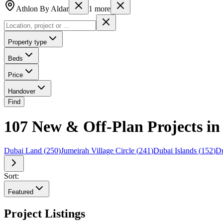
Athlon By Aldar
1
more
Property type
Beds
Price
Handover
Find
107 New & Off-Plan Projects in
Dubai Land
(
250
)
Jumeirah Village Circle
(
241
)
Dubai Islands
(
152
)
Du
Sort:
Featured
Project Listings