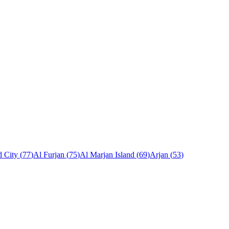
 City
(
77
)
Al Furjan
(
75
)
Al Marjan Island
(
69
)
Arjan
(
53
)