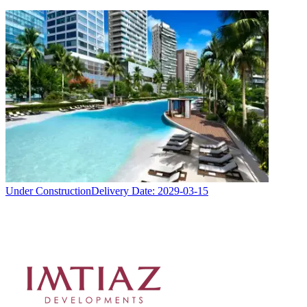
Under Construction
Delivery Date:
2029-03-15