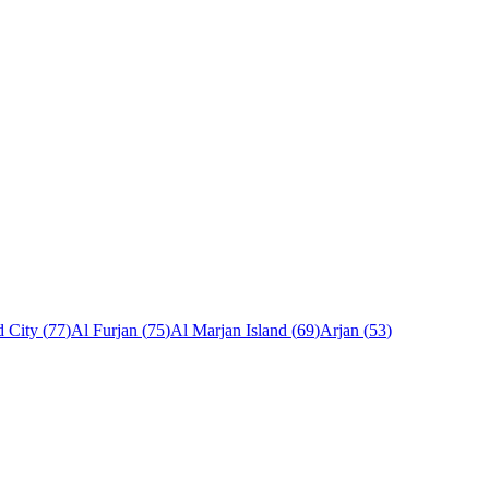
 City
(
77
)
Al Furjan
(
75
)
Al Marjan Island
(
69
)
Arjan
(
53
)