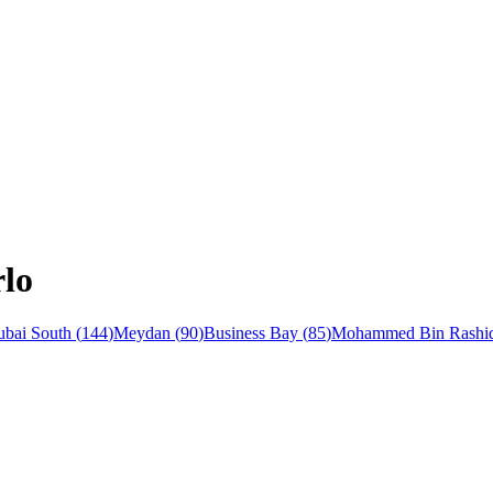
rlo
bai South
(
144
)
Meydan
(
90
)
Business Bay
(
85
)
Mohammed Bin Rashid