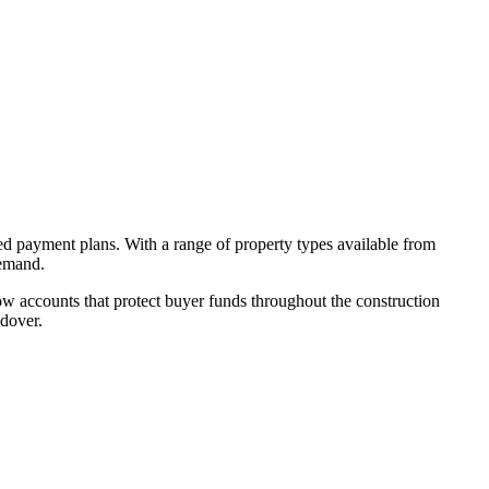
ed payment plans. With a range of property types available from
demand.
w accounts that protect buyer funds throughout the construction
ndover.