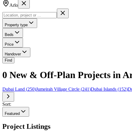
Arlo
Property type
Beds
Price
Handover
Find
0 New & Off-Plan Projects in A
Dubai Land
(
250
)
Jumeirah Village Circle
(
241
)
Dubai Islands
(
152
)
Du
Sort:
Featured
Project Listings