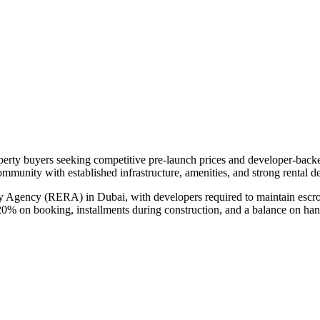
operty buyers seeking competitive pre-launch prices and developer-back
community with established infrastructure, amenities, and strong rental 
ry Agency (RERA) in Dubai, with developers required to maintain escro
20% on booking, installments during construction, and a balance on ha