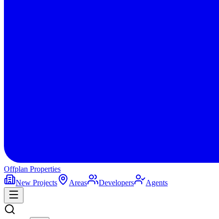
Offplan
Properties
New Projects
Areas
Developers
Agents