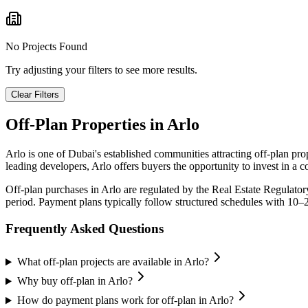
No Projects Found
Try adjusting your filters to see more results.
Clear Filters
Off-Plan Properties in
Arlo
Arlo
is one of Dubai's established communities attracting off-plan pr
leading developers,
Arlo
offers buyers the opportunity to invest in a 
Off-plan purchases in
Arlo
are regulated by the Real Estate Regulato
period. Payment plans typically follow structured schedules with 10–
Frequently Asked Questions
What off-plan projects are available in Arlo?
Why buy off-plan in Arlo?
How do payment plans work for off-plan in Arlo?