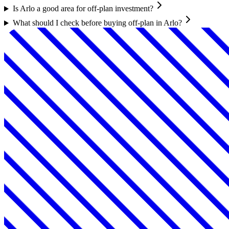
Is Arlo a good area for off-plan investment?
What should I check before buying off-plan in Arlo?