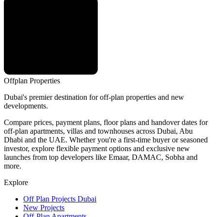
Offplan
Properties
Dubai's premier destination for off-plan properties and new
developments.
Compare prices, payment plans, floor plans and handover dates for
off-plan apartments, villas and townhouses across Dubai, Abu
Dhabi and the UAE. Whether you're a first-time buyer or seasoned
investor, explore flexible payment options and exclusive new
launches from top developers like Emaar, DAMAC, Sobha and
more.
Explore
Off Plan Projects Dubai
New Projects
Off-Plan Apartments