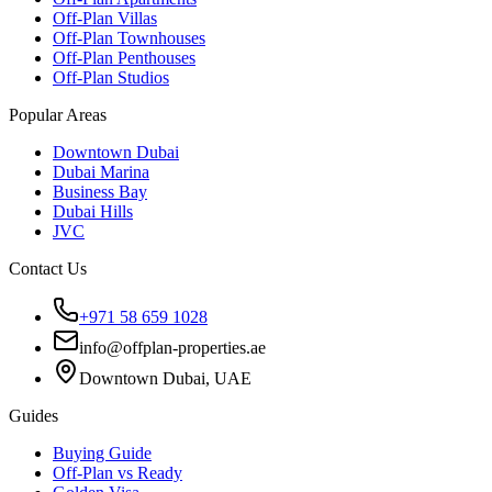
Off-Plan Villas
Off-Plan Townhouses
Off-Plan Penthouses
Off-Plan Studios
Popular Areas
Downtown Dubai
Dubai Marina
Business Bay
Dubai Hills
JVC
Contact Us
+971 58 659 1028
info@offplan-properties.ae
Downtown Dubai, UAE
Guides
Buying Guide
Off-Plan vs Ready