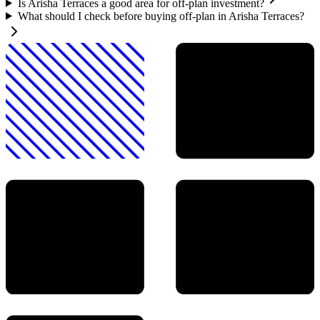
Is Arisha Terraces a good area for off-plan investment?
What should I check before buying off-plan in Arisha Terraces?