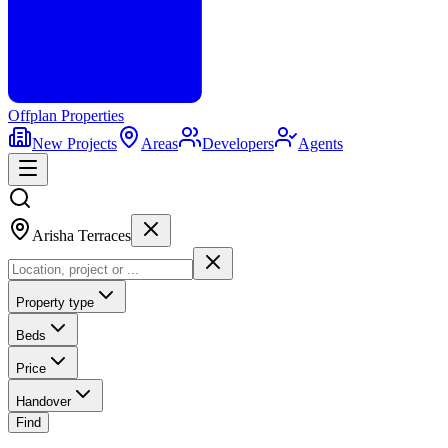
Offplan
Properties
New Projects
Areas
Developers
Agents
Arisha Terraces
Property type
Beds
Price
Handover
Find