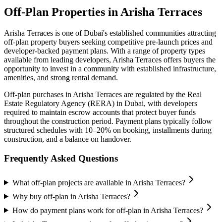
Off-Plan Properties in
Arisha Terraces
Arisha Terraces
is one of Dubai's established communities attracting
off-plan property buyers seeking competitive pre-launch prices and
developer-backed payment plans. With a range of property types
available from leading developers,
Arisha Terraces
offers buyers the
opportunity to invest in a community with established infrastructure,
amenities, and strong rental demand.
Off-plan purchases in
Arisha Terraces
are regulated by the Real
Estate Regulatory Agency (RERA) in Dubai, with developers
required to maintain escrow accounts that protect buyer funds
throughout the construction period. Payment plans typically follow
structured schedules with 10–20% on booking, installments during
construction, and a balance on handover.
Frequently Asked Questions
What off-plan projects are available in Arisha Terraces?
Why buy off-plan in Arisha Terraces?
How do payment plans work for off-plan in Arisha Terraces?