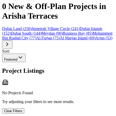
0 New & Off-Plan Projects in
Arisha Terraces
Dubai Land
(
250
)
Jumeirah Village Circle
(
241
)
Dubai Islands
(
152
)
Dubai South
(
144
)
Meydan
(
90
)
Business Bay
(
85
)
Mohammed
Bin Rashid City
(
77
)
Al Furjan
(
75
)
Al Marjan Island
(
69
)
Arjan
(
53
)
Sort:
Featured
Project Listings
No Projects Found
Try adjusting your filters to see more results.
Clear Filters