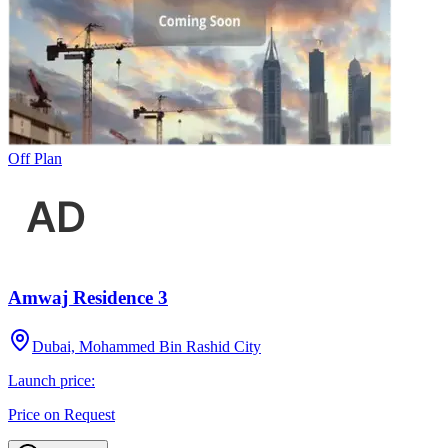
Off Plan
Amwaj Residence 3
Dubai, Mohammed Bin Rashid City
Launch price:
Price on Request