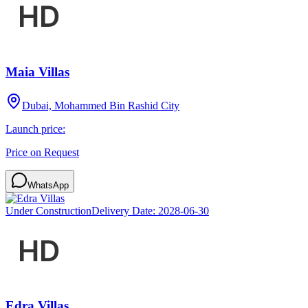
Maia Villas
Dubai, Mohammed Bin Rashid City
Launch price:
Price on Request
WhatsApp
Under Construction
Delivery Date:
2028-06-30
Edra Villas