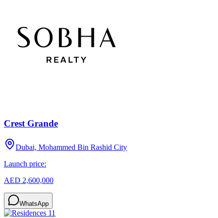
Crest Grande
Dubai, Mohammed Bin Rashid City
Launch price:
AED 2,600,000
WhatsApp