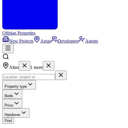
Offplan
Properties
New Projects
Areas
Developers
Agents
Altus
1
more
Property type
Beds
Price
Handover
Find