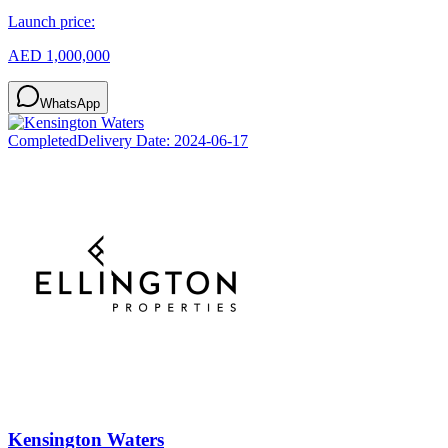
Launch price:
AED 1,000,000
WhatsApp
Completed
Delivery Date:
2024-06-17
Kensington Waters