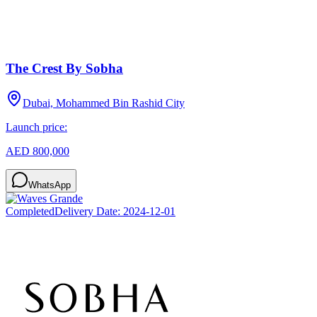
The Crest By Sobha
Dubai, Mohammed Bin Rashid City
Launch price:
AED 800,000
WhatsApp
Completed
Delivery Date:
2024-12-01