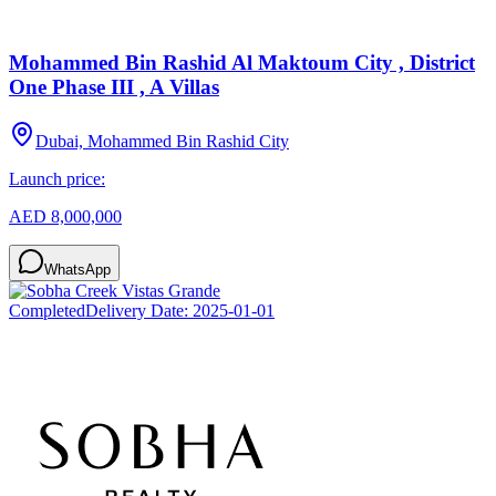
Mohammed Bin Rashid Al Maktoum City , District
One Phase III , A Villas
Dubai, Mohammed Bin Rashid City
Launch price:
AED 8,000,000
WhatsApp
Completed
Delivery Date:
2025-01-01