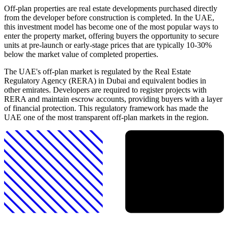
Off-plan properties are real estate developments purchased directly
from the developer before construction is completed. In the UAE,
this investment model has become one of the most popular ways to
enter the property market, offering buyers the opportunity to secure
units at pre-launch or early-stage prices that are typically 10-30%
below the market value of completed properties.
The UAE's off-plan market is regulated by the Real Estate
Regulatory Agency (RERA) in Dubai and equivalent bodies in
other emirates. Developers are required to register projects with
RERA and maintain escrow accounts, providing buyers with a layer
of financial protection. This regulatory framework has made the
UAE one of the most transparent off-plan markets in the region.