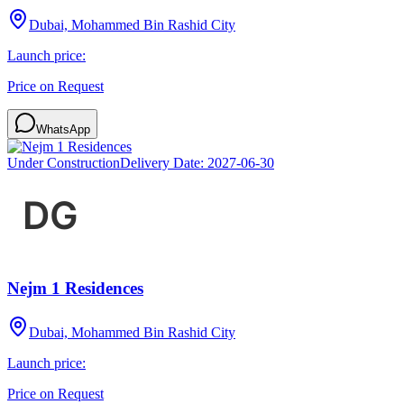
Dubai, Mohammed Bin Rashid City
Launch price:
Price on Request
WhatsApp
Under Construction
Delivery Date:
2027-06-30
Nejm 1 Residences
Dubai, Mohammed Bin Rashid City
Launch price:
Price on Request