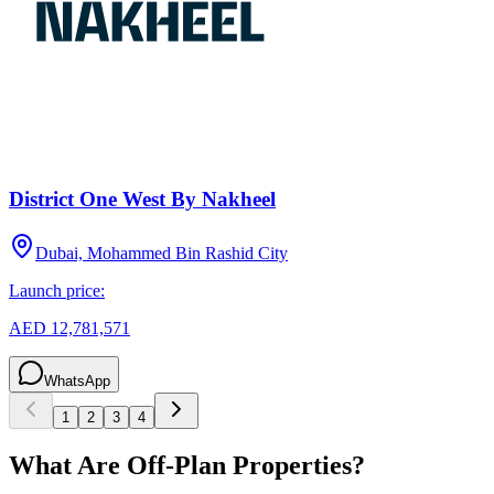
District One West By Nakheel
Dubai, Mohammed Bin Rashid City
Launch price:
AED 12,781,571
WhatsApp
1
2
3
4
What Are Off-Plan Properties?