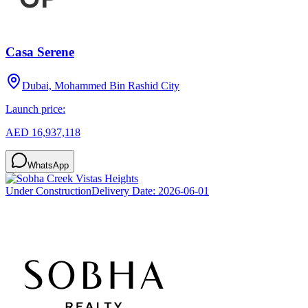
Casa Serene
Dubai, Mohammed Bin Rashid City
Launch price:
AED 16,937,118
WhatsApp
Under Construction
Delivery Date:
2026-06-01