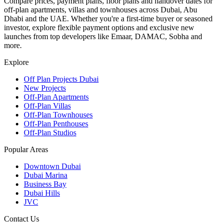
Compare prices, payment plans, floor plans and handover dates for
off-plan apartments, villas and townhouses across Dubai, Abu
Dhabi and the UAE. Whether you're a first-time buyer or seasoned
investor, explore flexible payment options and exclusive new
launches from top developers like Emaar, DAMAC, Sobha and
more.
Explore
Off Plan Projects Dubai
New Projects
Off-Plan Apartments
Off-Plan Villas
Off-Plan Townhouses
Off-Plan Penthouses
Off-Plan Studios
Popular Areas
Downtown Dubai
Dubai Marina
Business Bay
Dubai Hills
JVC
Contact Us