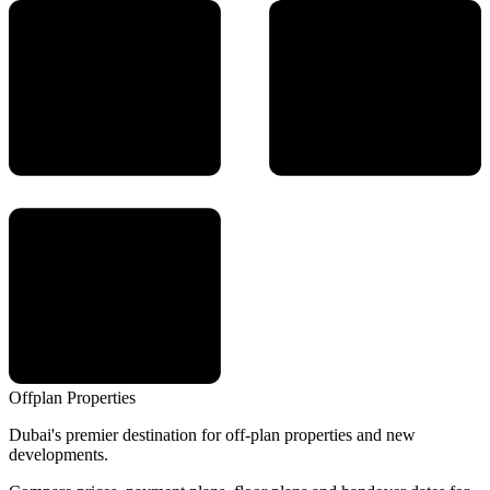
Offplan
Properties
Dubai's premier destination for off-plan properties and new
developments.