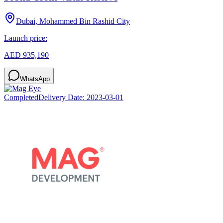
Dubai, Mohammed Bin Rashid City
Launch price:
AED 935,190
WhatsApp
Completed
Delivery Date:
2023-03-01