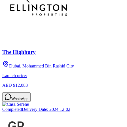
The Highbury
Dubai, Mohammed Bin Rashid City
Launch price:
AED 912,083
WhatsApp
Completed
Delivery Date:
2024-12-02