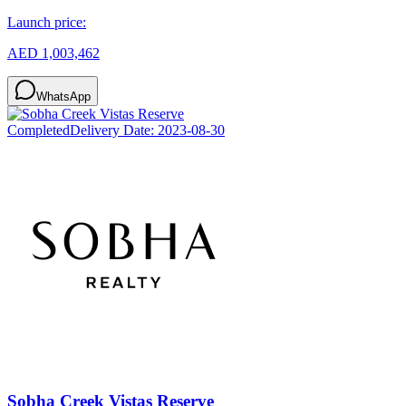
Launch price:
AED 1,003,462
WhatsApp
Completed
Delivery Date:
2023-08-30
Sobha Creek Vistas Reserve