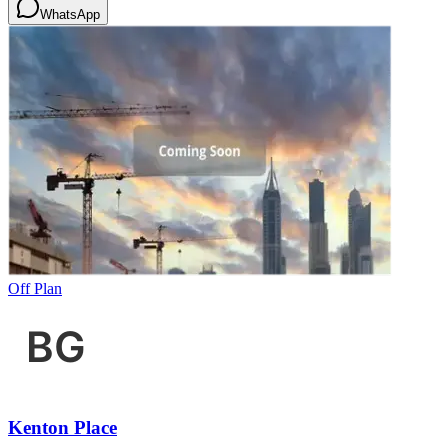
WhatsApp
Off Plan
Kenton Place