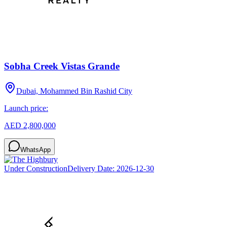
Sobha Creek Vistas Grande
Dubai, Mohammed Bin Rashid City
Launch price:
AED 2,800,000
WhatsApp
Under Construction
Delivery Date:
2026-12-30