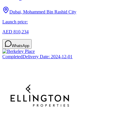
Dubai, Mohammed Bin Rashid City
Launch price:
AED 810,234
WhatsApp
Completed
Delivery Date:
2024-12-01