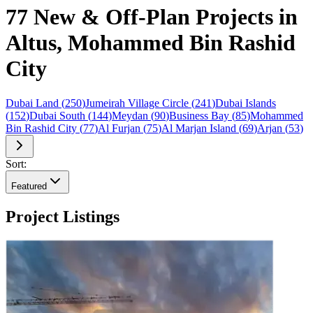
77 New & Off-Plan Projects in
Altus, Mohammed Bin Rashid
City
Dubai Land
(
250
)
Jumeirah Village Circle
(
241
)
Dubai Islands
(
152
)
Dubai South
(
144
)
Meydan
(
90
)
Business Bay
(
85
)
Mohammed
Bin Rashid City
(
77
)
Al Furjan
(
75
)
Al Marjan Island
(
69
)
Arjan
(
53
)
Sort:
Featured
Project Listings