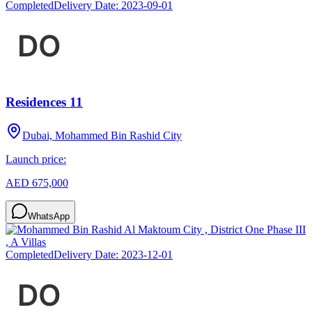
Completed
Delivery Date:
2023-09-01
Residences 11
Dubai, Mohammed Bin Rashid City
Launch price:
AED 675,000
WhatsApp
Completed
Delivery Date:
2023-12-01