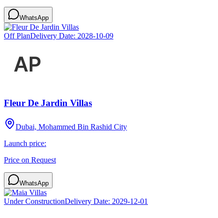
WhatsApp
Off Plan
Delivery Date:
2028-10-09
Fleur De Jardin Villas
Dubai, Mohammed Bin Rashid City
Launch price:
Price on Request
WhatsApp
Under Construction
Delivery Date:
2029-12-01