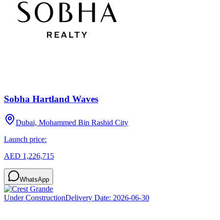
Sobha Hartland Waves
Dubai, Mohammed Bin Rashid City
Launch price:
AED 1,226,715
WhatsApp
Under Construction
Delivery Date:
2026-06-30