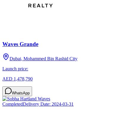
Waves Grande
Dubai, Mohammed Bin Rashid City
Launch price:
AED 1,478,790
WhatsApp
Completed
Delivery Date:
2024-03-31