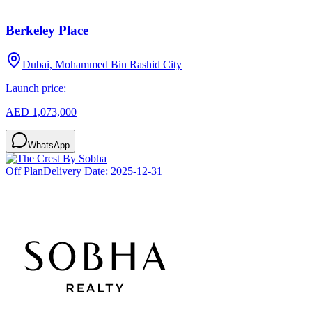
Berkeley Place
Dubai, Mohammed Bin Rashid City
Launch price:
AED 1,073,000
WhatsApp
Off Plan
Delivery Date:
2025-12-31