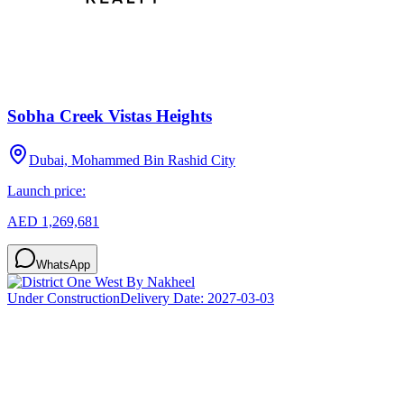
Sobha Creek Vistas Heights
Dubai, Mohammed Bin Rashid City
Launch price:
AED 1,269,681
WhatsApp
Under Construction
Delivery Date:
2027-03-03