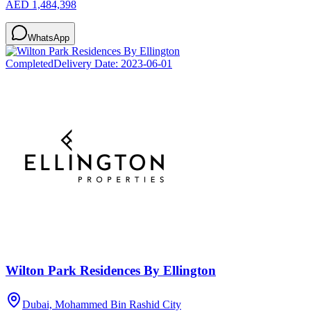
AED 1,484,398
WhatsApp
Completed
Delivery Date:
2023-06-01
Wilton Park Residences By Ellington
Dubai, Mohammed Bin Rashid City