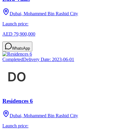
Dubai, Mohammed Bin Rashid City
Launch price:
AED 79,900,000
WhatsApp
Completed
Delivery Date:
2023-06-01
Residences 6
Dubai, Mohammed Bin Rashid City
Launch price: