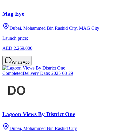
Mag Eye
Dubai, Mohammed Bin Rashid City, MAG City
Launch price:
AED 2,269,000
WhatsApp
Completed
Delivery Date:
2025-03-29
Lagoon Views By District One
Dubai, Mohammed Bin Rashid City