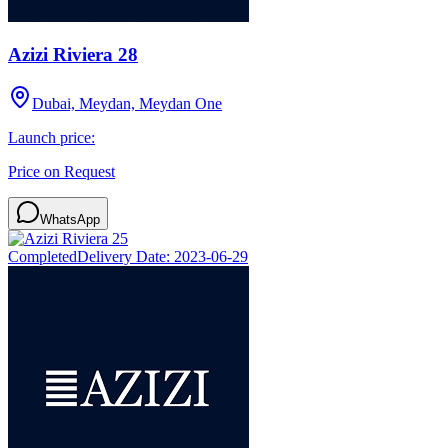
Azizi Riviera 28
Dubai, Meydan, Meydan One
Launch price:
Price on Request
WhatsApp
Completed
Delivery Date:
2023-06-29