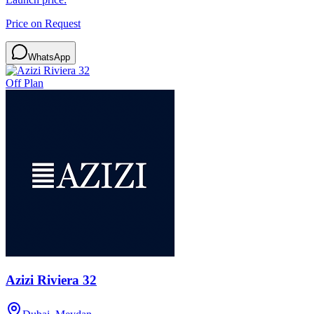
Price on Request
WhatsApp
Off Plan
Azizi Riviera 32