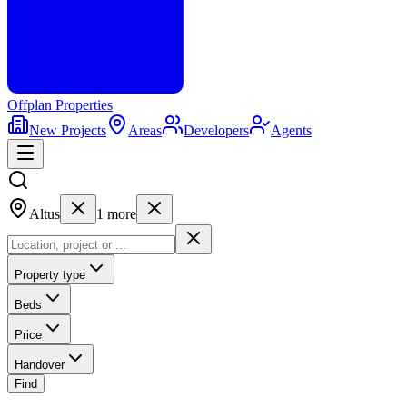
Offplan
Properties
New Projects
Areas
Developers
Agents
Altus
1
more
Property type
Beds
Price
Handover
Find