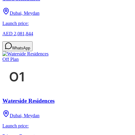
Dubai, Meydan
Launch price:
AED 2,081,844
WhatsApp
Off Plan
Waterside Residences
Dubai, Meydan
Launch price: