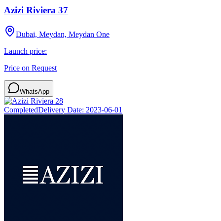
Azizi Riviera 37
Dubai, Meydan, Meydan One
Launch price:
Price on Request
WhatsApp
Completed
Delivery Date:
2023-06-01