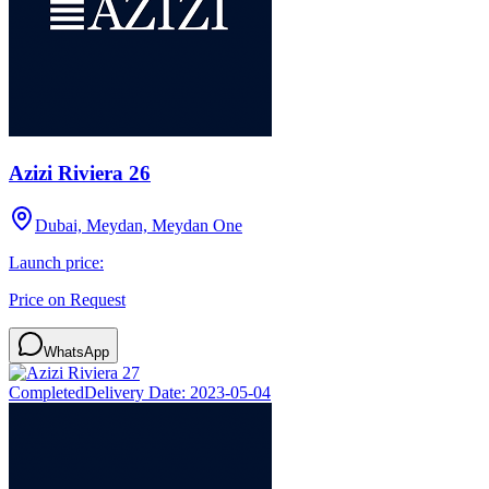
Azizi Riviera 26
Dubai, Meydan, Meydan One
Launch price:
Price on Request
WhatsApp
Completed
Delivery Date:
2023-05-04