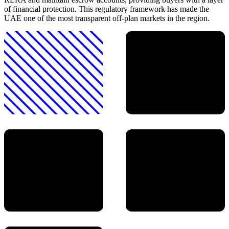
of financial protection. This regulatory framework has made the
UAE one of the most transparent off-plan markets in the region.