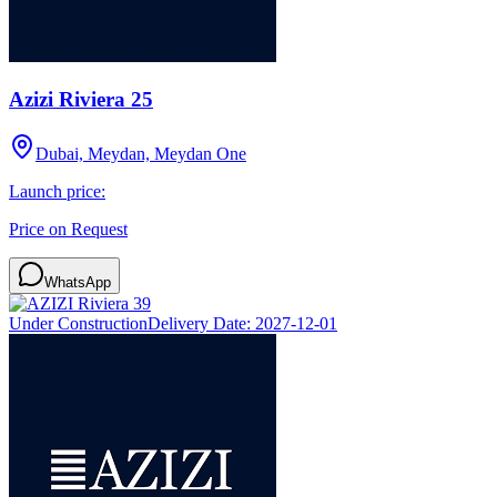
Azizi Riviera 25
Dubai, Meydan, Meydan One
Launch price:
Price on Request
WhatsApp
Under Construction
Delivery Date:
2027-12-01