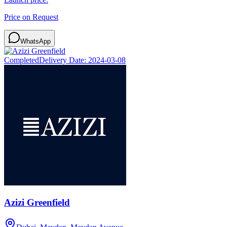
Price on Request
WhatsApp
Completed
Delivery Date:
2024-03-08
Azizi Greenfield