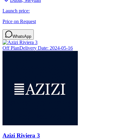
Dubai, Meydan
Launch price:
Price on Request
WhatsApp
Off Plan
Delivery Date:
2024-05-16
Azizi Riviera 3