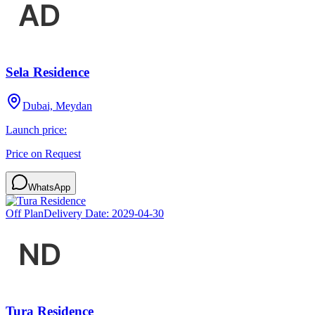
Sela Residence
Dubai, Meydan
Launch price:
Price on Request
WhatsApp
Off Plan
Delivery Date:
2029-04-30
Tura Residence