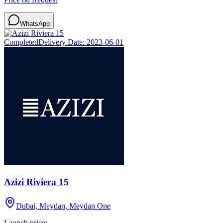
WhatsApp
Completed
Delivery Date:
2023-06-01
Azizi Riviera 15
Dubai, Meydan, Meydan One
Launch price: