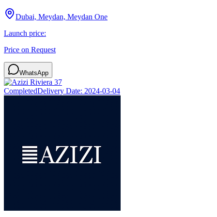
Dubai, Meydan, Meydan One
Launch price:
Price on Request
WhatsApp
Completed
Delivery Date:
2024-03-04