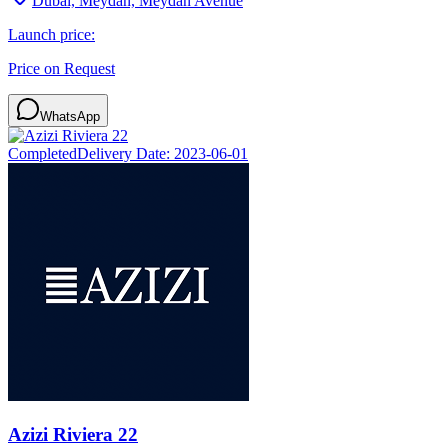
Dubai, Meydan, Meydan Avenue
Launch price:
Price on Request
WhatsApp
Completed
Delivery Date:
2023-06-01
Azizi Riviera 22