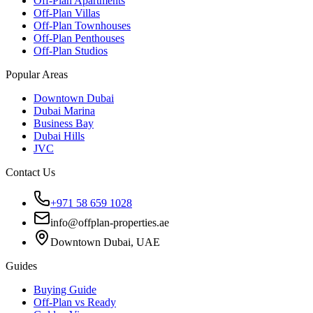
Off-Plan Apartments
Off-Plan Villas
Off-Plan Townhouses
Off-Plan Penthouses
Off-Plan Studios
Popular Areas
Downtown Dubai
Dubai Marina
Business Bay
Dubai Hills
JVC
Contact Us
+971 58 659 1028
info@offplan-properties.ae
Downtown Dubai, UAE
Guides
Buying Guide
Off-Plan vs Ready