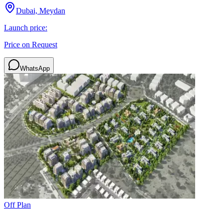
Dubai, Meydan
Launch price:
Price on Request
WhatsApp
Off Plan