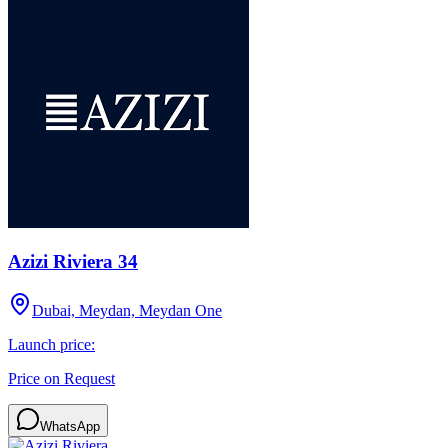
Azizi Riviera 34
Dubai, Meydan, Meydan One
Launch price:
Price on Request
WhatsApp