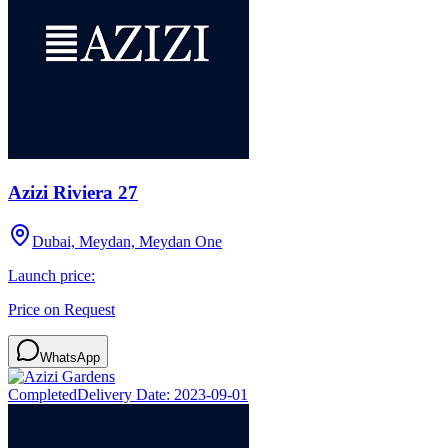
Azizi Riviera 27
Dubai, Meydan, Meydan One
Launch price:
Price on Request
WhatsApp
Completed
Delivery Date:
2023-09-01