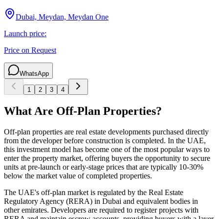
Dubai, Meydan, Meydan One
Launch price:
Price on Request
WhatsApp
1
2
3
4
What Are Off-Plan Properties?
Off-plan properties are real estate developments purchased directly
from the developer before construction is completed. In the UAE,
this investment model has become one of the most popular ways to
enter the property market, offering buyers the opportunity to secure
units at pre-launch or early-stage prices that are typically 10-30%
below the market value of completed properties.
The UAE's off-plan market is regulated by the Real Estate
Regulatory Agency (RERA) in Dubai and equivalent bodies in
other emirates. Developers are required to register projects with
RERA and maintain escrow accounts, providing buyers with a layer