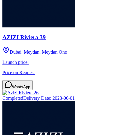
AZIZI Riviera 39
Dubai, Meydan, Meydan One
Launch price:
Price on Request
WhatsApp
Completed
Delivery Date:
2023-06-01