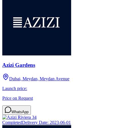
Azizi Gardens
Dubai, Meydan, Meydan Avenue
Launch price:
Price on Request
WhatsApp
Completed
Delivery Date:
2023-06-01