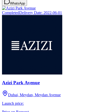
WhatsApp
Completed
Delivery Date:
2022-06-01
Azizi Park Avenue
Dubai, Meydan, Meydan Avenue
Launch price:
Price on Request