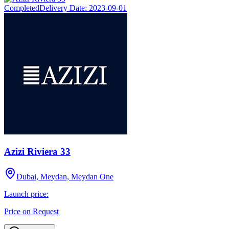
Completed
Delivery Date:
2023-09-01
Azizi Riviera 33
Dubai, Meydan, Meydan One
Launch price:
Price on Request