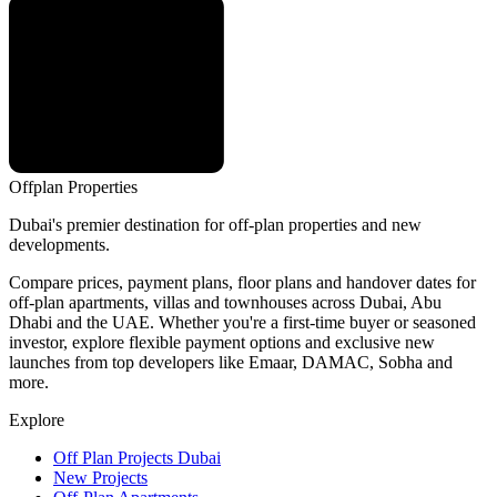
Offplan
Properties
Dubai's premier destination for off-plan properties and new
developments.
Compare prices, payment plans, floor plans and handover dates for
off-plan apartments, villas and townhouses across Dubai, Abu
Dhabi and the UAE. Whether you're a first-time buyer or seasoned
investor, explore flexible payment options and exclusive new
launches from top developers like Emaar, DAMAC, Sobha and
more.
Explore
Off Plan Projects Dubai
New Projects