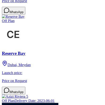
Price on Request
WhatsApp
Off Plan
Reserve Bay
Dubai, Meydan
Launch price:
Price on Request
WhatsApp
Off Plan
Delivery Date:
2023-06-01