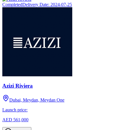
Completed
Delivery Date:
2024-07-25
Azizi Riviera
Dubai, Meydan, Meydan One
Launch price:
AED 561,000