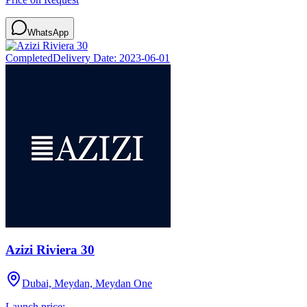
WhatsApp
Completed
Delivery Date:
2023-06-01
Azizi Riviera 30
Dubai, Meydan, Meydan One
Launch price: