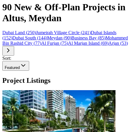
90 New & Off-Plan Projects in
Altus, Meydan
Dubai Land
(
250
)
Jumeirah Village Circle
(
241
)
Dubai Islands
(
152
)
Dubai South
(
144
)
Meydan
(
90
)
Business Bay
(
85
)
Mohammed
Bin Rashid City
(
77
)
Al Furjan
(
75
)
Al Marjan Island
(
69
)
Arjan
(
53
)
Sort:
Featured
Project Listings