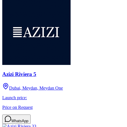
Azizi Riviera 5
Dubai, Meydan, Meydan One
Launch price:
Price on Request
WhatsApp