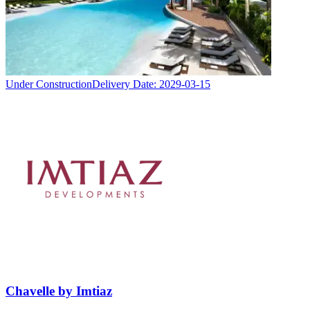
Under Construction
Delivery Date:
2029-03-15
Chavelle by Imtiaz