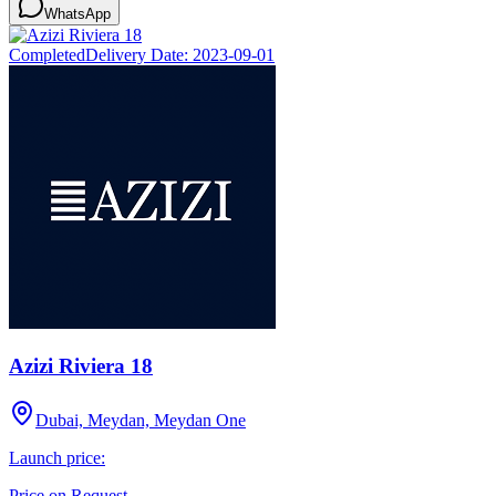
WhatsApp
Completed
Delivery Date:
2023-09-01
Azizi Riviera 18
Dubai, Meydan, Meydan One
Launch price:
Price on Request