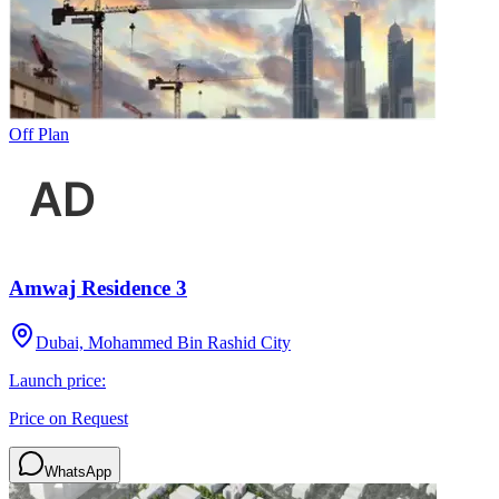
Off Plan
Amwaj Residence 3
Dubai, Mohammed Bin Rashid City
Launch price:
Price on Request
WhatsApp