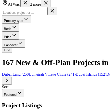
Al Wasl
2
more
Property type
Beds
Price
Handover
Find
167 New & Off-Plan Projects i
Dubai Land
(
250
)
Jumeirah Village Circle
(
241
)
Dubai Islands
(
152
)
Du
Sort:
Featured
Project Listings