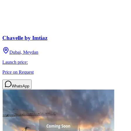
Chavelle by Imtiaz
Dubai, Meydan
Launch price:
Price on Request
WhatsApp