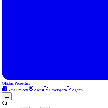
Offplan
Properties
New Projects
Areas
Developers
Agents