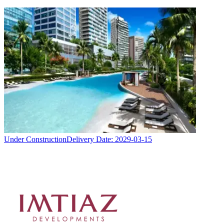
Under Construction
Delivery Date:
2029-03-15