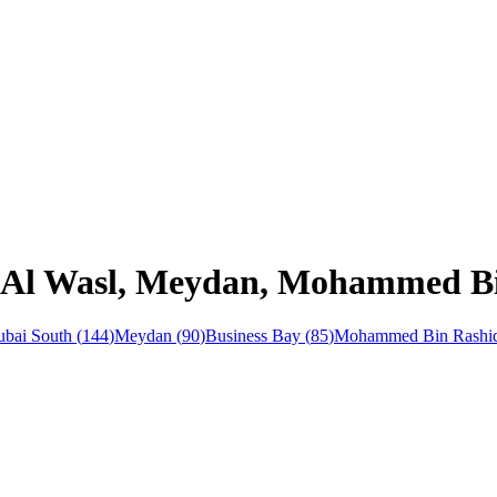
n Al Wasl, Meydan, Mohammed Bi
bai South
(
144
)
Meydan
(
90
)
Business Bay
(
85
)
Mohammed Bin Rashid