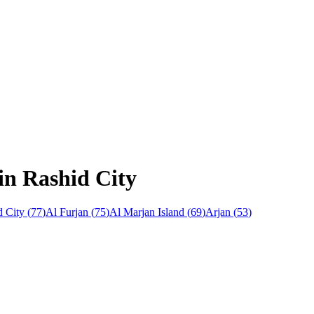
n Rashid City
 City
(
77
)
Al Furjan
(
75
)
Al Marjan Island
(
69
)
Arjan
(
53
)