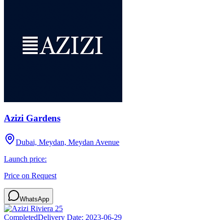
Azizi Gardens
Dubai, Meydan, Meydan Avenue
Launch price:
Price on Request
WhatsApp
Completed
Delivery Date:
2023-06-29