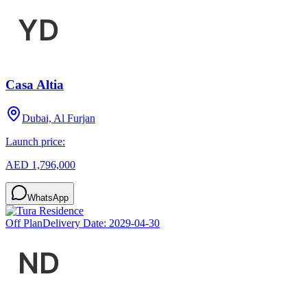
Casa Altia
Dubai, Al Furjan
Launch price:
AED 1,796,000
WhatsApp
Off Plan
Delivery Date:
2029-04-30