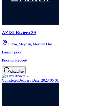
AZIZI Riviera 39
Dubai, Meydan, Meydan One
Launch price:
Price on Request
WhatsApp
Completed
Delivery Date:
2023-06-01