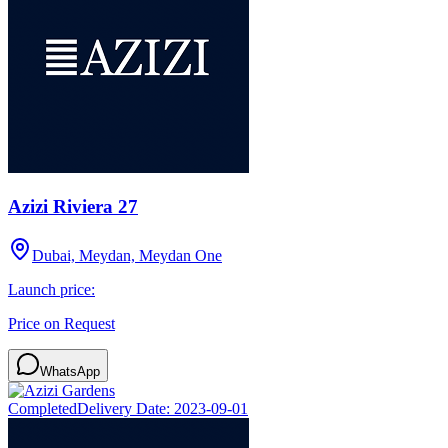
Azizi Riviera 27
Dubai, Meydan, Meydan One
Launch price:
Price on Request
WhatsApp
Completed
Delivery Date:
2023-09-01