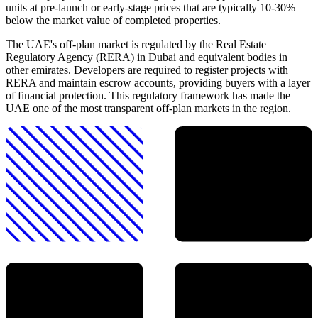
units at pre-launch or early-stage prices that are typically 10-30%
below the market value of completed properties.
The UAE's off-plan market is regulated by the Real Estate
Regulatory Agency (RERA) in Dubai and equivalent bodies in
other emirates. Developers are required to register projects with
RERA and maintain escrow accounts, providing buyers with a layer
of financial protection. This regulatory framework has made the
UAE one of the most transparent off-plan markets in the region.