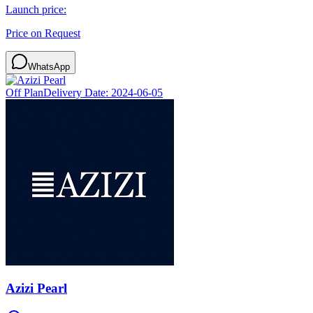
Launch price:
Price on Request
WhatsApp
Off Plan
Delivery Date:
2024-06-05
Azizi Pearl