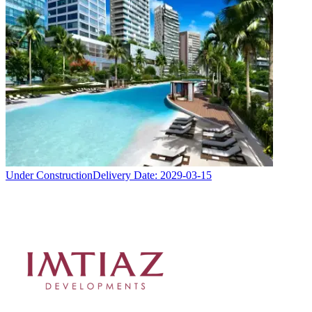
Under Construction
Delivery Date:
2029-03-15