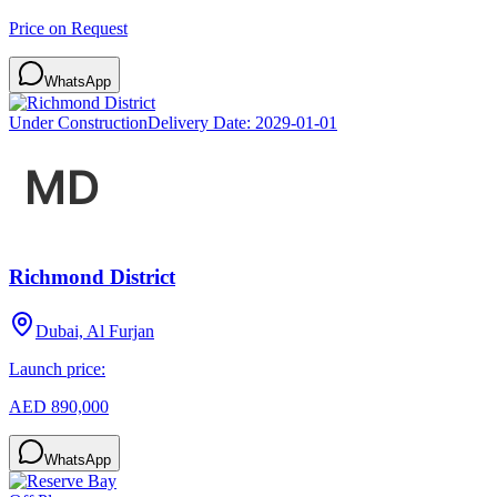
Price on Request
WhatsApp
Under Construction
Delivery Date:
2029-01-01
Richmond District
Dubai, Al Furjan
Launch price:
AED 890,000
WhatsApp