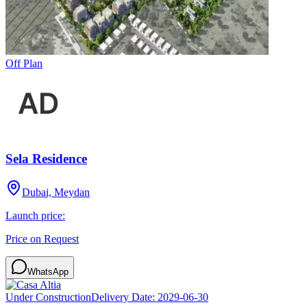
Off Plan
Sela Residence
Dubai, Meydan
Launch price:
Price on Request
WhatsApp
Under Construction
Delivery Date:
2029-06-30