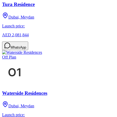
Tura Residence
Dubai, Meydan
Launch price:
AED 2,081,844
WhatsApp
Off Plan
Waterside Residences
Dubai, Meydan
Launch price: