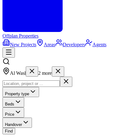
Offplan
Properties
New Projects
Areas
Developers
Agents
Al Wasl
2
more
Property type
Beds
Price
Handover
Find