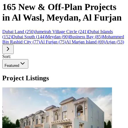
165 New & Off-Plan Projects
in Al Wasl, Meydan, Al Furjan
Dubai Land
(
250
)
Jumeirah Village Circle
(
241
)
Dubai Islands
(
152
)
Dubai South
(
144
)
Meydan
(
90
)
Business Bay
(
85
)
Mohammed
Bin Rashid City
(
77
)
Al Furjan
(
75
)
Al Marjan Island
(
69
)
Arjan
(
53
)
Sort:
Featured
Project Listings