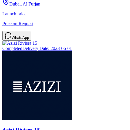
Dubai, Al Furjan
Launch price:
Price on Request
WhatsApp
Completed
Delivery Date:
2023-06-01
Azizi Riviera 15