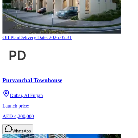
Off Plan
Delivery Date:
2026-05-31
Purvanchal Townhouse
Dubai, Al Furjan
Launch price:
AED 4,200,000
WhatsApp