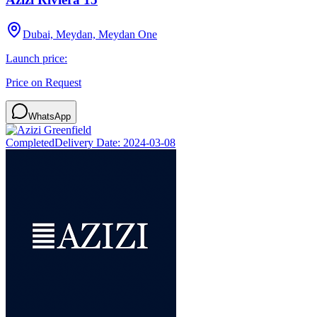
Dubai, Meydan, Meydan One
Launch price:
Price on Request
WhatsApp
Completed
Delivery Date:
2024-03-08