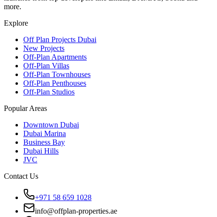
more.
Explore
Off Plan Projects Dubai
New Projects
Off-Plan Apartments
Off-Plan Villas
Off-Plan Townhouses
Off-Plan Penthouses
Off-Plan Studios
Popular Areas
Downtown Dubai
Dubai Marina
Business Bay
Dubai Hills
JVC
Contact Us
+971 58 659 1028
info@offplan-properties.ae