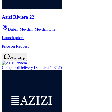
Azizi Riviera 22
Dubai, Meydan, Meydan One
Launch price:
Price on Request
WhatsApp
Completed
Delivery Date:
2024-07-25