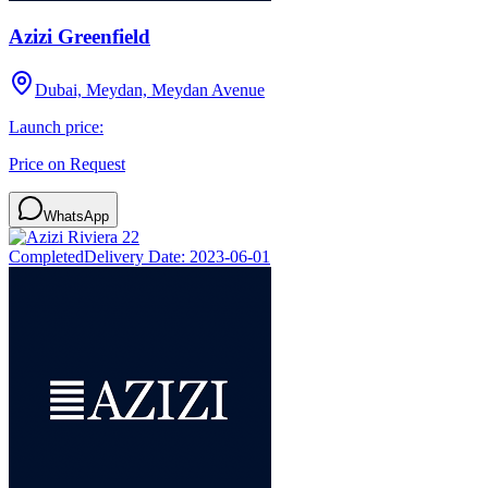
Azizi Greenfield
Dubai, Meydan, Meydan Avenue
Launch price:
Price on Request
WhatsApp
Completed
Delivery Date:
2023-06-01