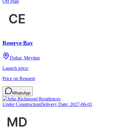
Off Plan
Reserve Bay
Dubai, Meydan
Launch price:
Price on Request
WhatsApp
Under Construction
Delivery Date:
2027-06-01