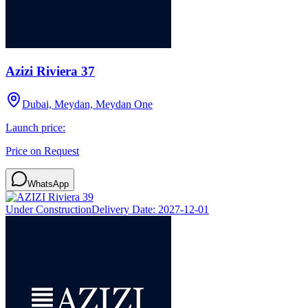
Azizi Riviera 37
Dubai, Meydan, Meydan One
Launch price:
Price on Request
WhatsApp
Under Construction
Delivery Date:
2027-12-01