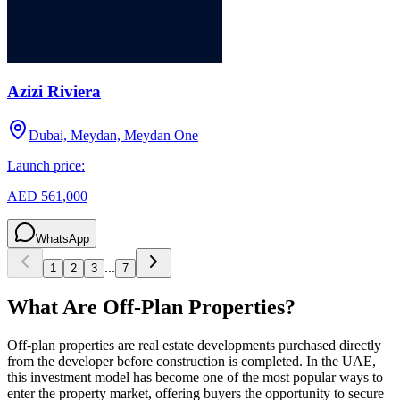
Azizi Riviera
Dubai, Meydan, Meydan One
Launch price:
AED 561,000
WhatsApp
...
1
2
3
7
What Are Off-Plan Properties?
Off-plan properties are real estate developments purchased directly
from the developer before construction is completed. In the UAE,
this investment model has become one of the most popular ways to
enter the property market, offering buyers the opportunity to secure