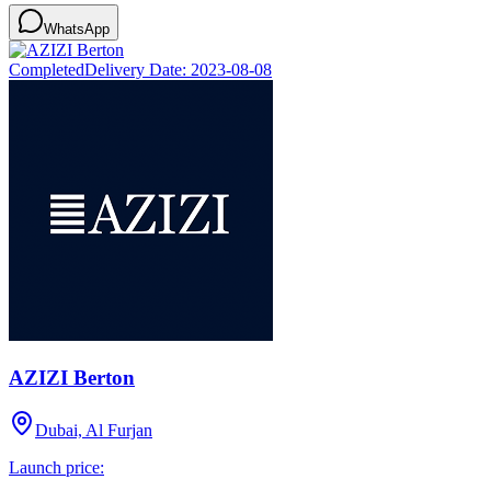
WhatsApp
Completed
Delivery Date:
2023-08-08
AZIZI Berton
Dubai, Al Furjan
Launch price: