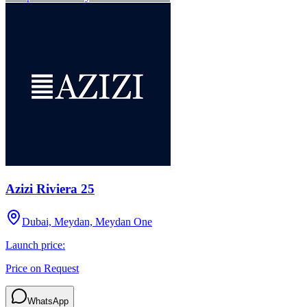
Azizi Riviera 25
Dubai, Meydan, Meydan One
Launch price:
Price on Request
WhatsApp