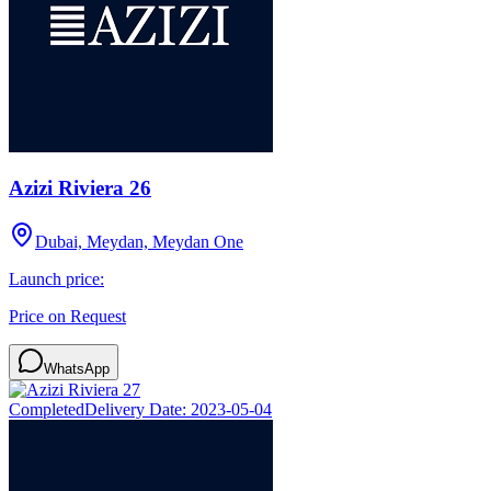
Azizi Riviera 26
Dubai, Meydan, Meydan One
Launch price:
Price on Request
WhatsApp
Completed
Delivery Date:
2023-05-04