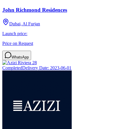
John Richmond Residences
Dubai, Al Furjan
Launch price:
Price on Request
WhatsApp
Completed
Delivery Date:
2023-06-01