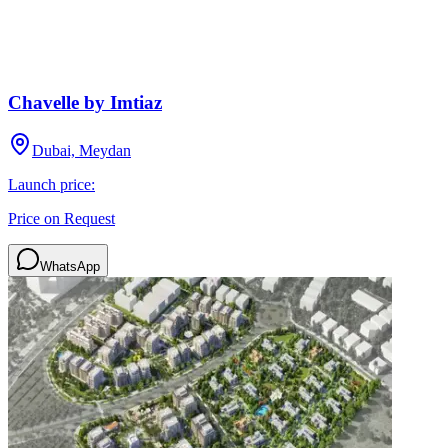
Chavelle by Imtiaz
Dubai, Meydan
Launch price:
Price on Request
WhatsApp