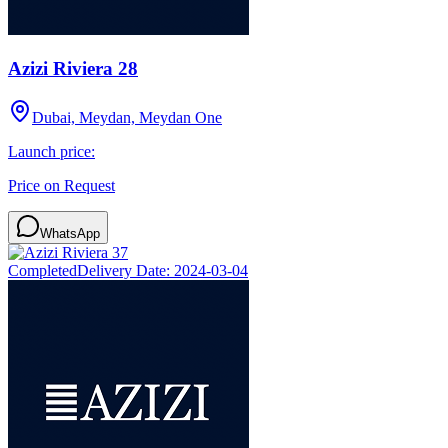
Azizi Riviera 28
Dubai, Meydan, Meydan One
Launch price:
Price on Request
WhatsApp
Completed
Delivery Date:
2024-03-04