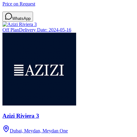
Price on Request
WhatsApp
Off Plan
Delivery Date:
2024-05-16
Azizi Riviera 3
Dubai, Meydan, Meydan One