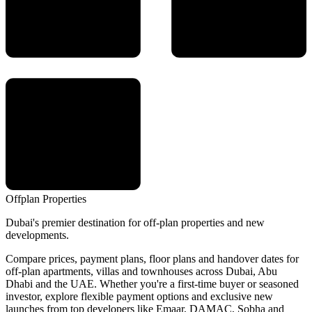
Offplan
Properties
Dubai's premier destination for off-plan properties and new
developments.
Compare prices, payment plans, floor plans and handover dates for
off-plan apartments, villas and townhouses across Dubai, Abu
Dhabi and the UAE. Whether you're a first-time buyer or seasoned
investor, explore flexible payment options and exclusive new
launches from top developers like Emaar, DAMAC, Sobha and