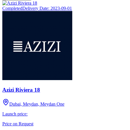
Completed
Delivery Date:
2023-09-01
Azizi Riviera 18
Dubai, Meydan, Meydan One
Launch price:
Price on Request