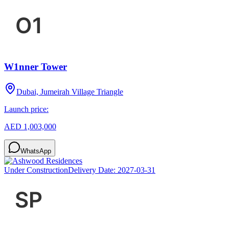
W1nner Tower
Dubai, Jumeirah Village Triangle
Launch price:
AED 1,003,000
WhatsApp
Under Construction
Delivery Date:
2027-03-31