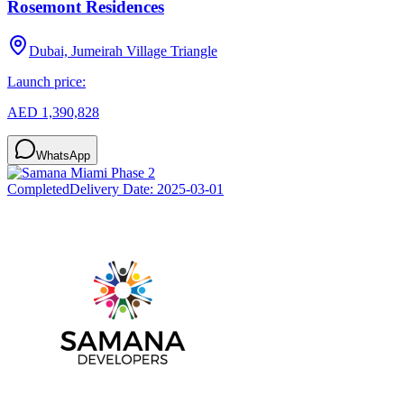
Rosemont Residences
Dubai, Jumeirah Village Triangle
Launch price:
AED 1,390,828
WhatsApp
Completed
Delivery Date:
2025-03-01