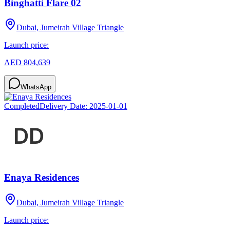
Binghatti Flare 02
Dubai, Jumeirah Village Triangle
Launch price:
AED 804,639
WhatsApp
Completed
Delivery Date:
2025-01-01
Enaya Residences
Dubai, Jumeirah Village Triangle
Launch price: