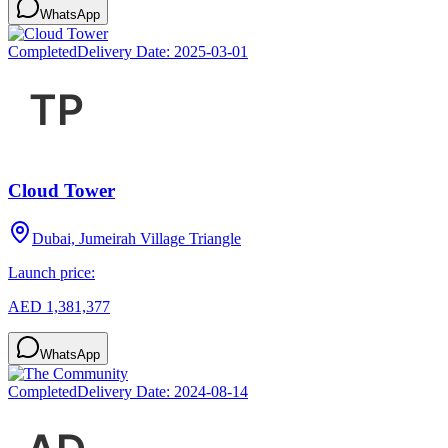
WhatsApp
Completed
Delivery Date:
2025-03-01
Cloud Tower
Dubai, Jumeirah Village Triangle
Launch price:
AED 1,381,377
WhatsApp
Completed
Delivery Date:
2024-08-14