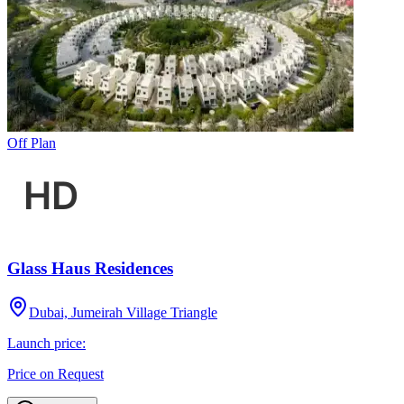
Off Plan
Glass Haus Residences
Dubai, Jumeirah Village Triangle
Launch price:
Price on Request