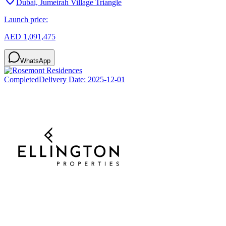
Dubai, Jumeirah Village Triangle
Launch price:
AED 1,091,475
WhatsApp
Completed
Delivery Date:
2025-12-01