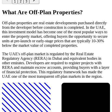
1
2
3
What Are Off-Plan Properties?
Off-plan properties are real estate developments purchased directly
from the developer before construction is completed. In the UAE,
this investment model has become one of the most popular ways to
enter the property market, offering buyers the opportunity to secure
units at pre-launch or early-stage prices that are typically 10-30%
below the market value of completed properties.
The UAE's off-plan market is regulated by the Real Estate
Regulatory Agency (RERA) in Dubai and equivalent bodies in
other emirates. Developers are required to register projects with
RERA and maintain escrow accounts, providing buyers with a layer
of financial protection. This regulatory framework has made the
UAE one of the most transparent off-plan markets in the region.