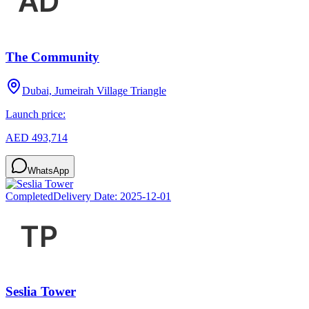
The Community
Dubai, Jumeirah Village Triangle
Launch price:
AED 493,714
WhatsApp
Completed
Delivery Date:
2025-12-01
Seslia Tower