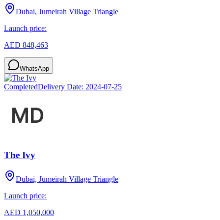
Dubai, Jumeirah Village Triangle
Launch price:
AED 848,463
WhatsApp
Completed
Delivery Date:
2024-07-25
The Ivy
Dubai, Jumeirah Village Triangle
Launch price:
AED 1,050,000