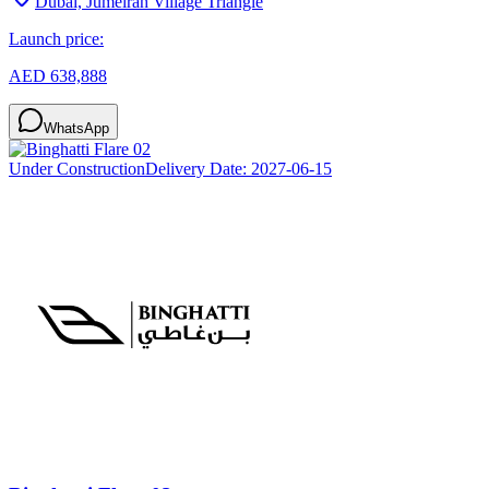
Dubai, Jumeirah Village Triangle
Launch price:
AED 638,888
WhatsApp
Under Construction
Delivery Date:
2027-06-15