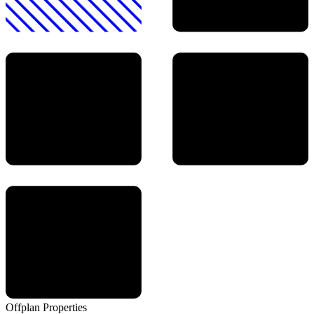
Offplan
Properties