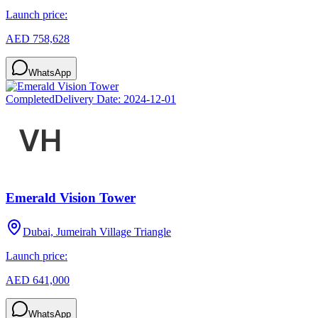
Launch price:
AED 758,628
WhatsApp
Completed
Delivery Date:
2024-12-01
Emerald Vision Tower
Dubai, Jumeirah Village Triangle
Launch price:
AED 641,000
WhatsApp