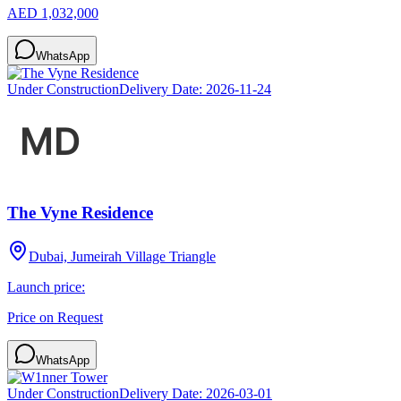
AED 1,032,000
WhatsApp
Under Construction
Delivery Date:
2026-11-24
The Vyne Residence
Dubai, Jumeirah Village Triangle
Launch price:
Price on Request
WhatsApp
Under Construction
Delivery Date:
2026-03-01