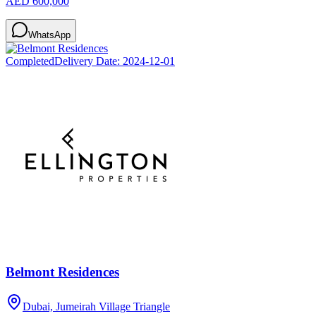
AED 600,000
WhatsApp
Completed
Delivery Date:
2024-12-01
Belmont Residences
Dubai, Jumeirah Village Triangle