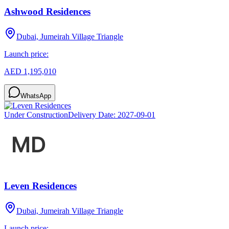
Ashwood Residences
Dubai, Jumeirah Village Triangle
Launch price:
AED 1,195,010
WhatsApp
Under Construction
Delivery Date:
2027-09-01
Leven Residences
Dubai, Jumeirah Village Triangle
Launch price: