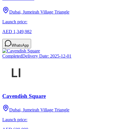
Dubai, Jumeirah Village Triangle
Launch price:
AED 1,349,982
WhatsApp
Completed
Delivery Date:
2025-12-01
Cavendish Square
Dubai, Jumeirah Village Triangle
Launch price: