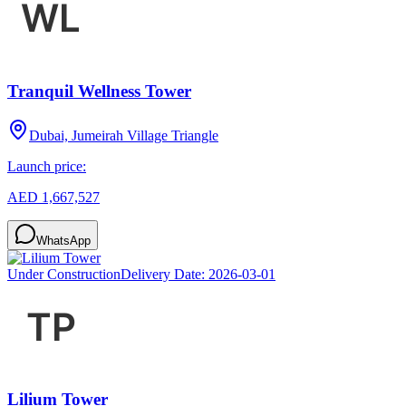
Tranquil Wellness Tower
Dubai, Jumeirah Village Triangle
Launch price:
AED 1,667,527
WhatsApp
Under Construction
Delivery Date:
2026-03-01
Lilium Tower