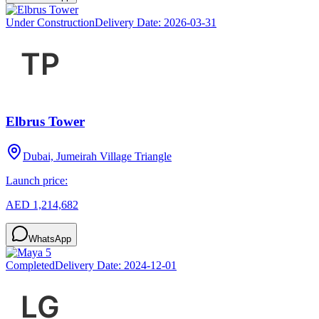
Under Construction
Delivery Date:
2026-03-31
Elbrus Tower
Dubai, Jumeirah Village Triangle
Launch price:
AED 1,214,682
WhatsApp
Completed
Delivery Date:
2024-12-01