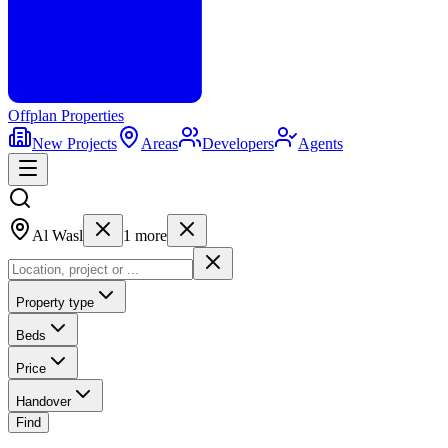
Offplan
Properties
New Projects
Areas
Developers
Agents
Al Wasl
1
more
Property type
Beds
Price
Handover
Find