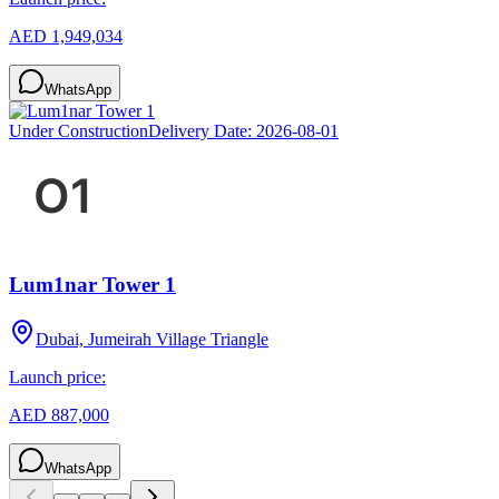
AED 1,949,034
WhatsApp
Under Construction
Delivery Date:
2026-08-01
Lum1nar Tower 1
Dubai, Jumeirah Village Triangle
Launch price:
AED 887,000
WhatsApp