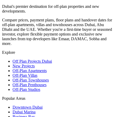
Dubai's premier destination for off-plan properties and new
developments.
Compare prices, payment plans, floor plans and handover dates for
off-plan apartments, villas and townhouses across Dubai, Abu
Dhabi and the UAE. Whether you're a first-time buyer or seasoned
investor, explore flexible payment options and exclusive new
launches from top developers like Emaar, DAMAC, Sobha and
more.
Explore
Off Plan Projects Dubai
New Projects
Off-Plan Apartments
Off-Plan Villas
Off-Plan Townhouses
Off-Plan Penthouses
Off-Plan Studios
Popular Areas
Downtown Dubai
Dubai Marina
Business Bay