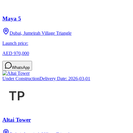
Maya 5
Dubai, Jumeirah Village Triangle
Launch price:
AED 970,000
WhatsApp
Under Construction
Delivery Date:
2026-03-01
Altai Tower