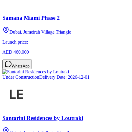
Samana Miami Phase 2
Dubai, Jumeirah Village Triangle
Launch price:
AED 460,000
WhatsApp
Under Construction
Delivery Date:
2026-12-01
Santorini Residences by Loutraki