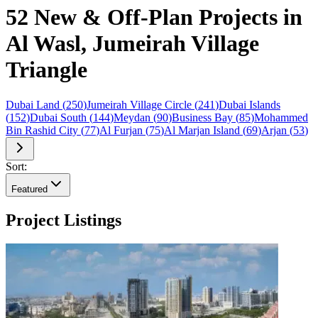
52 New & Off-Plan Projects in
Al Wasl, Jumeirah Village
Triangle
Dubai Land
(
250
)
Jumeirah Village Circle
(
241
)
Dubai Islands
(
152
)
Dubai South
(
144
)
Meydan
(
90
)
Business Bay
(
85
)
Mohammed
Bin Rashid City
(
77
)
Al Furjan
(
75
)
Al Marjan Island
(
69
)
Arjan
(
53
)
Sort:
Featured
Project Listings