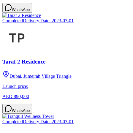
WhatsApp
Completed
Delivery Date:
2023-03-01
Taraf 2 Residence
Dubai, Jumeirah Village Triangle
Launch price:
AED 890,000
WhatsApp
Completed
Delivery Date:
2023-03-01