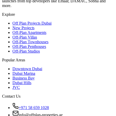
launches from top developers like Emaar, DAMAC, Sobha and
more.
Explore
Off Plan Projects Dubai
New Projects
Off-Plan Apartments
Off-Plan Villas
Off-Plan Townhouses
Off-Plan Penthouses
Off-Plan Studios
Popular Areas
Downtown Dubai
Dubai Marina
Business Bay
Dubai Hills
JVC
Contact Us
+971 58 659 1028
info@offplan-properties.ae