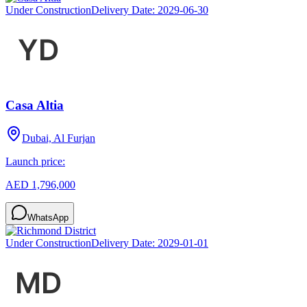
Under Construction
Delivery Date:
2029-06-30
Casa Altia
Dubai, Al Furjan
Launch price:
AED 1,796,000
WhatsApp
Under Construction
Delivery Date:
2029-01-01