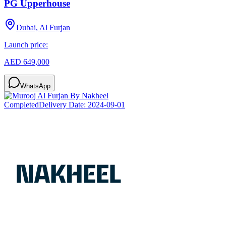
PG Upperhouse
Dubai, Al Furjan
Launch price:
AED 649,000
WhatsApp
Completed
Delivery Date:
2024-09-01