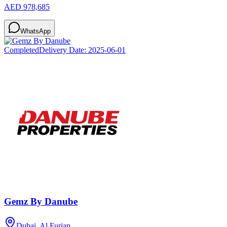
AED 978,685
WhatsApp
Completed
Delivery Date:
2025-06-01
Gemz By Danube
Dubai, Al Furjan