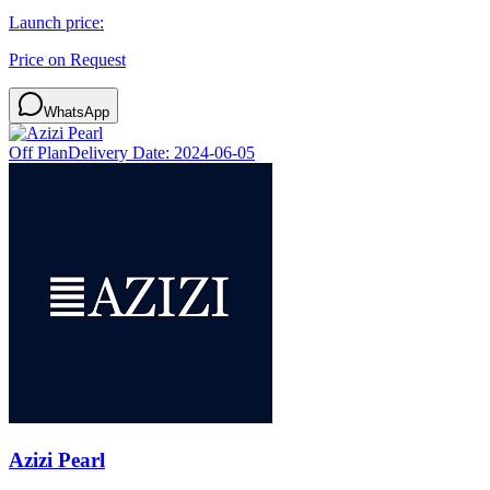
Launch price:
Price on Request
WhatsApp
Off Plan
Delivery Date:
2024-06-05
Azizi Pearl