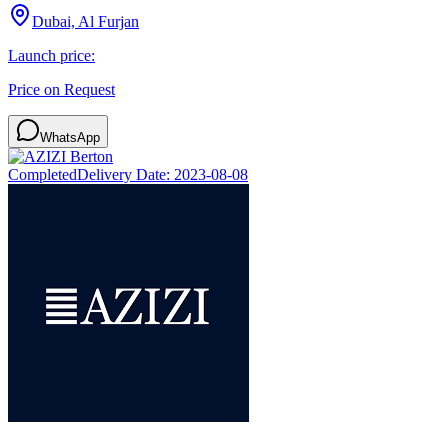
Dubai, Al Furjan
Launch price:
Price on Request
WhatsApp
Completed
Delivery Date:
2023-08-08