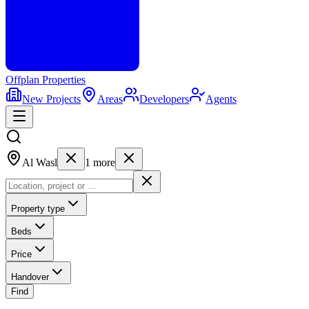
Offplan
Properties
New Projects
Areas
Developers
Agents
Al Wasl
1
more
Property type
Beds
Price
Handover
Find