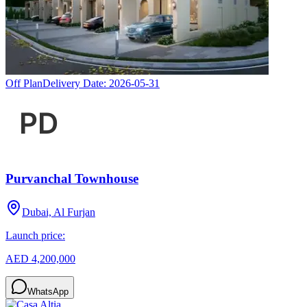
Off Plan
Delivery Date:
2026-05-31
Purvanchal Townhouse
Dubai, Al Furjan
Launch price:
AED 4,200,000
WhatsApp