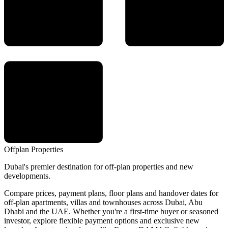
Offplan
Properties
Dubai's premier destination for off-plan properties and new
developments.
Compare prices, payment plans, floor plans and handover dates for
off-plan apartments, villas and townhouses across Dubai, Abu
Dhabi and the UAE. Whether you're a first-time buyer or seasoned
investor, explore flexible payment options and exclusive new