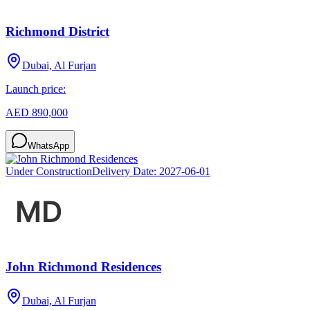
Richmond District
Dubai, Al Furjan
Launch price:
AED 890,000
WhatsApp
Under Construction
Delivery Date:
2027-06-01
John Richmond Residences
Dubai, Al Furjan