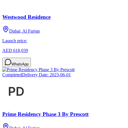
Westwood Residence
Dubai, Al Furjan
Launch price:
AED 618,039
WhatsApp
Completed
Delivery Date:
2023-06-01
Prime Residency Phase 3 By Prescott