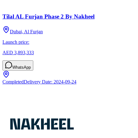
Tilal AL Furjan Phase 2 By Nakheel
Dubai, Al Furjan
Launch price:
AED 3,893,333
WhatsApp
Completed
Delivery Date:
2024-09-24