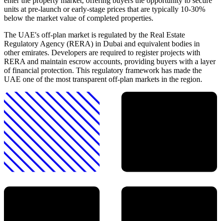
enter the property market, offering buyers the opportunity to secure
units at pre-launch or early-stage prices that are typically 10-30%
below the market value of completed properties.
The UAE's off-plan market is regulated by the Real Estate
Regulatory Agency (RERA) in Dubai and equivalent bodies in
other emirates. Developers are required to register projects with
RERA and maintain escrow accounts, providing buyers with a layer
of financial protection. This regulatory framework has made the
UAE one of the most transparent off-plan markets in the region.