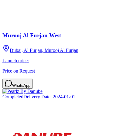
Murooj Al Furjan West
Dubai, Al Furjan, Murooj Al Furjan
Launch price:
Price on Request
WhatsApp
Completed
Delivery Date:
2024-01-01