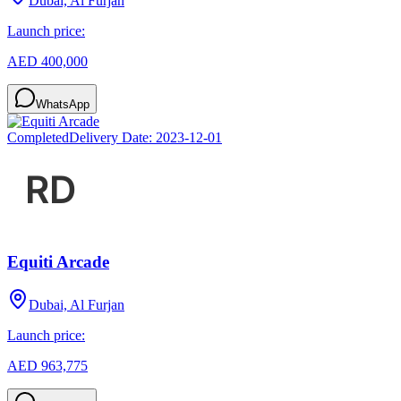
Dubai, Al Furjan
Launch price:
AED 400,000
WhatsApp
Completed
Delivery Date:
2023-12-01
Equiti Arcade
Dubai, Al Furjan
Launch price:
AED 963,775