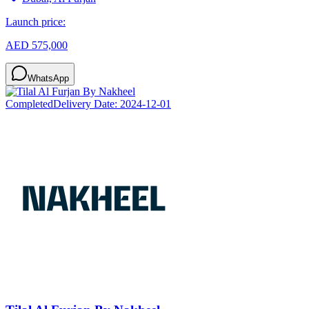
Launch price:
AED 575,000
WhatsApp
Completed
Delivery Date:
2024-12-01