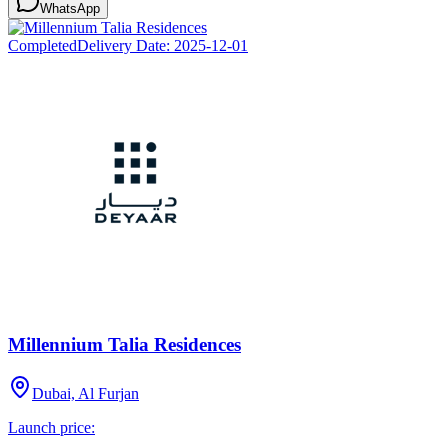
WhatsApp
Completed
Delivery Date:
2025-12-01
Millennium Talia Residences
Dubai, Al Furjan
Launch price: