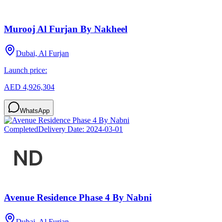
Murooj Al Furjan By Nakheel
Dubai, Al Furjan
Launch price:
AED 4,926,304
WhatsApp
Completed
Delivery Date:
2024-03-01
Avenue Residence Phase 4 By Nabni
Dubai, Al Furjan