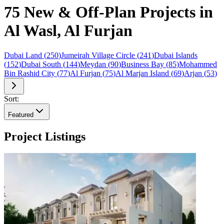
75 New & Off-Plan Projects in
Al Wasl, Al Furjan
Dubai Land
(
250
)
Jumeirah Village Circle
(
241
)
Dubai Islands
(
152
)
Dubai South
(
144
)
Meydan
(
90
)
Business Bay
(
85
)
Mohammed
Bin Rashid City
(
77
)
Al Furjan
(
75
)
Al Marjan Island
(
69
)
Arjan
(
53
)
Sort:
Featured
Project Listings