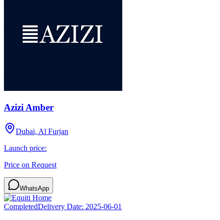
Azizi Amber
Dubai, Al Furjan
Launch price:
Price on Request
WhatsApp
Completed
Delivery Date:
2025-06-01