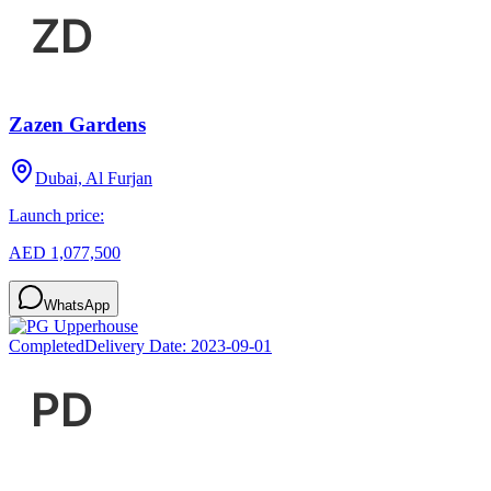
Zazen Gardens
Dubai, Al Furjan
Launch price:
AED 1,077,500
WhatsApp
Completed
Delivery Date:
2023-09-01