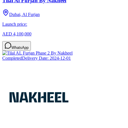
Tilal Al Furjan By Nakheel
Dubai, Al Furjan
Launch price:
AED 4,100,000
WhatsApp
Completed
Delivery Date:
2024-12-01