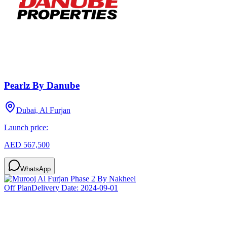
Pearlz By Danube
Dubai, Al Furjan
Launch price:
AED 567,500
WhatsApp
Off Plan
Delivery Date:
2024-09-01