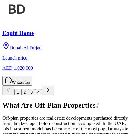
Equiti Home
Dubai, Al Furjan
Launch price:
AED 1,020,000
WhatsApp
1
2
3
4
What Are Off-Plan Properties?
Off-plan properties are real estate developments purchased directly
from the developer before construction is completed. In the UAE,
this investment model has become one of the most popular ways to