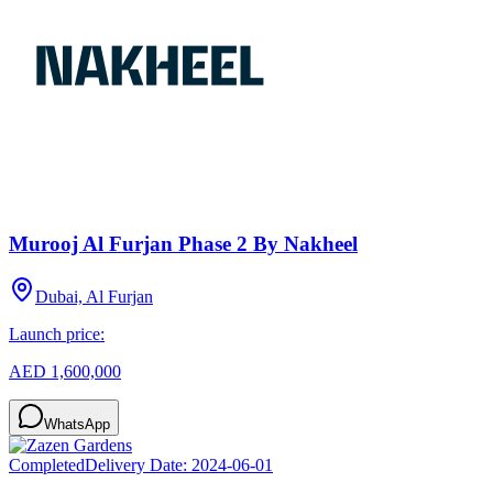
Murooj Al Furjan Phase 2 By Nakheel
Dubai, Al Furjan
Launch price:
AED 1,600,000
WhatsApp
Completed
Delivery Date:
2024-06-01