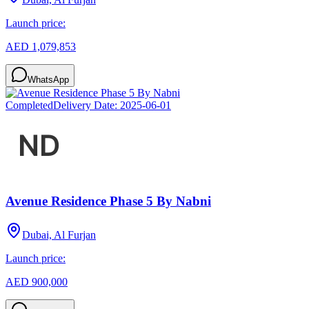
Launch price:
AED 1,079,853
WhatsApp
Completed
Delivery Date:
2025-06-01
Avenue Residence Phase 5 By Nabni
Dubai, Al Furjan
Launch price:
AED 900,000