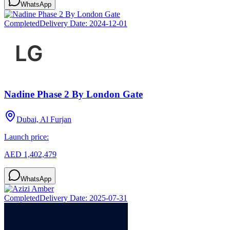
WhatsApp
Completed
Delivery Date:
2024-12-01
Nadine Phase 2 By London Gate
Dubai, Al Furjan
Launch price:
AED 1,402,479
WhatsApp
Completed
Delivery Date:
2025-07-31