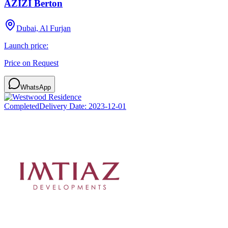
AZIZI Berton
Dubai, Al Furjan
Launch price:
Price on Request
WhatsApp
Completed
Delivery Date:
2023-12-01