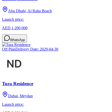
Abu Dhabi, Al Raha Beach
Launch price:
AED 1,200,000
WhatsApp
Off Plan
Delivery Date:
2029-04-30
Tura Residence
Dubai, Meydan
Launch price: