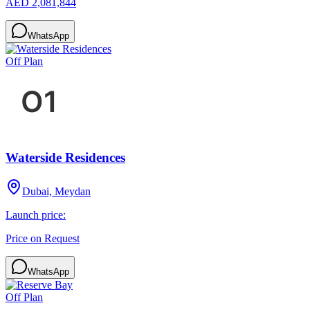
AED 2,081,844
WhatsApp
Off Plan
Waterside Residences
Dubai, Meydan
Launch price:
Price on Request
WhatsApp
Off Plan