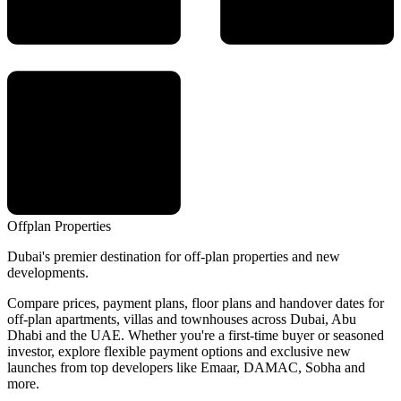
Offplan
Properties
Dubai's premier destination for off-plan properties and new
developments.
Compare prices, payment plans, floor plans and handover dates for
off-plan apartments, villas and townhouses across Dubai, Abu
Dhabi and the UAE. Whether you're a first-time buyer or seasoned
investor, explore flexible payment options and exclusive new
launches from top developers like Emaar, DAMAC, Sobha and
more.