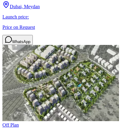
Dubai, Meydan
Launch price:
Price on Request
WhatsApp
Off Plan