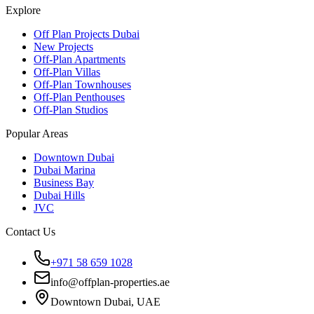
Explore
Off Plan Projects Dubai
New Projects
Off-Plan Apartments
Off-Plan Villas
Off-Plan Townhouses
Off-Plan Penthouses
Off-Plan Studios
Popular Areas
Downtown Dubai
Dubai Marina
Business Bay
Dubai Hills
JVC
Contact Us
+971 58 659 1028
info@offplan-properties.ae
Downtown Dubai, UAE