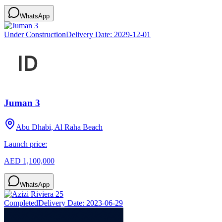
WhatsApp
Under Construction
Delivery Date:
2029-12-01
Juman 3
Abu Dhabi, Al Raha Beach
Launch price:
AED 1,100,000
WhatsApp
Completed
Delivery Date:
2023-06-29