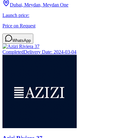
Dubai, Meydan, Meydan One
Launch price:
Price on Request
WhatsApp
Completed
Delivery Date:
2024-03-04