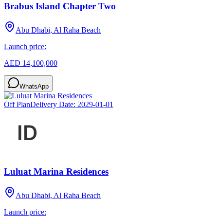
Brabus Island Chapter Two
Abu Dhabi, Al Raha Beach
Launch price:
AED 14,100,000
WhatsApp
Off Plan
Delivery Date:
2029-01-01
Luluat Marina Residences
Abu Dhabi, Al Raha Beach
Launch price: