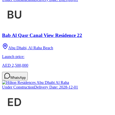
Bab Al Qasr Canal View Residence 22
Abu Dhabi, Al Raha Beach
Launch price:
AED 2,500,000
WhatsApp
Under Construction
Delivery Date:
2028-12-01