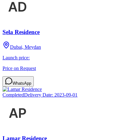
Sela Residence
Dubai, Meydan
Launch price:
Price on Request
WhatsApp
Completed
Delivery Date:
2023-09-01
Lamar Residence