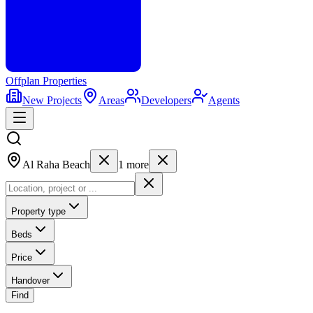
Offplan
Properties
New Projects
Areas
Developers
Agents
Al Raha Beach
1
more
Property type
Beds
Price
Handover
Find