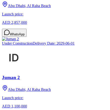
Abu Dhabi, Al Raha Beach
Launch price:
AED 2,857,000
WhatsApp
Under Construction
Delivery Date:
2029-06-01
Juman 2
Abu Dhabi, Al Raha Beach
Launch price:
AED 1,100,000