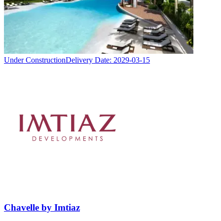
Under Construction
Delivery Date:
2029-03-15
Chavelle by Imtiaz