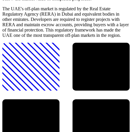
The UAE's off-plan market is regulated by the Real Estate
Regulatory Agency (RERA) in Dubai and equivalent bodies in
other emirates. Developers are required to register projects with
RERA and maintain escrow accounts, providing buyers with a layer
of financial protection. This regulatory framework has made the
UAE one of the most transparent off-plan markets in the region.