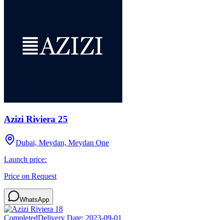
Azizi Riviera 25
Dubai, Meydan, Meydan One
Launch price:
Price on Request
WhatsApp
Completed
Delivery Date:
2023-09-01