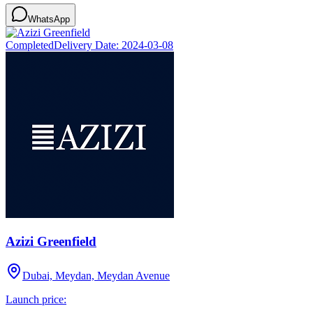
WhatsApp
Completed
Delivery Date:
2024-03-08
Azizi Greenfield
Dubai, Meydan, Meydan Avenue
Launch price: