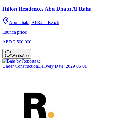
Hilton Residences Abu Dhabi Al Raha
Abu Dhabi, Al Raha Beach
Launch price:
AED 2,500,000
WhatsApp
Under Construction
Delivery Date:
2029-06-01