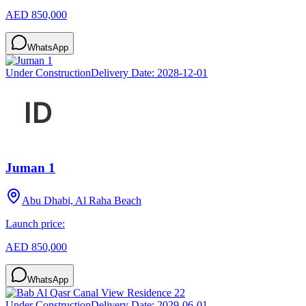
AED 850,000
WhatsApp
Under Construction
Delivery Date:
2028-12-01
Juman 1
Abu Dhabi, Al Raha Beach
Launch price:
AED 850,000
WhatsApp
Under Construction
Delivery Date:
2029-06-01