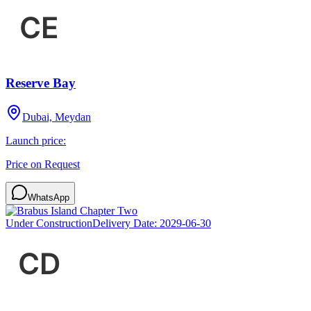
Reserve Bay
Dubai, Meydan
Launch price:
Price on Request
WhatsApp
Under Construction
Delivery Date:
2029-06-30