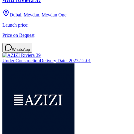
Azizi Riviera 37
Dubai, Meydan, Meydan One
Launch price:
Price on Request
WhatsApp
Under Construction
Delivery Date:
2027-12-01