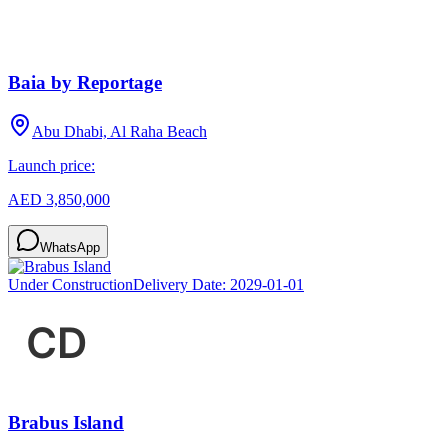
Baia by Reportage
Abu Dhabi, Al Raha Beach
Launch price:
AED 3,850,000
WhatsApp
Under Construction
Delivery Date:
2029-01-01
Brabus Island