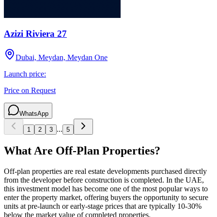
Azizi Riviera 27
Dubai, Meydan, Meydan One
Launch price:
Price on Request
WhatsApp
...
1
2
3
5
What Are Off-Plan Properties?
Off-plan properties are real estate developments purchased directly
from the developer before construction is completed. In the UAE,
this investment model has become one of the most popular ways to
enter the property market, offering buyers the opportunity to secure
units at pre-launch or early-stage prices that are typically 10-30%
below the market value of completed properties.