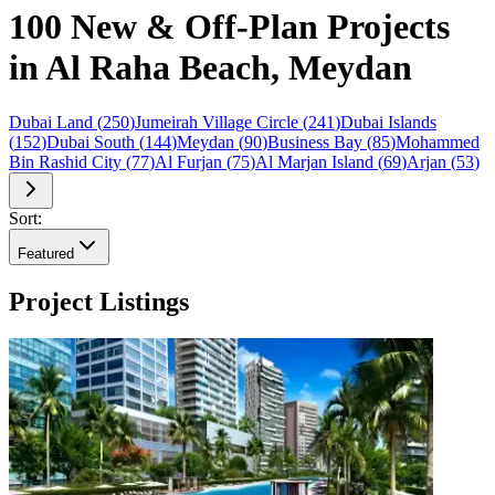
100 New & Off-Plan Projects
in Al Raha Beach, Meydan
Dubai Land
(
250
)
Jumeirah Village Circle
(
241
)
Dubai Islands
(
152
)
Dubai South
(
144
)
Meydan
(
90
)
Business Bay
(
85
)
Mohammed
Bin Rashid City
(
77
)
Al Furjan
(
75
)
Al Marjan Island
(
69
)
Arjan
(
53
)
Sort:
Featured
Project Listings