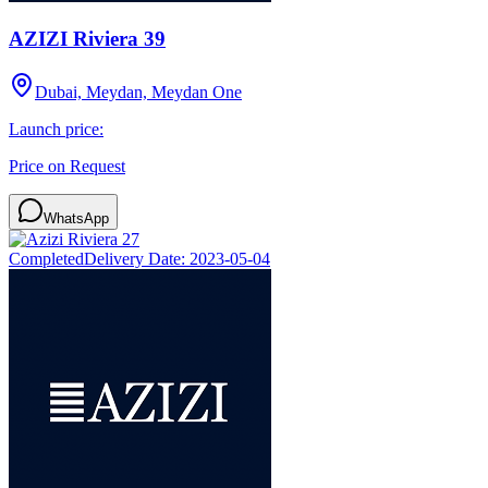
AZIZI Riviera 39
Dubai, Meydan, Meydan One
Launch price:
Price on Request
WhatsApp
Completed
Delivery Date:
2023-05-04