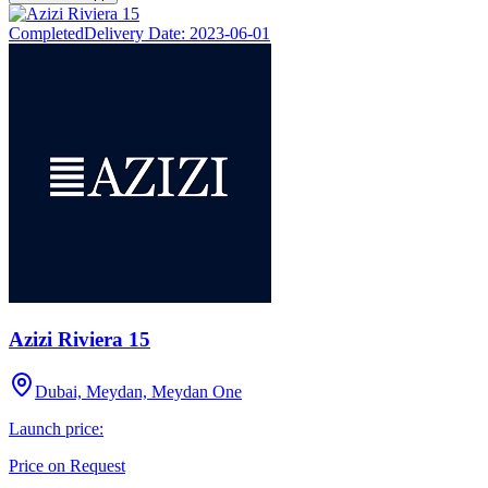
Completed
Delivery Date:
2023-06-01
Azizi Riviera 15
Dubai, Meydan, Meydan One
Launch price:
Price on Request