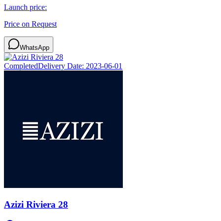
Launch price:
Price on Request
WhatsApp
Completed
Delivery Date:
2023-06-01
Azizi Riviera 28