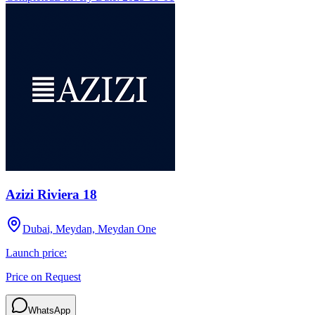
Azizi Riviera 18
Dubai, Meydan, Meydan One
Launch price:
Price on Request
WhatsApp