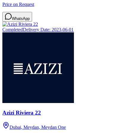
Price on Request
WhatsApp
Completed
Delivery Date:
2023-06-01
Azizi Riviera 22
Dubai, Meydan, Meydan One