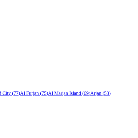
 City
(
77
)
Al Furjan
(
75
)
Al Marjan Island
(
69
)
Arjan
(
53
)