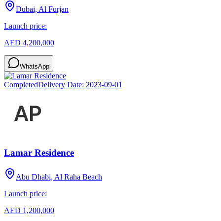
Dubai, Al Furjan
Launch price:
AED 4,200,000
WhatsApp
Completed
Delivery Date:
2023-09-01
Lamar Residence
Abu Dhabi, Al Raha Beach
Launch price:
AED 1,200,000