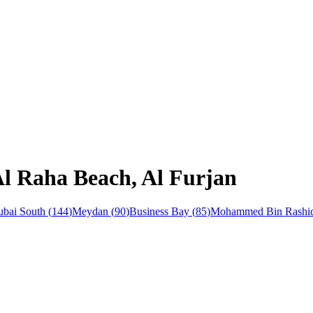
Al Raha Beach, Al Furjan
bai South
(
144
)
Meydan
(
90
)
Business Bay
(
85
)
Mohammed Bin Rashid