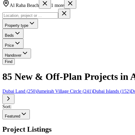
Al Raha Beach
1
more
Property type
Beds
Price
Handover
Find
85 New & Off-Plan Projects in 
Dubai Land
(
250
)
Jumeirah Village Circle
(
241
)
Dubai Islands
(
152
)
Du
Sort:
Featured
Project Listings