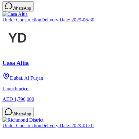
WhatsApp
Under Construction
Delivery Date:
2029-06-30
Casa Altia
Dubai, Al Furjan
Launch price:
AED 1,796,000
WhatsApp
Under Construction
Delivery Date:
2029-01-01