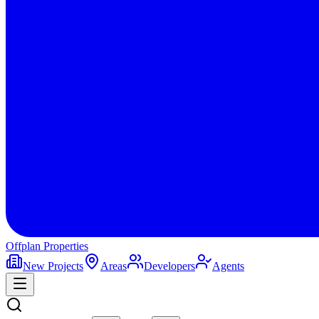
Offplan
Properties
New Projects
Areas
Developers
Agents