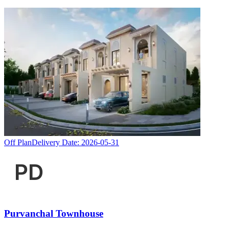
Off Plan
Delivery Date:
2026-05-31
Purvanchal Townhouse