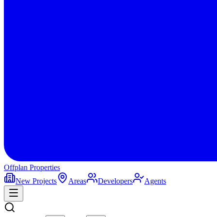
Offplan
Properties
New Projects
Areas
Developers
Agents