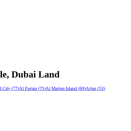
cle, Dubai Land
 City
(
77
)
Al Furjan
(
75
)
Al Marjan Island
(
69
)
Arjan
(
53
)