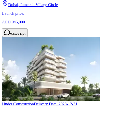
Dubai, Jumeirah Village Circle
Launch price:
AED 945,000
WhatsApp
Under Construction
Delivery Date:
2028-12-31