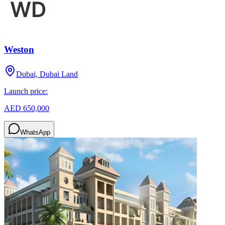
Weston
Dubai, Dubai Land
Launch price:
AED 650,000
WhatsApp