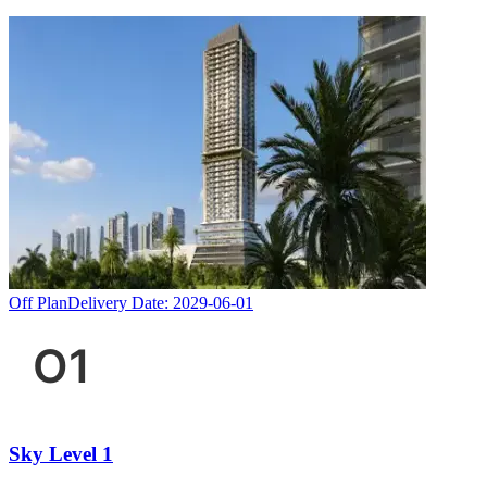
Off Plan
Delivery Date:
2029-06-01
Sky Level 1