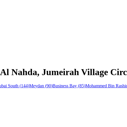
 Al Nahda, Jumeirah Village Cir
bai South
(
144
)
Meydan
(
90
)
Business Bay
(
85
)
Mohammed Bin Rashid