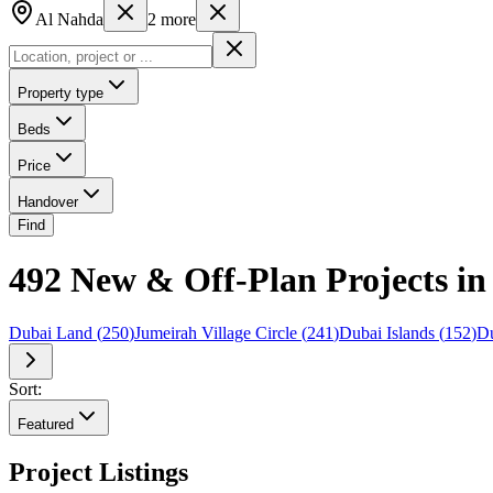
Al Nahda
2
more
Property type
Beds
Price
Handover
Find
492 New & Off-Plan Projects in
Dubai Land
(
250
)
Jumeirah Village Circle
(
241
)
Dubai Islands
(
152
)
Du
Sort:
Featured
Project Listings