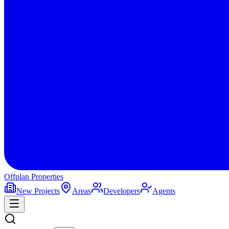
Offplan
Properties
New Projects
Areas
Developers
Agents