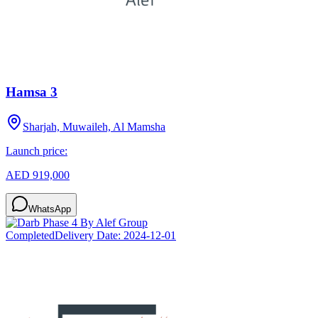
Hamsa 3
Sharjah, Muwaileh, Al Mamsha
Launch price:
AED 919,000
WhatsApp
Completed
Delivery Date:
2024-12-01