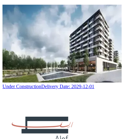
Under Construction
Delivery Date:
2029-12-01