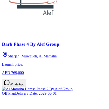
Darb Phase 4 By Alef Group
Sharjah, Muwaileh, Al Mamsha
Launch price:
AED 769,000
WhatsApp
Off Plan
Delivery Date:
2029-06-01