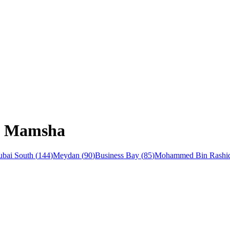
Al Mamsha
bai South
(
144
)
Meydan
(
90
)
Business Bay
(
85
)
Mohammed Bin Rashid