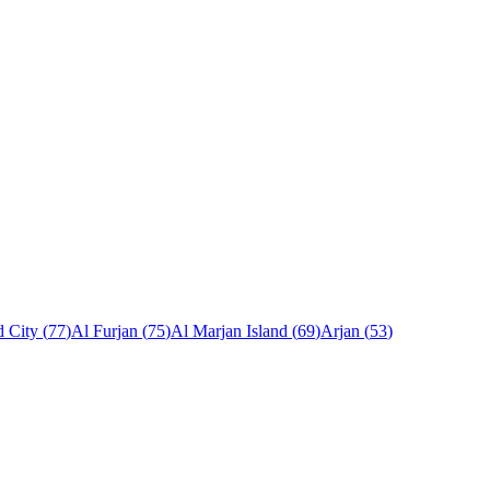
 City
(
77
)
Al Furjan
(
75
)
Al Marjan Island
(
69
)
Arjan
(
53
)