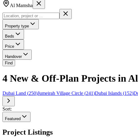
Al Mamsha
Property type
Beds
Price
Handover
Find
4 New & Off-Plan Projects in 
Dubai Land
(
250
)
Jumeirah Village Circle
(
241
)
Dubai Islands
(
152
)
Du
Sort:
Featured
Project Listings